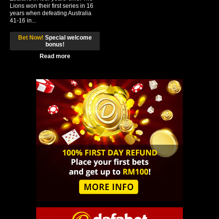
Lions won their first series in 16
years when defeating Australia
41-16 in...
Bet Now!
Special welcome
bonus!
Read more