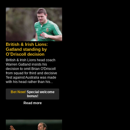
British & Irish Lions:
Gatland standing by
O’Driscoll decision
British & Irish Lions head coach
Warren Gatland insists his
decision to omit Brian O'Driscoll
from squad for third and decisive
Test against Australia was made
with his head rather than his...
Bet Now!
Special welcome
bonus!
Read more