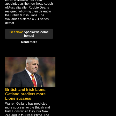
appointed as the new head coach
of Australia after Robbie Deans
resigned following their defeat to
the British & Irish Lions. The
Wallabies suffered a 2-1 series
defeat...
Bet Now!
Special welcome
bonus!
Read more
British and Irish Lions:
Gatland predicts more
Lions success
Warren Gatland has predicted
more success for the British and
Irish Lions when they tour New
Zealand in four years' time. The