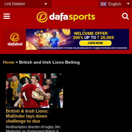
Link Dafabet
English
Home
»
British and Irish Lions Betting
British & Irish Lions:
Mallinder lays down
challenge to duo
Northampton director of rugby Jim
Mallinder as challenged British &