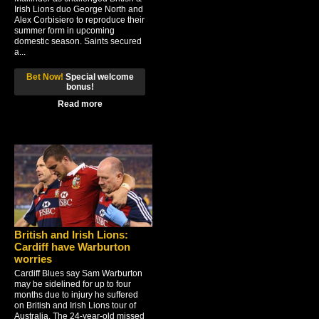
Irish Lions duo George North and
Alex Corbisiero to reproduce their
summer form in upcoming
domestic season. Saints secured
a...
Bet Now!
Special welcome
bonus!
Read more
British and Irish Lions:
Cardiff have Warburton
worries
Cardiff Blues say Sam Warburton
may be sidelined for up to four
months due to injury he suffered
on British and Irish Lions tour of
Australia. The 24-year-old missed