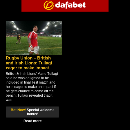
Rugby Union – British
and Irish Lions: Tuilagi
eager to make impact
British & Irish Lions' Manu Tuilagi
said he was delighted to be
included in final Test match and
he is eager to make an impact if
he gets chance to come off the
bench. Tuilagi revealed that it
was...
Bet Now!
Special welcome
bonus!
Read more