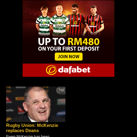
Rugby Union: McKenzie
replaces Deans
Ewen McKenzie has been