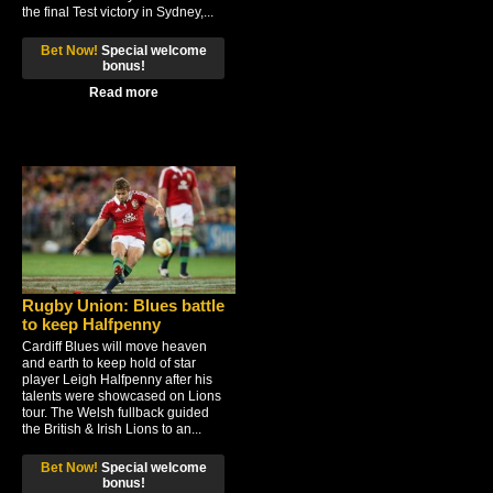
the final Test victory in Sydney,...
Bet Now!
Special welcome
bonus!
Read more
Rugby Union: Blues battle
to keep Halfpenny
Cardiff Blues will move heaven
and earth to keep hold of star
player Leigh Halfpenny after his
talents were showcased on Lions
tour. The Welsh fullback guided
the British & Irish Lions to an...
Bet Now!
Special welcome
bonus!