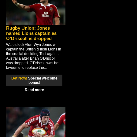
Rugby Union: Jones
named Lions captain as
O’Driscoll is dropped
Wales lock Alun-Wyn Jones will
captain the British & Irish Lions in
the crucial deciding Test against
Australia after Brian O'Driscoll
was dropped. O'Driscoll was hot
favourite to replace the...
Bet Now!
Special welcome
bonus!
Read more