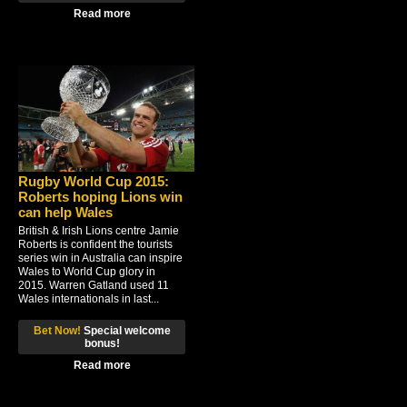
Read more
Rugby World Cup 2015:
Roberts hoping Lions win
can help Wales
British & Irish Lions centre Jamie
Roberts is confident the tourists
series win in Australia can inspire
Wales to World Cup glory in
2015. Warren Gatland used 11
Wales internationals in last...
Bet Now!
Special welcome
bonus!
Read more