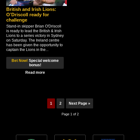
British and Irish Lions:
O’Driscoll ready for
challenge
Stand-in skipper Brian O'Driscoll
is ready to lead the British & Irish
Lions to a series victory in Sydney
on Saturday. The Ireland centre
has been given the opportunity to
captain the Lions in the...
Bet Now!
Special welcome
bonus!
Read more
1
2
Next Page »
Page 1 of 2