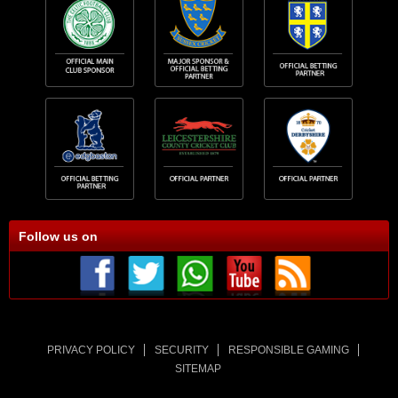
Follow us on
PRIVACY POLICY
SECURITY
RESPONSIBLE GAMING
SITEMAP