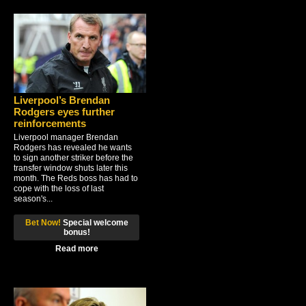
Liverpool’s Brendan
Rodgers eyes further
reinforcements
Liverpool manager Brendan
Rodgers has revealed he wants
to sign another striker before the
transfer window shuts later this
month. The Reds boss has had to
cope with the loss of last
season's...
Bet Now!
Special welcome
bonus!
Read more