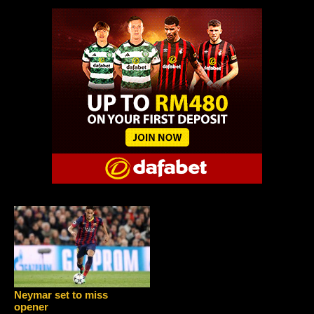
Neymar set to miss
opener