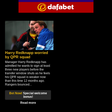
Harry Redknapp worried
by QPR squad
Manager Harry Redknapp has
admitted he wants to sign at least
three new players before the
transfer window shuts as he feels
his QPR squad is weaker now
than this time 12 months ago.
Rangers bounced...
Bet Now!
Special welcome
bonus!
Read more