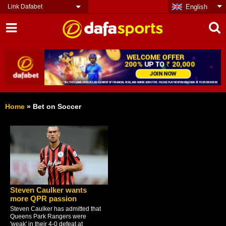
Link Dafabet
English
Home
»
Bet on Soccer
Steven Caulker wants
more QPR passion
Steven Caulker has admitted that
Queens Park Rangers were
'weak' in their 4-0 defeat at