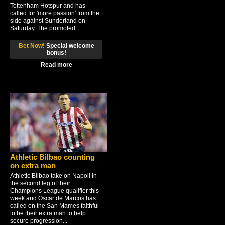
Tottenham Hotspur and has
called for 'more passion' from the
side against Sunderland on
Saturday. The promoted...
Bet Now!
Special welcome
bonus!
Read more
Athletic Bilbao counting
on extra man
Athletic Bilbao take on Napoli in
the second leg of their
Champions League qualifier this
week and Oscar de Marcos has
called on the San Mames faithful
to be their extra man to help
secure progression...