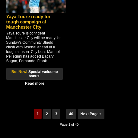
Yaya Toure ready for
tough campaign at
Manchester City
Yaya Toure is confident
Manchester City will be ready for
Sunday's Community Shield
clash with Arsenal ahead of a
tough season. City boss Manuel
Pellegrini has added Bacary
Sagna, Fernando, Frank...
Bet Now!
Special welcome
bonus!
Read more
1
2
3
40
Next Page »
…
Page 1 of 40