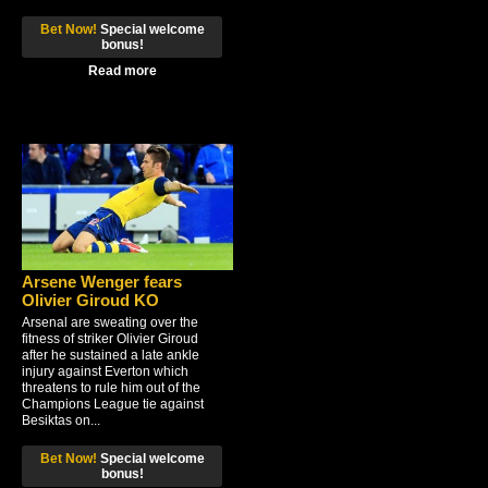
Bet Now!
Special welcome
bonus!
Read more
Arsene Wenger fears
Olivier Giroud KO
Arsenal are sweating over the
fitness of striker Olivier Giroud
after he sustained a late ankle
injury against Everton which
threatens to rule him out of the
Champions League tie against
Besiktas on...
Bet Now!
Special welcome
bonus!