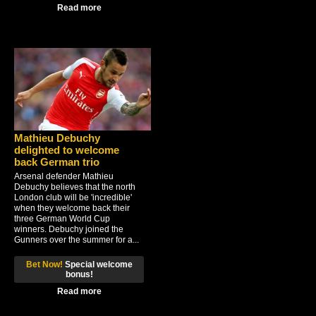
Read more
Mathieu Debuchy
delighted to welcome
back German trio
Arsenal defender Mathieu
Debuchy believes that the north
London club will be 'incredible'
when they welcome back their
three German World Cup
winners. Debuchy joined the
Gunners over the summer for a...
Bet Now!
Special welcome
bonus!
Read more