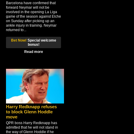
Barcelona have confirmed that
forward Neymar will not be
involved in the opening La Liga
game of the season against Elche
on Sunday after picking up an
ankle injury in training. Neymar
returned to...
Bet Now!
Special welcome
bonus!
Read more
Harry Redknapp refuses
to block Glenn Hoddle
move
QPR boss Harry Redknapp has
admitted that he will not stand in
the way of Glenn Hoddle if he