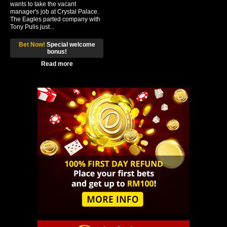
wants to take the vacant
manager's job at Crystal Palace.
The Eagles parted company with
Tony Pulis just...
Bet Now!
Special welcome
bonus!
Read more