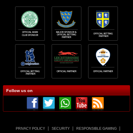
Follow us on
PRIVACY POLICY
SECURITY
RESPONSIBLE GAMING