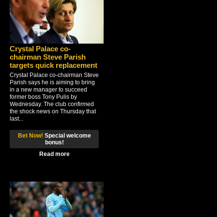
Crystal Palace co-
chairman Steve Parish
targets quick replacement
Crystal Palace co-chairman Steve
Parish says he is aiming to bring
in a new manager to succeed
former boss Tony Pulis by
Wednesday. The club confirmed
the shock news on Thursday that
last...
Bet Now!
Special welcome
bonus!
Read more