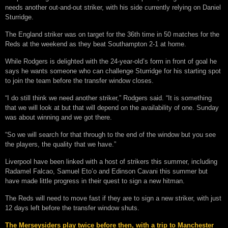
needs another out-and-out striker, with his side currently relying on Daniel
Sturridge.
The England striker was on target for the 36th time in 50 matches for the
Reds at the weekend as they beat Southampton 2-1 at home.
While Rodgers is delighted with the 24-year-old’s form in front of goal he
says he wants someone who can challenge Sturridge for his starting spot
to join the team before the transfer window closes.
“I do still think we need another striker,” Rodgers said. “It is something
that we will look at but that will depend on the availability of one. Sunday
was about winning and we got there.
“So we will search for that through to the end of the window but you see
the players, the quality that we have.”
Liverpool have been linked with a host of strikers this summer, including
Radamel Falcao, Samuel Eto’o and Edinson Cavani this summer but
have made little progress in their quest to sign a new hitman.
The Reds will need to move fast if they are to sign a new striker, with just
12 days left before the transfer window shuts.
The Merseysiders play twice before then, with a trip to Manchester