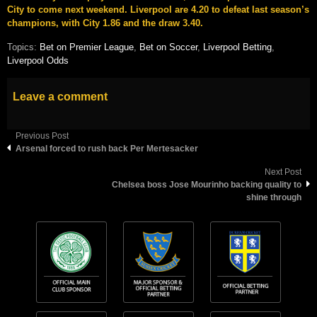
City to come next weekend. Liverpool are 4.20 to defeat last season’s
champions, with City 1.86 and the draw 3.40.
Topics:
Bet on Premier League
,
Bet on Soccer
,
Liverpool Betting
,
Liverpool Odds
Leave a comment
Previous Post
Arsenal forced to rush back Per Mertesacker
Next Post
Chelsea boss Jose Mourinho backing quality to
shine through