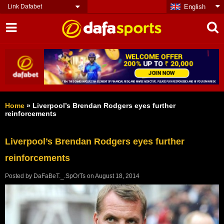
Link Dafabet
English
Home
»
Liverpool’s Brendan Rodgers eyes further
reinforcements
Liverpool’s Brendan Rodgers eyes further
reinforcements
Posted by
DaFaBeT._.SpOrTs
on
August 18, 2014