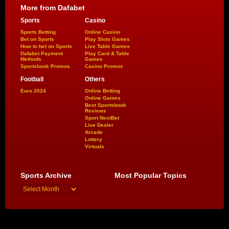
More from Dafabet
Sports
Casino
Sports Betting
Online Casino
Bet on Sports
Play Slots Games
How to bet on Sports
Live Table Games
Dafabet Payment
Play Card & Table
Methods
Games
Sportsbook Promos
Casino Promos
Football
Others
Euro 2024
Online Betting
Online Games
Best Sportsbook
Reviews
Sport NextBet
Live Dealer
Arcade
Lottery
Virtuals
Sports Archive
Most Popular Topics