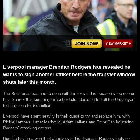
Liverpool manager Brendan Rodgers has revealed he
wants to sign another striker before the transfer window
shuts later this month.
The Reds boss has had to cope with the loss of last season’s top-scorer
Luis Suarez this summer, the Anfield club deciding to sell the Uruguayan
to Barcelona for £75million.
Liverpool have spent heavily in their quest to try and replace him, with
Rickie Lambert, Lazar Markovic, Adam Lallana and Emre Can bolstering
Rodgers’ attacking options.
Despite having a wealth of attackers at his disposal, Rodgers feels he