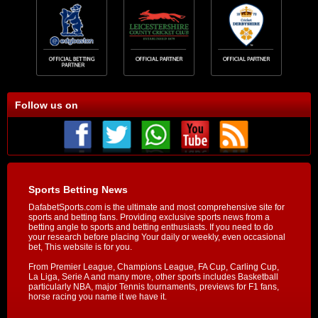
Follow us on
Sports Betting News
DafabetSports.com is the ultimate and most comprehensive site for
sports and betting fans. Providing exclusive sports news from a
betting angle to sports and betting enthusiasts. If you need to do
your research before placing Your daily or weekly, even occasional
bet, This website is for you.
From Premier League, Champions League, FA Cup, Carling Cup,
La Liga, Serie A and many more, other sports includes Basketball
particularly NBA, major Tennis tournaments, previews for F1 fans,
horse racing you name it we have it.