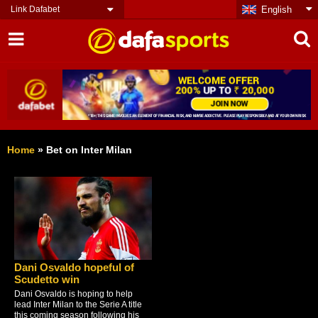
Link Dafabet
English
Home
»
Bet on Inter Milan
Dani Osvaldo hopeful of
Scudetto win
Dani Osvaldo is hoping to help
lead Inter Milan to the Serie A title
this coming season following his