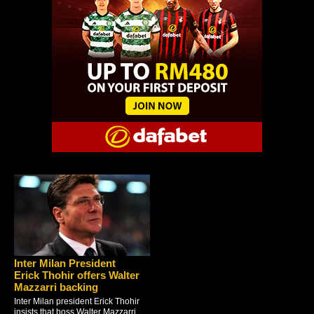
Inter Milan President
Erick Thohir offers Walter
Mazzarri backing
Inter Milan president Erick Thohir
insists that boss Walter Mazzarri