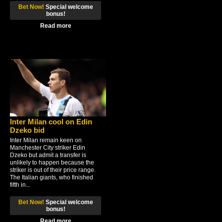
Bet Now!
Special welcome
bonus!
Read more
Inter Milan cool on Edin
Dzeko bid
Inter Milan remain keen on
Manchester City striker Edin
Dzeko but admit a transfer is
unlikely to happen because the
striker is out of their price range.
The Italian giants, who finished
fifth in...
Bet Now!
Special welcome
bonus!
Read more