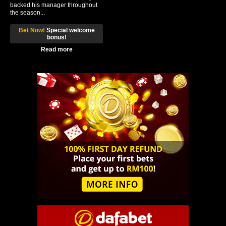
backed his manager throughout
the season...
Bet Now!
Special welcome
bonus!
Read more