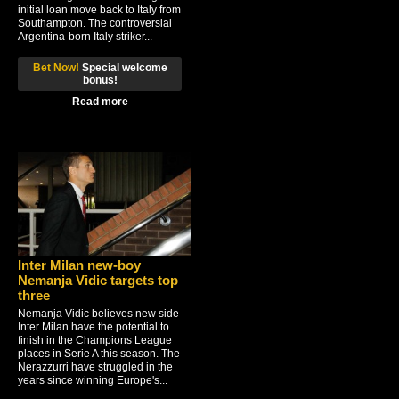
initial loan move back to Italy from
Southampton. The controversial
Argentina-born Italy striker...
Bet Now!
Special welcome
bonus!
Read more
Inter Milan new-boy
Nemanja Vidic targets top
three
Nemanja Vidic believes new side
Inter Milan have the potential to
finish in the Champions League
places in Serie A this season. The
Nerazzurri have struggled in the
years since winning Europe's...