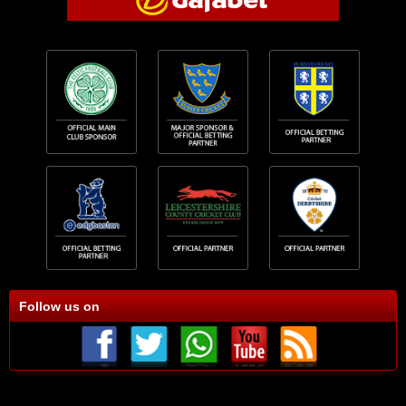
Follow us on