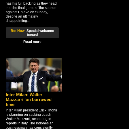
has his full backing as they head
into the final game of the season
against Chievo on Sunday,
despite an ultimately
disappointing...
Bet Now!
Special welcome
bonus!
Read more
Inter Milan: Walter
Mazzarri ‘on borrowed
time’
Inter Milan president Erick Thohir
is planning on sacking coach
Walter Mazzarri, according to
reports in Italy. The Indonesian
businessman has consistently