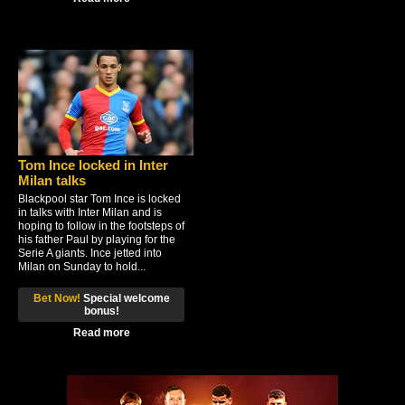
Tom Ince locked in Inter
Milan talks
Blackpool star Tom Ince is locked
in talks with Inter Milan and is
hoping to follow in the footsteps of
his father Paul by playing for the
Serie A giants. Ince jetted into
Milan on Sunday to hold...
Bet Now!
Special welcome
bonus!
Read more