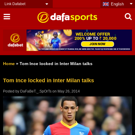
Link Dafabet
English
Home
»
Tom Ince locked in Inter Milan talks
Tom Ince locked in Inter Milan talks
Posted by
DaFaBeT._.SpOrTs
on
May 26, 2014