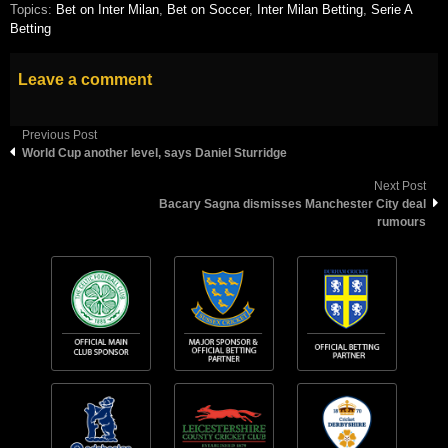
Topics:
Bet on Inter Milan
,
Bet on Soccer
,
Inter Milan Betting
,
Serie A
Betting
Leave a comment
Previous Post
World Cup another level, says Daniel Sturridge
Next Post
Bacary Sagna dismisses Manchester City deal
rumours