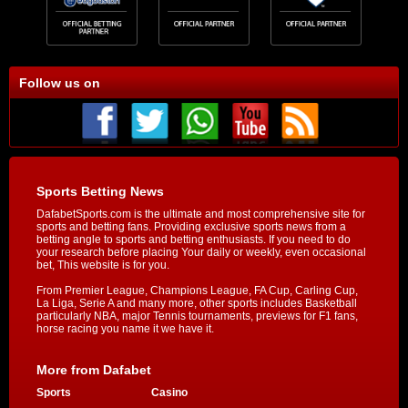
Follow us on
Sports Betting News
DafabetSports.com is the ultimate and most comprehensive site for
sports and betting fans. Providing exclusive sports news from a
betting angle to sports and betting enthusiasts. If you need to do
your research before placing Your daily or weekly, even occasional
bet, This website is for you.
From Premier League, Champions League, FA Cup, Carling Cup,
La Liga, Serie A and many more, other sports includes Basketball
particularly NBA, major Tennis tournaments, previews for F1 fans,
horse racing you name it we have it.
More from Dafabet
Sports
Casino