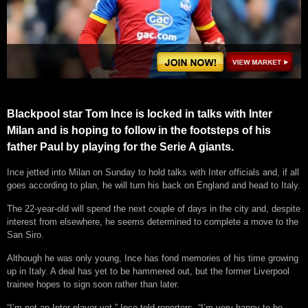
Blackpool star Tom Ince is locked in talks with Inter
Milan and is hoping to follow in the footsteps of his
father Paul by playing for the Serie A giants.
Ince jetted into Milan on Sunday to hold talks with Inter officials and, if all
goes according to plan, he will turn his back on England and head to Italy.
The 22-year-old will spend the next couple of days in the city and, despite
interest from elsewhere, he seems determined to complete a move to the
San Siro.
Although he was only young, Ince has fond memories of his time growing
up in Italy. A deal has yet to be hammered out, but the former Liverpool
trainee hopes to sign soon rather than later.
“I’m not an Inter player yet,” Ince told reporters. “I’m very happy to be