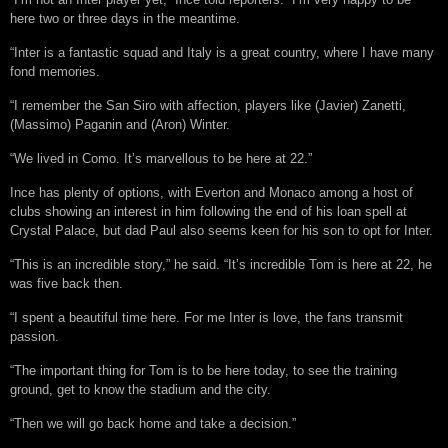
here two or three days in the meantime.
“Inter is a fantastic squad and Italy is a great country, where I have many
fond memories.
“I remember the San Siro with affection, players like (Javier) Zanetti,
(Massimo) Paganin and (Aron) Winter.
“We lived in Como. It’s marvellous to be here at 22.”
Ince has plenty of options, with Everton and Monaco among a host of
clubs showing an interest in him following the end of his loan spell at
Crystal Palace, but dad Paul also seems keen for his son to opt for Inter.
“This is an incredible story,” he said. “It’s incredible Tom is here at 22, he
was five back then.
“I spent a beautiful time here. For me Inter is love, the fans transmit
passion.
“The important thing for Tom is to be here today, to see the training
ground, get to know the stadium and the city.
“Then we will go back home and take a decision.”