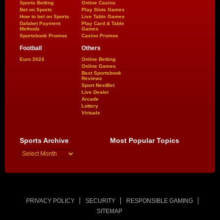
Sports Betting
Online Casino
Bet on Sports
Play Slots Games
How to bet on Sports
Live Table Games
Dafabet Payment
Play Card & Table
Methods
Games
Sportsbook Promos
Casino Promos
Football
Others
Euro 2024
Online Betting
Online Games
Best Sportsbook
Reviews
Sport NextBet
Live Dealer
Arcade
Lottery
Virtuals
Sports Archive
Most Popular Topics
PRIVACY POLICY
SECURITY
RESPONSIBLE GAMING
SITEMAP