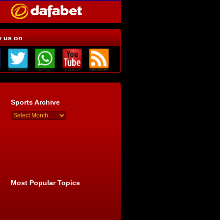
w us on
Sports Archive
Most Popular Topics