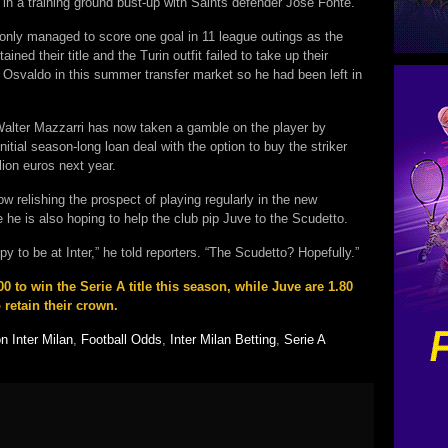
in a training ground bust-up with Saints defender Jose Fonte.
only managed to score one goal in 11 league outings as the
ained their title and the Turin outfit failed to take up their
 Osvaldo in this summer transfer market so he had been left in
Walter Mazzarri has now taken a gamble on the player by
initial season-long loan deal with the option to buy the striker
lion euros next year.
w relishing the prospect of playing regularly in the new
 he is also hoping to help the club pip Juve to the Scudetto.
py to be at Inter,” he told reporters. “The Scudetto? Hopefully.”
.00 to win the Serie A title this season, while Juve are 1.80
o retain their crown.
n Inter Milan
,
Football Odds
,
Inter Milan Betting
,
Serie A