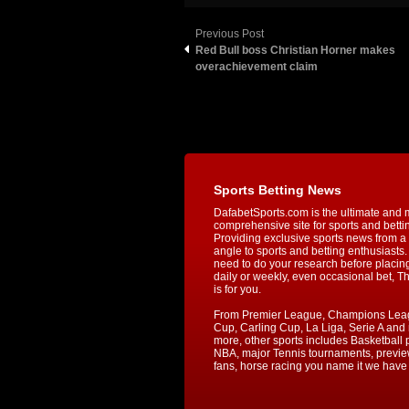
Previous Post
Red Bull boss Christian Horner makes
overachievement claim
Sports Betting News
DafabetSports.com is the ultimate and 
comprehensive site for sports and betti
Providing exclusive sports news from a 
angle to sports and betting enthusiasts. 
need to do your research before placin
daily or weekly, even occasional bet, T
is for you.
From Premier League, Champions Lea
Cup, Carling Cup, La Liga, Serie A an
more, other sports includes Basketball p
NBA, major Tennis tournaments, previe
fans, horse racing you name it we have i