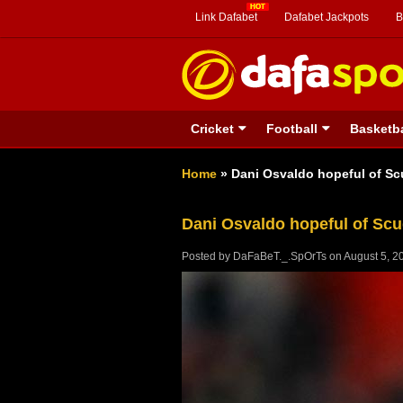
Link Dafabet
Dafabet Jackpots
B
Cricket
Football
Basketba
Home
»
Dani Osvaldo hopeful of Sc
Dani Osvaldo hopeful of Scu
Posted by
DaFaBeT._.SpOrTs
on
August 5, 2