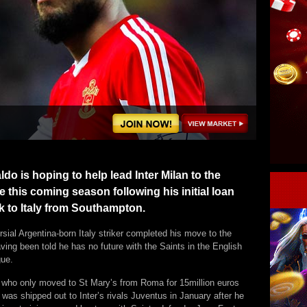
do is hoping to help lead Inter Milan to the
tle this coming season following his initial loan
 to Italy from Southampton.
sial Argentina-born Italy striker completed his move to the
ving been told he has no future with the Saints in the English
ue.
 who only moved to St Mary’s from Roma for 15million euros
was shipped out to Inter’s rivals Juventus in January after he