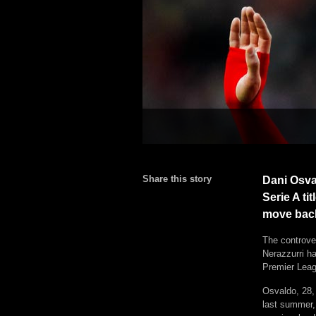
Share this story
Dani Osval
Serie A ti
move back
The controver
Nerazzurri ha
Premier Leag
Osvaldo, 28,
last summer, 