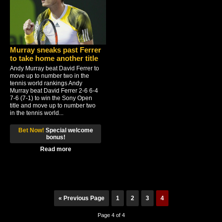
Murray sneaks past Ferrer
to take home another title
Andy Murray beat David Ferrer to
move up to number two in the
tennis world rankings Andy
Murray beat David Ferrer 2-6 6-4
7-6 (7-1) to win the Sony Open
title and move up to number two
in the tennis world...
Bet Now!
Special welcome
bonus!
Read more
« Previous Page
1
2
3
4
Page 4 of 4