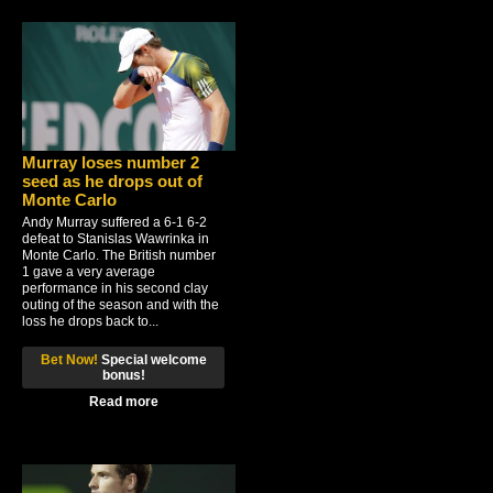
Murray loses number 2
seed as he drops out of
Monte Carlo
Andy Murray suffered a 6-1 6-2
defeat to Stanislas Wawrinka in
Monte Carlo. The British number
1 gave a very average
performance in his second clay
outing of the season and with the
loss he drops back to...
Bet Now!
Special welcome
bonus!
Read more