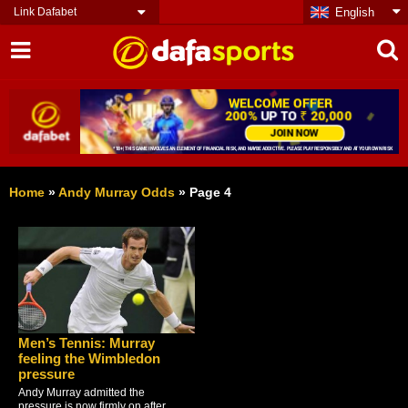
Link Dafabet
English
Home
»
Andy Murray Odds
»
Page 4
Men’s Tennis: Murray
feeling the Wimbledon
pressure
Andy Murray admitted the
pressure is now firmly on after