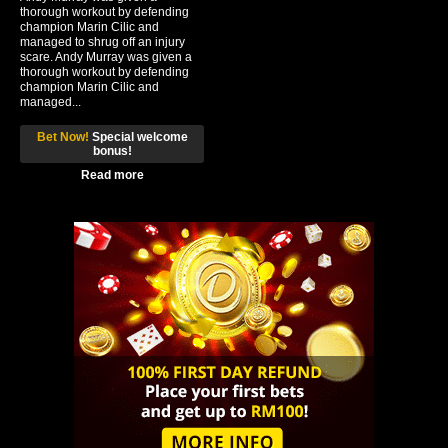
thorough workout by defending
champion Marin Cilic and
managed to shrug off an injury
scare. Andy Murray was given a
thorough workout by defending
champion Marin Cilic and
managed...
Bet Now!
Special welcome
bonus!
Read more