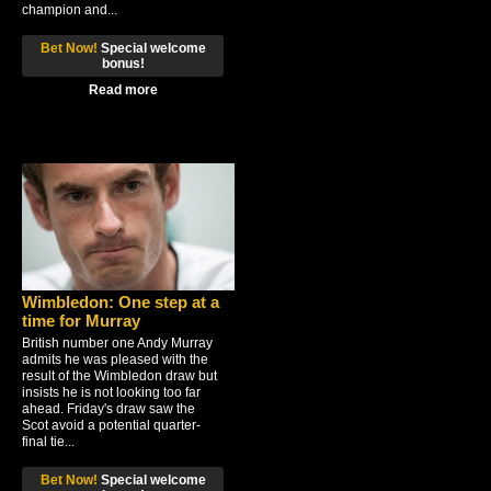
champion and...
Bet Now!
Special welcome
bonus!
Read more
Wimbledon: One step at a
time for Murray
British number one Andy Murray
admits he was pleased with the
result of the Wimbledon draw but
insists he is not looking too far
ahead. Friday's draw saw the
Scot avoid a potential quarter-
final tie...
Bet Now!
Special welcome