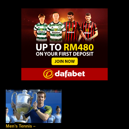
Men’s Tennis –