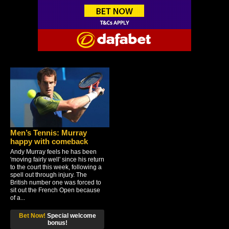
Men’s Tennis: Murray
happy with comeback
Andy Murray feels he has been
'moving fairly well' since his return
to the court this week, following a
spell out through injury. The
British number one was forced to
sit out the French Open because
of a...
Bet Now!
Special welcome
bonus!