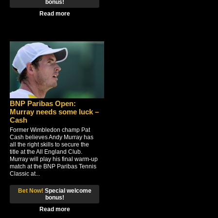
bonus!
Read more
BNP Paribas Open:
Murray needs some luck –
Cash
Former Wimbledon champ Pat
Cash believes Andy Murray has
all the right skills to secure the
title at the All England Club.
Murray will play his final warm-up
match at the BNP Paribas Tennis
Classic at...
Bet Now!
Special welcome
bonus!
Read more