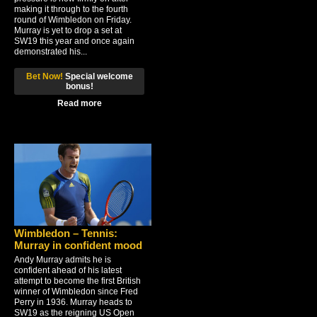
making it through to the fourth
round of Wimbledon on Friday.
Murray is yet to drop a set at
SW19 this year and once again
demonstrated his...
Bet Now!
Special welcome
bonus!
Read more
Wimbledon – Tennis:
Murray in confident mood
Andy Murray admits he is
confident ahead of his latest
attempt to become the first British
winner of Wimbledon since Fred
Perry in 1936. Murray heads to
SW19 as the reigning US Open