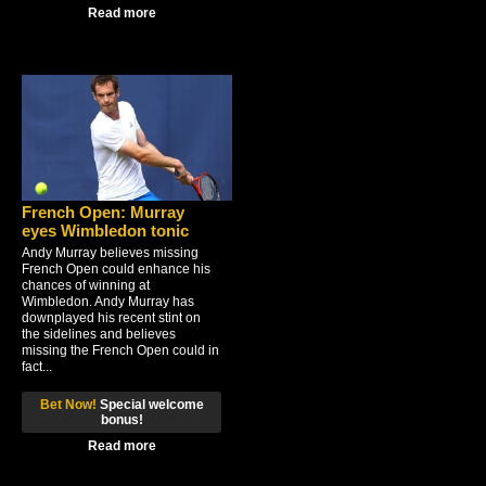
Read more
French Open: Murray
eyes Wimbledon tonic
Andy Murray believes missing
French Open could enhance his
chances of winning at
Wimbledon. Andy Murray has
downplayed his recent stint on
the sidelines and believes
missing the French Open could in
fact...
Bet Now!
Special welcome
bonus!
Read more