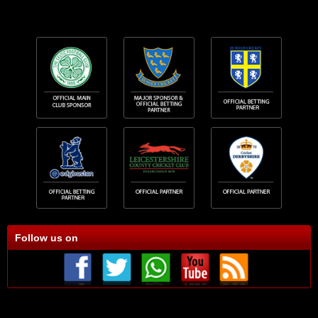
Follow us on