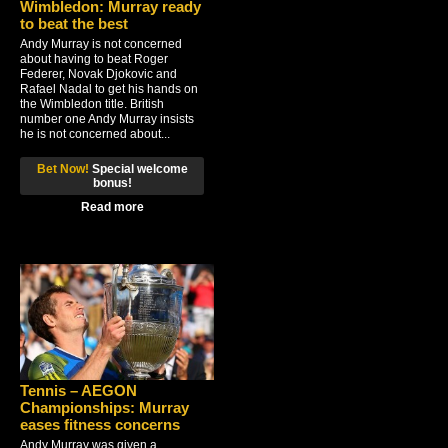
Wimbledon: Murray ready
to beat the best
Andy Murray is not concerned
about having to beat Roger
Federer, Novak Djokovic and
Rafael Nadal to get his hands on
the Wimbledon title. British
number one Andy Murray insists
he is not concerned about...
Bet Now!
Special welcome
bonus!
Read more
Tennis – AEGON
Championships: Murray
eases fitness concerns
Andy Murray was given a