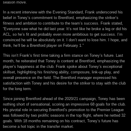
season move.
In a recent interview with the Evening Standard, Frank underscored his
belief in Toney’s commitment to Brentford, emphasizing the striker’s
fitness and ambition to contribute to the team’s success. Frank stated,
“Everyone saw what he did last year. It’s not like he broke a leg or did his
ACL, so he’s fit and probably even more ambitious to get success. I’m
convinced he will be absolutely on it. I don’t want to lose him. I hope, and
think, he’ll be a Brentford player on February 1.”
This isn’t Frank’s first time taking a firm stance on Toney’s future. Last
month, he reiterated that Toney is content at Brentford, emphasizing the
player’s happiness at the club. Frank spoke about Toney’s exceptional
skillset, highlighting his finishing ability, composure, link-up play, and
overall presence on the field. The Brentford manager expressed his
satisfaction with Toney and his desire for the striker to stay with the club
for the long term.
Since joining Brentford ahead of the 2020/21 campaign, Toney has been
nothing short of sensational, scoring an impressive 68 goals for the club.
His pivotal role in securing Brentford’s promotion to the Premier League
was followed by two prolific seasons in the top flight, where he netted 32
goals. With 18 months remaining on his contract, Toney’s future has
become a hot topic in the transfer market.