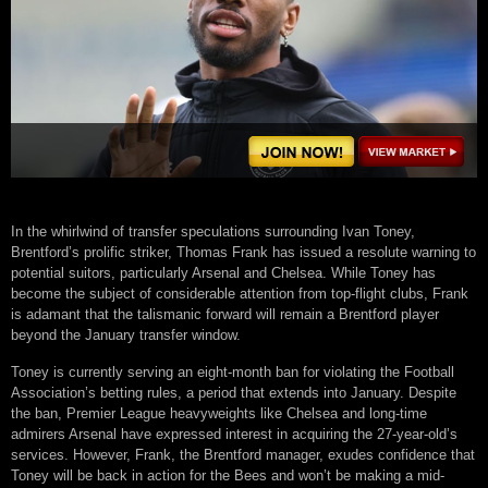
In the whirlwind of transfer speculations surrounding Ivan Toney,
Brentford’s prolific striker, Thomas Frank has issued a resolute warning to
potential suitors, particularly Arsenal and Chelsea. While Toney has
become the subject of considerable attention from top-flight clubs, Frank
is adamant that the talismanic forward will remain a Brentford player
beyond the January transfer window.
Toney is currently serving an eight-month ban for violating the Football
Association’s betting rules, a period that extends into January. Despite
the ban, Premier League heavyweights like Chelsea and long-time
admirers Arsenal have expressed interest in acquiring the 27-year-old’s
services. However, Frank, the Brentford manager, exudes confidence that
Toney will be back in action for the Bees and won’t be making a mid-