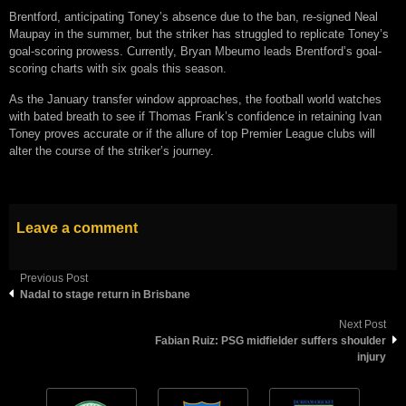
Brentford, anticipating Toney’s absence due to the ban, re-signed Neal
Maupay in the summer, but the striker has struggled to replicate Toney’s
goal-scoring prowess. Currently, Bryan Mbeumo leads Brentford’s goal-
scoring charts with six goals this season.
As the January transfer window approaches, the football world watches
with bated breath to see if Thomas Frank’s confidence in retaining Ivan
Toney proves accurate or if the allure of top Premier League clubs will
alter the course of the striker’s journey.
Leave a comment
Previous Post
Nadal to stage return in Brisbane
Next Post
Fabian Ruiz: PSG midfielder suffers shoulder
injury