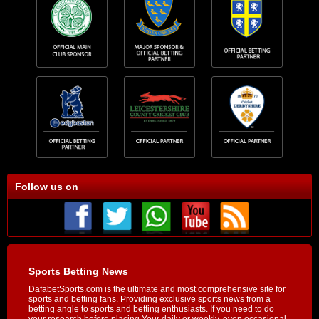
Follow us on
Sports Betting News
DafabetSports.com is the ultimate and most comprehensive site for
sports and betting fans. Providing exclusive sports news from a
betting angle to sports and betting enthusiasts. If you need to do