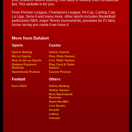
your research before placing Your daily or weekly, even occasional
bet, This website is for you.
From Premier League, Champions League, FA Cup, Carling Cup,
La Liga, Serie A and many more, other sports includes Basketball
particularly NBA, major Tennis tournaments, previews for F1 fans,
horse racing you name it we have it.
More from Dafabet
Sports
Casino
Sports Betting
Online Casino
Bet on Sports
Play Slots Games
How to bet on Sports
Live Table Games
Dafabet Payment
Play Card & Table
Methods
Games
Sportsbook Promos
Casino Promos
Football
Others
Euro 2024
Online Betting
Online Games
Best Sportsbook
Reviews
Sport NextBet
Live Dealer
Arcade
Lottery
Virtuals