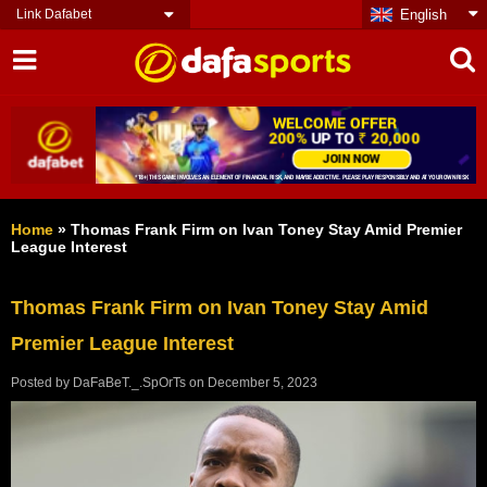
Link Dafabet
English
Home
»
Thomas Frank Firm on Ivan Toney Stay Amid Premier
League Interest
Thomas Frank Firm on Ivan Toney Stay Amid
Premier League Interest
Posted by
DaFaBeT._.SpOrTs
on
December 5, 2023