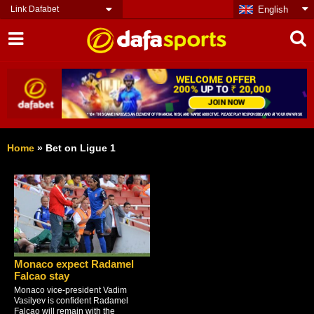
Link Dafabet
English
Home
»
Bet on Ligue 1
Monaco expect Radamel
Falcao stay
Monaco vice-president Vadim
Vasilyev is confident Radamel
Falcao will remain with the