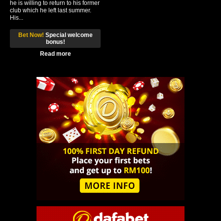
he is willing to return to his former
club which he left last summer.
His...
Bet Now!
Special welcome
bonus!
Read more