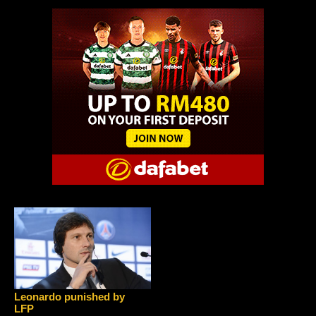
Leonardo punished by
LFP