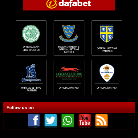
Follow us on