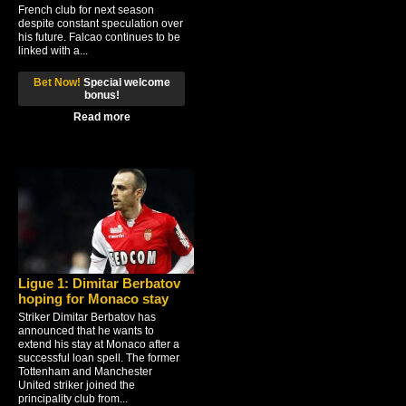
French club for next season
despite constant speculation over
his future. Falcao continues to be
linked with a...
Bet Now!
Special welcome
bonus!
Read more
Ligue 1: Dimitar Berbatov
hoping for Monaco stay
Striker Dimitar Berbatov has
announced that he wants to
extend his stay at Monaco after a
successful loan spell. The former
Tottenham and Manchester
United striker joined the
principality club from...