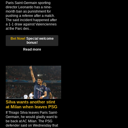
Paris Saint-Germain sporting
director Leonardo has a nine-
month ban as punishment for
pushing a referee after a match.
The said incident happened after
a 1-1 draw against Valenciennes
at the Parc des...
Bet Now!
Special welcome
bonus!
Read more
Silva wants another stint
at Milan when leaves PSG
If Thiago Silva leaves Paris Saint-
Germain, he would gladly want to
be back at AC Milan. The PSG
defender said on Wednesday that