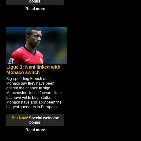
bonus!
Read more
Ligue 1: Nani linked with
Monaco switch
Big-spending French outfit
Monaco say they have been
offered the chance to sign
Manchester United forward Nani
but have yet to begin talks.
Monaco have arguably been the
biggest spenders in Europe so...
Bet Now!
Special welcome
bonus!
Read more