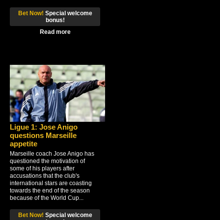
Bet Now!
Special welcome
bonus!
Read more
Ligue 1: Jose Anigo
questions Marseille
appetite
Marseille coach Jose Anigo has
questioned the motivation of
some of his players after
accusations that the club's
international stars are coasting
towards the end of the season
because of the World Cup...
Bet Now!
Special welcome