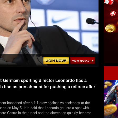
nt-Germain sporting director Leonardo has a
h ban as punishment for pushing a referee after
ident happened after a 1-1 draw against Valenciennes at the
ces on May 5. It is said that Leonardo got into a spat with
andre Castro in the tunnel and the altercation quickly became