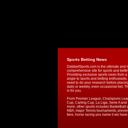
Sports Betting News
DafabetSports.com is the ultimate and 
comprehensive site for sports and betti
Providing exclusive sports news from a 
angle to sports and betting enthusiasts. 
need to do your research before placin
daily or weekly, even occasional bet, T
is for you.
From Premier League, Champions Lea
Cup, Carling Cup, La Liga, Serie A an
more, other sports includes Basketball p
NBA, major Tennis tournaments, previe
fans, horse racing you name it we have i