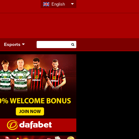
English
Esports