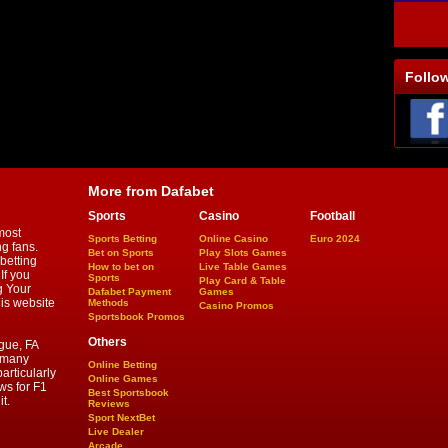
Follo
More from Dafabet
Sports
Casino
Football
most
Sports Betting
Online Casino
Euro 2024
ng fans.
Bet on Sports
Play Slots Games
betting
How to bet on
Live Table Games
If you
Sports
Play Card & Table
g Your
Dafabet Payment
Games
his website
Methods
Casino Promos
Sportsbook Promos
Others
gue, FA
d many
Online Betting
articularly
Online Games
ws for F1
Best Sportsbook
t.
Reviews
Sport NextBet
Live Dealer
Arcade