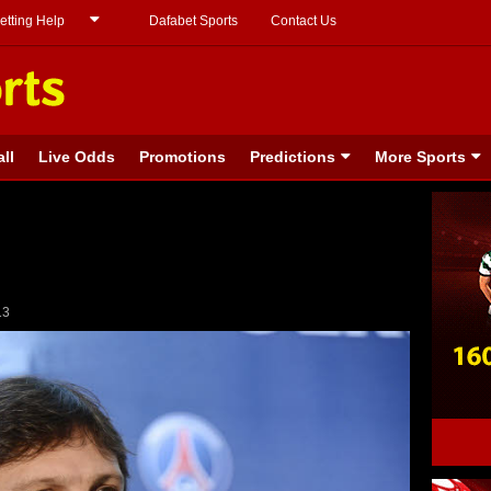
etting Help
Dafabet Sports
Contact Us
ll
Live Odds
Promotions
Predictions
More Sports
13