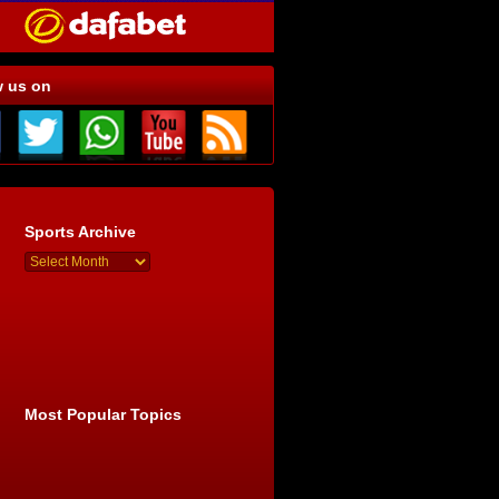
w us on
Sports Archive
Most Popular Topics