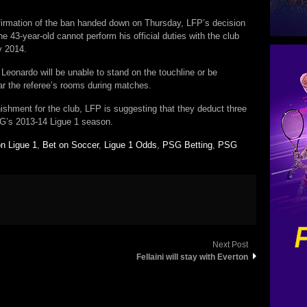
firmation of the ban handed down on Thursday, LFP’s decision
e 43-year-old cannot perform his official duties with the club
y 2014.
Leonardo will be unable to stand on the touchline or be
r the referee’s rooms during matches.
ishment for the club, LFP is suggesting that they deduct three
G’s 2013-14 Ligue 1 season.
n Ligue 1
,
Bet on Soccer
,
Ligue 1 Odds
,
PSG Betting
,
PSG
Next Post
Fellaini will stay with Everton