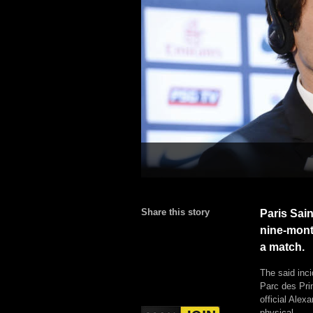
Share this story
Paris Sai
nine-mont
a match.
The said inc
Parc des Prin
official Alex
physical.