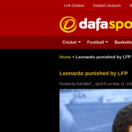
Link Dafabet
Dafabet Jackpots
B
Cricket
Football
Basketba
Home
»
Leonardo punished by LFP
Leonardo punished by LFP
Posted by
DaFaBeT._.SpOrTs
on
May 31, 20