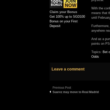
With the con
Claim your Bonus
means that th
Get 100% up to SGD100
until Februar
Bonus on your First
Deposit
Furthermore, 
anywhere nea
And as a pun
points on PS
Topics:
Bet o
Odds
Leave a comment
Previous Post
Suarez may move to Real Madrid