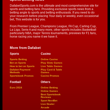
DafabetSports.com is the ultimate and most comprehensive site for
sports and betting fans. Providing exclusive sports news from a
betting angle to sports and betting enthusiasts. If you need to do
your research before placing Your daily or weekly, even occasional
bet, This website is for you.
From Premier League, Champions League, FA Cup, Carling Cup,
La Liga, Serie A and many more, other sports includes Basketball
particularly NBA, major Tennis tournaments, previews for F1 fans,
horse racing you name it we have it.
More from Dafabet
Sports
Casino
Sports Betting
Online Casino
Bet on Sports
Play Slots Games
How to bet on Sports
Live Table Games
Dafabet Payment
Play Card & Table
Methods
Games
Sportsbook Promos
Casino Promos
Football
Others
Euro 2024
Online Betting
Online Games
Best Sportsbook
Reviews
Sport NextBet
Live Dealer
Arcade