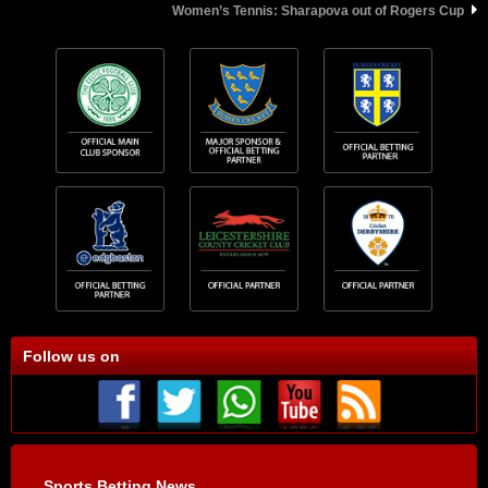
Women’s Tennis: Sharapova out of Rogers Cup
Follow us on
Sports Betting News