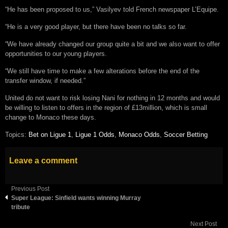
“He has been proposed to us,” Vasilyev told French newspaper L’Equipe.
“He is a very good player, but there have been no talks so far.
“We have already changed our group quite a bit and we also want to offer
opportunities to our young players.
“We still have time to make a few alterations before the end of the
transfer window, if needed.”
United do not want to risk losing Nani for nothing in 12 months and would
be willing to listen to offers in the region of £13million, which is small
change to Monaco these days.
Topics:
Bet on Ligue 1
,
Ligue 1 Odds
,
Monaco Odds
,
Soccer Betting
Leave a comment
Previous Post
Super League: Sinfield wants winning Murray
tribute
Next Post