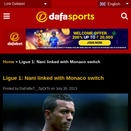
Link Dafabet
English
Home
»
Ligue 1: Nani linked with Monaco switch
Ligue 1: Nani linked with Monaco switch
Posted by
DaFaBeT._.SpOrTs
on
July 30, 2013