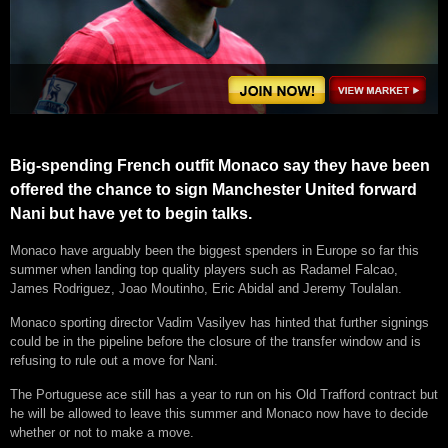
Big-spending French outfit Monaco say they have been
offered the chance to sign Manchester United forward
Nani but have yet to begin talks.
Monaco have arguably been the biggest spenders in Europe so far this
summer when landing top quality players such as Radamel Falcao,
James Rodriguez, Joao Moutinho, Eric Abidal and Jeremy Toulalan.
Monaco sporting director Vadim Vasilyev has hinted that further signings
could be in the pipeline before the closure of the transfer window and is
refusing to rule out a move for Nani.
The Portuguese ace still has a year to run on his Old Trafford contract but
he will be allowed to leave this summer and Monaco now have to decide
whether or not to make a move.