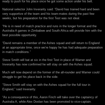
ready to push for his place once he got some action under his belt.
National selector John Inverarity said: “David has trained hard and been
very supportive of the team and his team-mates during the past few
weeks, but his preparation for the first Test was not ideal.
“He is in need of match practice and runs in the longer format and the
Australia A games in Zimbabwe and South Africa will provide him with the
best possible opportunity.
“David remains a member of the Ashes squad and will return to England
at an appropriate time, once we’re happy he has had adequate preparation
in match conditions.”
Steve Smith will bat at six in the first Test in place of Warner and
Inverarity has now confirmed he will stay on with the Ashes squad.
Much will now depend on the former of the all-rounder and Warner could
struggle to get his place back in the side.
“Steve Smith will stay on with the Ashes squad for the full tour in
England,” said Inverarity.
“As a consequence of this, Aaron Finch will take over the captaincy of
Australia A, while Alex Doolan has been promoted to vice-captain.