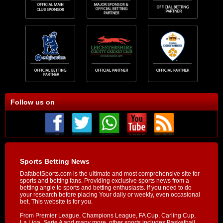
Follow us on
Sports Betting News
DafabetSports.com is the ultimate and most comprehensive site for
sports and betting fans. Providing exclusive sports news from a
betting angle to sports and betting enthusiasts. If you need to do
your research before placing Your daily or weekly, even occasional
bet, This website is for you.
From Premier League, Champions League, FA Cup, Carling Cup,
La Liga, Serie A and many more, other sports includes Basketball