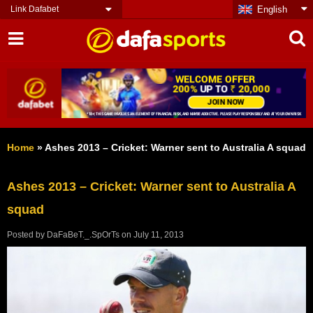
Link Dafabet
English
Home
»
Ashes 2013 – Cricket: Warner sent to Australia A squad
Ashes 2013 – Cricket: Warner sent to Australia A
squad
Posted by
DaFaBeT._.SpOrTs
on
July 11, 2013