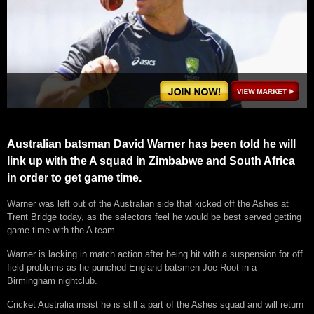
Australian batsman David Warner has been told he will
link up with the A squad in Zimbabwe and South Africa
in order to get game time.
Warner was left out of the Australian side that kicked off the Ashes at
Trent Bridge today, as the selectors feel he would be best served getting
game time with the A team.
Warner is lacking in match action after being hit with a suspension for off
field problems as he punched England batsmen Joe Root in a
Birmingham nightclub.
Cricket Australia insist he is still a part of the Ashes squad and will return