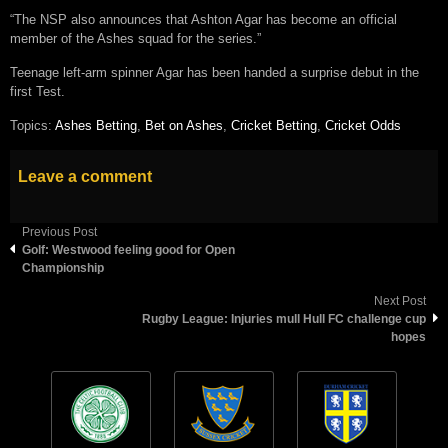
“The NSP also announces that Ashton Agar has become an official
member of the Ashes squad for the series.”
Teenage left-arm spinner Agar has been handed a surprise debut in the
first Test.
Topics:
Ashes Betting
,
Bet on Ashes
,
Cricket Betting
,
Cricket Odds
Leave a comment
Previous Post
Golf: Westwood feeling good for Open
Championship
Next Post
Rugby League: Injuries mull Hull FC challenge cup
hopes