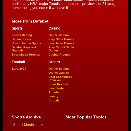
particularly NBA, major Tennis tournaments, previews for F1 fans,
horse racing you name it we have it.
More from Dafabet
Sports
Casino
Sports Betting
Online Casino
Bet on Sports
Play Slots Games
How to bet on Sports
Live Table Games
Dafabet Payment
Play Card & Table
Methods
Games
Sportsbook Promos
Casino Promos
Football
Others
Euro 2024
Online Betting
Online Games
Best Sportsbook
Reviews
Sport NextBet
Live Dealer
Arcade
Lottery
Virtuals
Sports Archive
Most Popular Topics