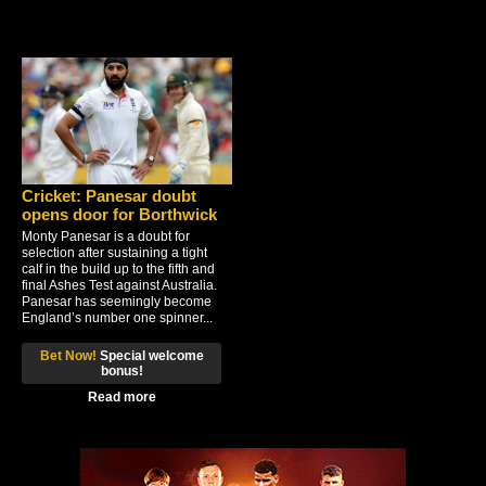
Cricket: Panesar doubt
opens door for Borthwick
Monty Panesar is a doubt for
selection after sustaining a tight
calf in the build up to the fifth and
final Ashes Test against Australia.
Panesar has seemingly become
England’s number one spinner...
Bet Now!
Special welcome
bonus!
Read more