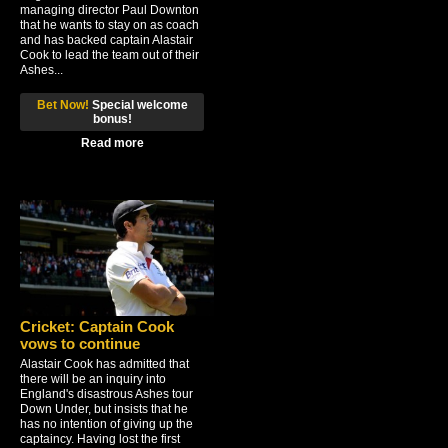
managing director Paul Downton
that he wants to stay on as coach
and has backed captain Alastair
Cook to lead the team out of their
Ashes...
Bet Now!
Special welcome
bonus!
Read more
Cricket: Captain Cook
vows to continue
Alastair Cook has admitted that
there will be an inquiry into
England's disastrous Ashes tour
Down Under, but insists that he
has no intention of giving up the
captaincy. Having lost the first