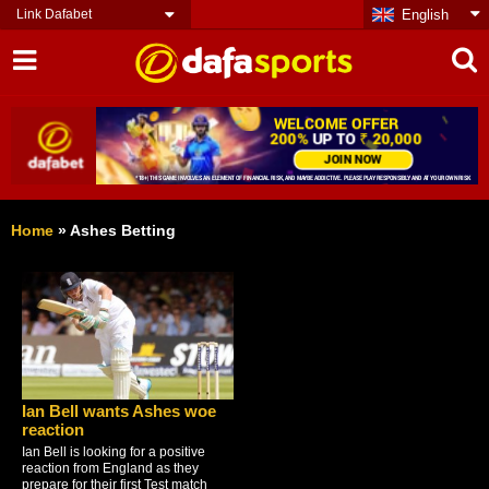
Link Dafabet
English
Home
»
Ashes Betting
Ian Bell wants Ashes woe
reaction
Ian Bell is looking for a positive
reaction from England as they
prepare for their first Test match