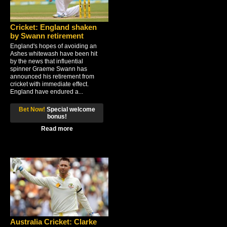
Cricket: England shaken
by Swann retirement
England's hopes of avoiding an
Ashes whitewash have been hit
by the news that influential
spinner Graeme Swann has
announced his retirement from
cricket with immediate effect.
England have endured a...
Bet Now!
Special welcome
bonus!
Read more
Australia Cricket: Clarke