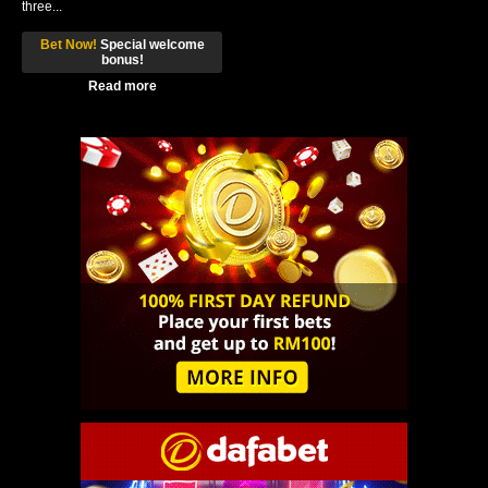
three...
Bet Now!
Special welcome
bonus!
Read more