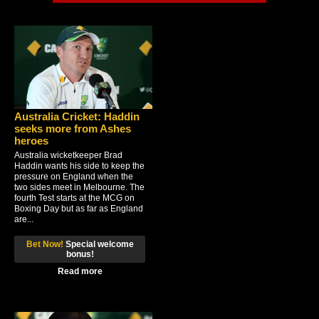
Australia Cricket: Haddin
seeks more from Ashes
heroes
Australia wicketkeeper Brad
Haddin wants his side to keep the
pressure on England when the
two sides meet in Melbourne. The
fourth Test starts at the MCG on
Boxing Day but as far as England
are...
Bet Now!
Special welcome
bonus!
Read more