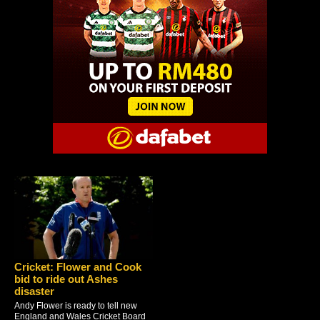
Cricket: Flower and Cook
bid to ride out Ashes
disaster
Andy Flower is ready to tell new
England and Wales Cricket Board