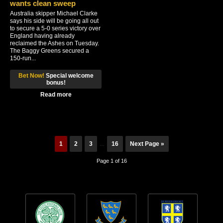
wants clean sweep
Australia skipper Michael Clarke
says his side will be going all out
to secure a 5-0 series victory over
England having already
reclaimed the Ashes on Tuesday.
The Baggy Greens secured a
150-run...
Bet Now!
Special welcome
bonus!
Read more
1
2
3
16
Next Page »
…
Page 1 of 16