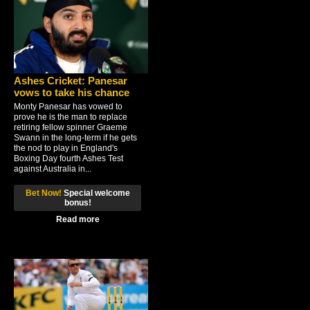
Ashes Cricket: Panesar
vows to take his chance
Monty Panesar has vowed to
prove he is the man to replace
retiring fellow spinner Graeme
Swann in the long-term if he gets
the nod to play in England's
Boxing Day fourth Ashes Test
against Australia in...
Bet Now!
Special welcome
bonus!
Read more