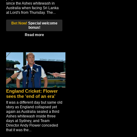
since the Ashes whitewash in
Australia when facing Sri Lanka
at Lord's from Thursday. The...
Bet Now!
Special welcome
bonus!
Read more
England Cricket: Flower
sees the ‘end of an era’
It was a different day but same old
story as England collapsed yet
again as Australia sealed a third
Ashes whitewash inside three
days at Sydney, and Team
Director Andy Flower conceded
that it was the...