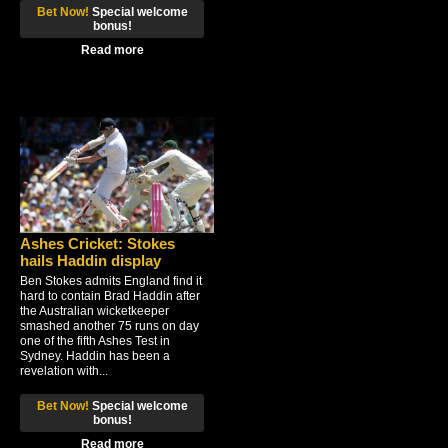
Bet Now!
Special welcome
bonus!
Read more
Ashes Cricket: Stokes
hails Haddin display
Ben Stokes admits England find it
hard to contain Brad Haddin after
the Australian wicketkeeper
smashed another 75 runs on day
one of the fifth Ashes Test in
Sydney. Haddin has been a
revelation with...
Bet Now!
Special welcome
bonus!
Read more