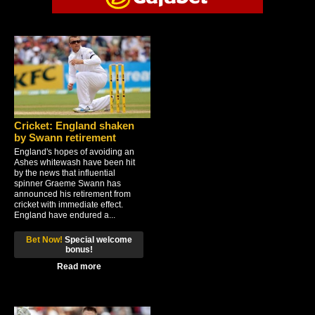
Cricket: England shaken
by Swann retirement
England's hopes of avoiding an
Ashes whitewash have been hit
by the news that influential
spinner Graeme Swann has
announced his retirement from
cricket with immediate effect.
England have endured a...
Bet Now!
Special welcome
bonus!
Read more