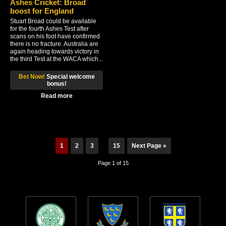
Ashes Cricket: Broad
boost for England
Stuart Broad could be available
for the fourth Ashes Test after
scans on his foot have confirmed
there is no fracture. Australia are
again heading towards victory in
the third Test at the WACA which...
Bet Now!
Special welcome
bonus!
Read more
1
2
3
15
Next Page »
…
Page 1 of 15