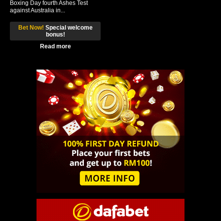
Boxing Day fourth Ashes Test
against Australia in...
Bet Now!
Special welcome
bonus!
Read more