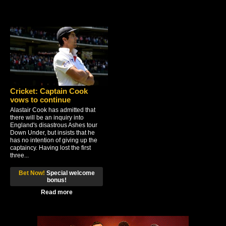
Cricket: Captain Cook
vows to continue
Alastair Cook has admitted that
there will be an inquiry into
England's disastrous Ashes tour
Down Under, but insists that he
has no intention of giving up the
captaincy. Having lost the first
three...
Bet Now!
Special welcome
bonus!
Read more