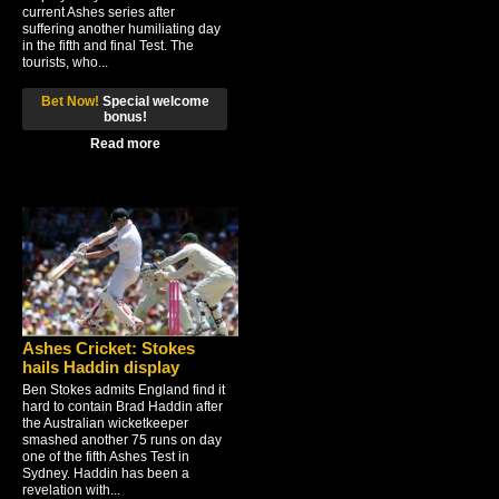
current Ashes series after
suffering another humiliating day
in the fifth and final Test. The
tourists, who...
Bet Now!
Special welcome
bonus!
Read more
Ashes Cricket: Stokes
hails Haddin display
Ben Stokes admits England find it
hard to contain Brad Haddin after
the Australian wicketkeeper
smashed another 75 runs on day
one of the fifth Ashes Test in
Sydney. Haddin has been a
revelation with...