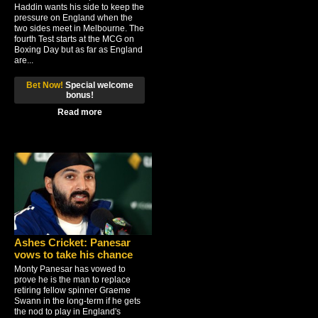
Haddin wants his side to keep the
pressure on England when the
two sides meet in Melbourne. The
fourth Test starts at the MCG on
Boxing Day but as far as England
are...
Bet Now!
Special welcome
bonus!
Read more
Ashes Cricket: Panesar
vows to take his chance
Monty Panesar has vowed to
prove he is the man to replace
retiring fellow spinner Graeme
Swann in the long-term if he gets
the nod to play in England's