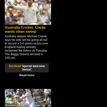
Australia Cricket: Clarke
wants clean sweep
Australia skipper Michael Clarke
says his side will be going all out
to secure a 5-0 series victory over
England having already
reclaimed the Ashes on Tuesday.
The Baggy Greens secured a
150-run...
Bet Now!
Special welcome
bonus!
Read more