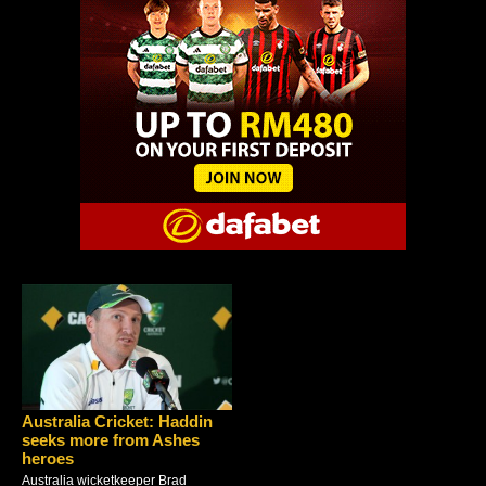
Australia Cricket: Haddin
seeks more from Ashes
heroes
Australia wicketkeeper Brad