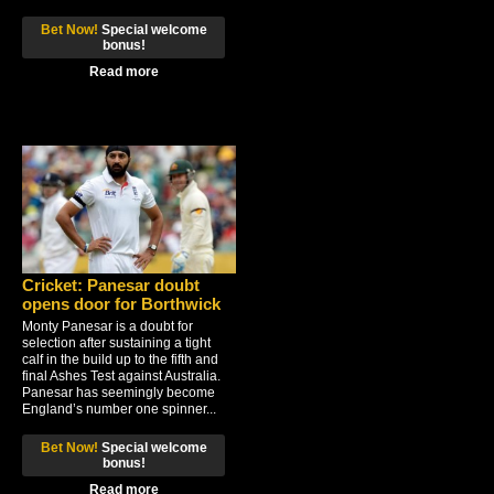
Bet Now!
Special welcome
bonus!
Read more
Cricket: Panesar doubt
opens door for Borthwick
Monty Panesar is a doubt for
selection after sustaining a tight
calf in the build up to the fifth and
final Ashes Test against Australia.
Panesar has seemingly become
England’s number one spinner...
Bet Now!
Special welcome
bonus!
Read more