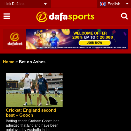
Link Dafabet
English
Home
»
Bet on Ashes
Cricket: England second
best – Gooch
Batting coach Graham Gooch has
admitted that England have been
outplayed by Australia in the