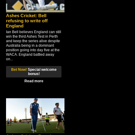
Ashes Cricket: Bell
refusing to write off
England
Ian Bell believes England can still
win the third Ashes Test in Perth
and keep the series alive despite
Australia being in a dominant
position going into day five at the
WACA. England battled away
on...
Bet Now!
Special welcome
bonus!
Read more