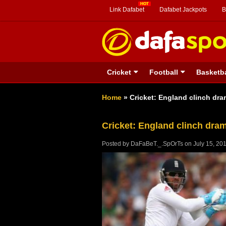
Link Dafabet
Dafabet Jackpots
B
Cricket
Football
Basketba
Home
»
Cricket: England clinch dram
Cricket: England clinch dram
Posted by
DaFaBeT._.SpOrTs
on
July 15, 20