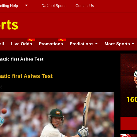
etting Help
Dafabet Sports
Contact Us
ll
Live Odds
Promotions
Predictions
More Sports
atic first Ashes Test
atic first Ashes Test
13