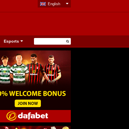
English
Esports