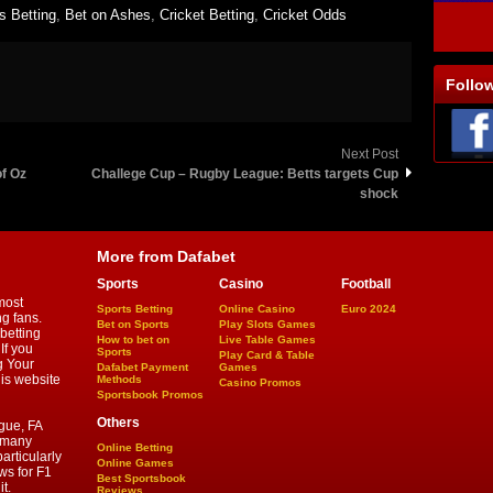
s Betting
,
Bet on Ashes
,
Cricket Betting
,
Cricket Odds
Follo
Next Post
of Oz
Challege Cup – Rugby League: Betts targets Cup
shock
More from Dafabet
Sports
Casino
Football
most
Sports Betting
Online Casino
Euro 2024
ng fans.
Bet on Sports
Play Slots Games
betting
How to bet on
Live Table Games
If you
Sports
Play Card & Table
g Your
Dafabet Payment
Games
his website
Methods
Casino Promos
Sportsbook Promos
Others
gue, FA
d many
Online Betting
articularly
Online Games
ws for F1
Best Sportsbook
t.
Reviews