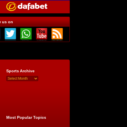
w us on
Sports Archive
Most Popular Topics