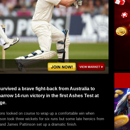
urvived a brave fight-back from Australia to
arrow 14-run victory in the first Ashes Test at
ge.
ons looked on course to wrap up a comfortable win when
on took three wickets for six runs but some late heroics from
and James Pattinson set up a dramatic finish.