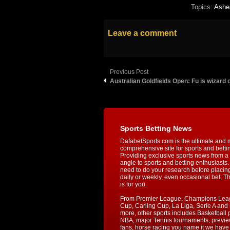
Topics:
Ashe
Leave a comment
Previous Post
Australian Goldfields Open: Fu is wizard 
Sports Betting News
DafabetSports.com is the ultimate and 
comprehensive site for sports and betti
Providing exclusive sports news from a 
angle to sports and betting enthusiasts. 
need to do your research before placin
daily or weekly, even occasional bet, T
is for you.
From Premier League, Champions Lea
Cup, Carling Cup, La Liga, Serie A an
more, other sports includes Basketball p
NBA, major Tennis tournaments, previe
fans, horse racing you name it we have i