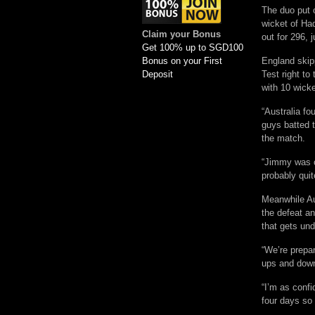
The duo put o
wicket of Had
Claim your Bonus
out for 296, j
Get 100% up to SGD100
Bonus on your First
England skipp
Deposit
Test right to
with 10 wicke
“Australia fo
guys batted t
the match.
“Jimmy was o
probably quite
Meanwhile Aus
the defeat a
that gets und
“We’re prepar
ups and down
“I’m as conf
four days so 