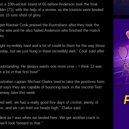
n a 10th-wicket stand of 65 before Anderson took the final
din (71), with the help of a review, as the tourists were bowled
ust 15 runs short of glory.
er Alastair Cook praised the Australians after they took the
 the wire and he also hailed Anderson who finished the match
ts.
ught incredibly hard and a lot of credit to them for the way those
oday, but we just hung in there incredibly well,” Cook said after
utstanding. He always wants one more over – I think 13 was
 a lot in that first hour!”
tralian captain Michael Clarke tried to take the positives from
nd says they are capable of bouncing back in the second Test
erway later this week.
ed well, we had a really good five days of cricket, plenty of
s, and we can hold our heads high,” Clarke said.
ident as I was when we landed here. We get another crack in
we’ll look forward to that.”