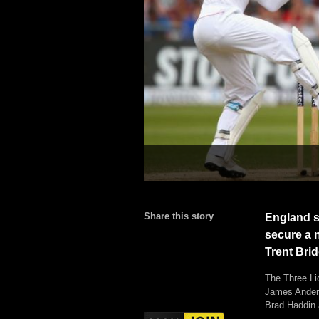
Share this story
England s
secure a n
Trent Brid
The Three Li
James Anders
Brad Haddin 