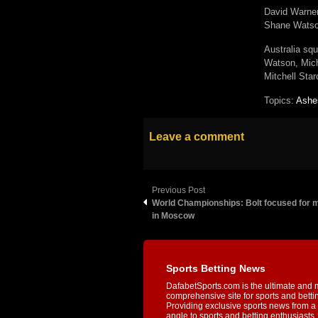
David Warner
Shane Watson
Australia sq
Watson, Mich
Mitchell Sta
Topics:
Ashe
Leave a comment
Previous Post
World Championships: Bolt focused for m
in Moscow
Sports Betting News
DafabetSports.com is the ultimate and 
comprehensive site for sports and betti
Providing exclusive sports news from a 
angle to sports and betting enthusiasts. 