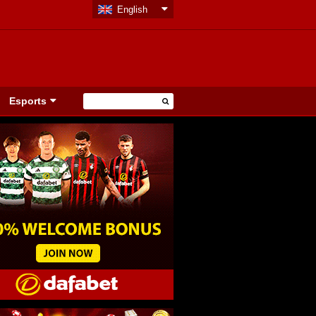
English
Esports