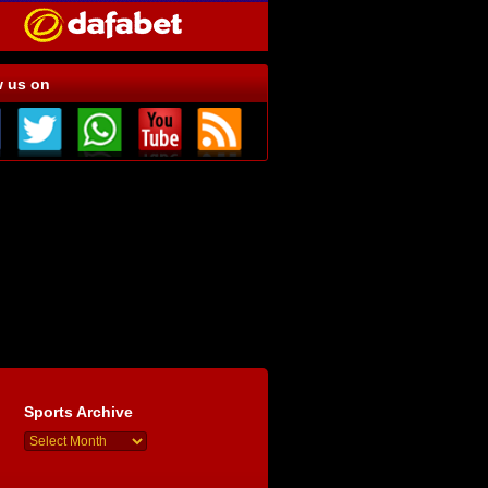
w us on
Sports Archive