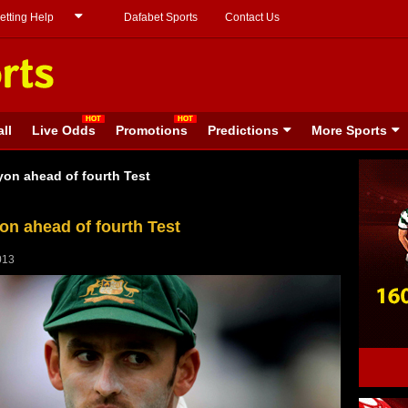
etting Help
Dafabet Sports
Contact Us
ll
Live Odds
Promotions
Predictions
More Sports
yon ahead of fourth Test
on ahead of fourth Test
013