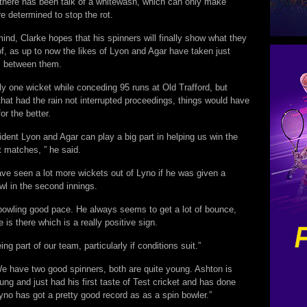
t there has been talk of a whitewash, which can only make
e determined to stop the rot.
mind, Clarke hopes that his spinners will finally show what they
f, as up to now the likes of Lyon and Agar have taken just
s between them.
y one wicket while conceding 95 runs at Old Trafford, but
that had the rain not interrupted proceedings, things would have
or the better.
nfident Lyon and Agar can play a big part in helping us win the
t matches, ” he said.
ve seen a lot more wickets out of Lyno if he was given a
wl in the second innings.
s bowling good pace. He always seems to get a lot of bounce,
 is there which is a really positive sign.
eing part of our team, particularly if conditions suit.”
e have two good spinners, both are quite young. Ashton is
ng and just had his first taste of Test cricket and has done
Lyno has got a pretty good record as as a spin bowler.”