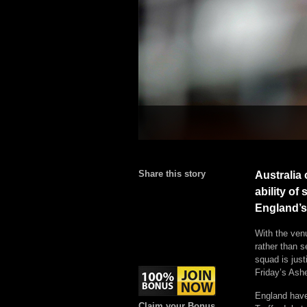
Share this story
Australia 
ability of
England’s
With the venu
rather than s
squad is just
Friday’s Ash
England have
Claim your Bonus