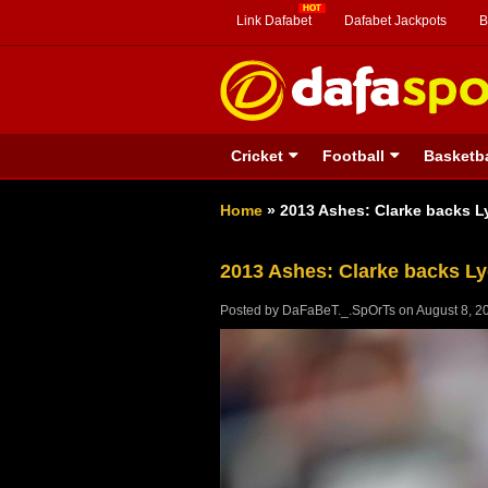
Link Dafabet
Dafabet Jackpots
B
Cricket
Football
Basketba
Home
»
2013 Ashes: Clarke backs L
2013 Ashes: Clarke backs Ly
Posted by
DaFaBeT._.SpOrTs
on
August 8, 2