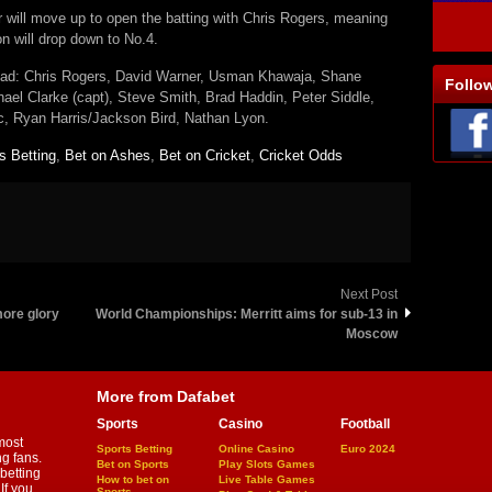
 will move up to open the batting with Chris Rogers, meaning
 will drop down to No.4.
uad: Chris Rogers, David Warner, Usman Khawaja, Shane
Follo
ael Clarke (capt), Steve Smith, Brad Haddin, Peter Siddle,
rc, Ryan Harris/Jackson Bird, Nathan Lyon.
s Betting
,
Bet on Ashes
,
Bet on Cricket
,
Cricket Odds
Next Post
ore glory
World Championships: Merritt aims for sub-13 in
Moscow
More from Dafabet
Sports
Casino
Football
most
Sports Betting
Online Casino
Euro 2024
ng fans.
Bet on Sports
Play Slots Games
betting
How to bet on
Live Table Games
If you
Sports