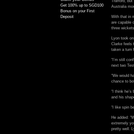
Trafford, bu
Get 100% up to SGD100
Australia mor
Bonus on your First
Deposit
With that in 
are capable o
three wicket
Lyon took onl
Clarke feels 
taken a turn f
“I’m still co
next two Tes
“We would ha
chance to bo
“I think he’
and his shape
“I like spin b
He added: “W
extremely you
pretty well. 