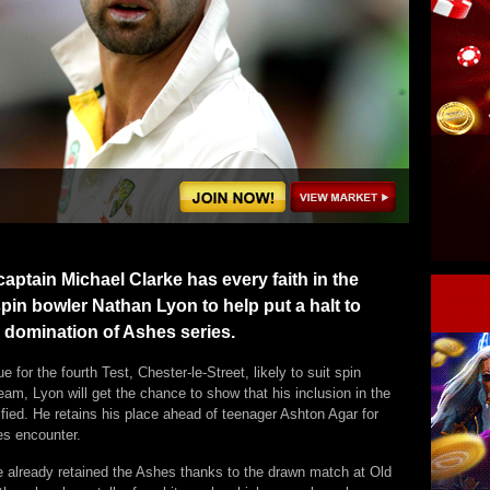
captain Michael Clarke has every faith in the
 spin bowler Nathan Lyon to help put a halt to
 domination of Ashes series.
e for the fourth Test, Chester-le-Street, likely to suit spin
eam, Lyon will get the chance to show that his inclusion in the
ified. He retains his place ahead of teenager Ashton Agar for
es encounter.
 already retained the Ashes thanks to the drawn match at Old