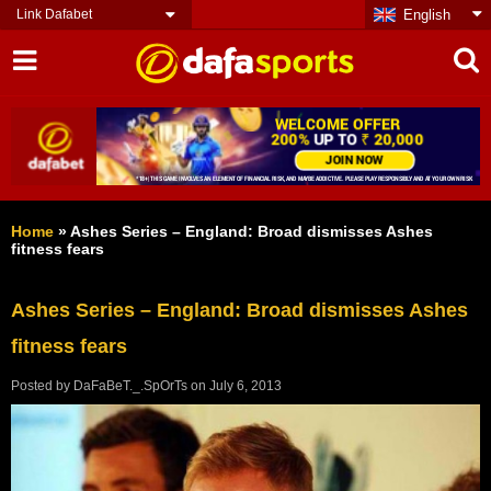
Link Dafabet
English
Home
»
Ashes Series – England: Broad dismisses Ashes
fitness fears
Ashes Series – England: Broad dismisses Ashes
fitness fears
Posted by
DaFaBeT._.SpOrTs
on
July 6, 2013