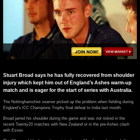
Stuart Broad says he has fully recovered from shoulder
injury which kept him out of England’s Ashes warm-up
match and is eager for the start of series with Australia.
The Nottinghamshire seamer picked up the problem when fielding during
England’s ICC Champions Trophy final defeat to India last month.
Broad jarred his shoulder during the game and was not risked in the
recent Twenty20 matches with New Zealand or in the pre-Ashes clash
with Essex.