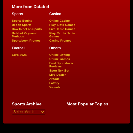
More from Dafabet
Sports
Casino
Sports Betting
Online Casino
Bet on Sports
Play Slots Games
How to bet on Sports
Live Table Games
Dafabet Payment
Play Card & Table
Methods
Games
Sportsbook Promos
Casino Promos
Football
Others
Euro 2024
Online Betting
Online Games
Best Sportsbook
Reviews
Sport NextBet
Live Dealer
Arcade
Lottery
Virtuals
Sports Archive
Most Popular Topics