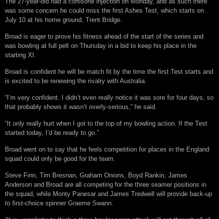
The 27-year-old had a cortisone injection on Monday, and as such there
was some concern he could miss the first Ashes Test, which starts on
July 10 at his home ground, Trent Bridge.
Broad is eager to prove his fitness ahead of the start of the series and
was bowling at full pelt on Thursday in a bid to keep his place in the
starting XI.
Broad is confident he will be match fit by the time the first Test starts and
is excited to be renewing the rivalry with Australia.
“I’m very confident. I didn’t even really notice it was sore for four days, so
that probably shows it wasn’t overly-serious,” he said.
“It only really hurt when I got to the top of my bowling action. If the Test
started today, I’d be ready to go.”
Broad went on to say that he feels competition for places in the England
squad could only be good for the team.
Steve Finn, Tim Bresnan, Graham Onions, Boyd Rankin, James
Anderson and Broad are all competing for the three seamer positions in
the squad, while Monty Panesar and James Tredwell will provide back-up
to first-choice spinner Graeme Swann.