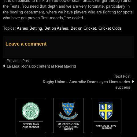
“It is unrealistic to think a three-bowler seam attack will get through all of
the Tests. You need that depth and we are very fortunate, particularly in
the bowling department, where we have players who are fighting for spots
who have got proven Test records,” he added.
Topics:
Ashes Betting
,
Bet on Ashes
,
Bet on Cricket
,
Cricket Odds
Leave a comment
Previous Post
La Liga: Ronaldo content at Real Madrid
Next Post
Rugby Union – Australia: Deans eyes Lions series
success