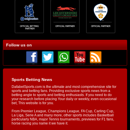
Follow us on
Sports Betting News
DafabetSports.com is the ultimate and most comprehensive site for
sports and betting fans. Providing exclusive sports news from a
betting angle to sports and betting enthusiasts. If you need to do
your research before placing Your daily or weekly, even occasional
bet, This website is for you.
From Premier League, Champions League, FA Cup, Carling Cup,
La Liga, Serie A and many more, other sports includes Basketball
particularly NBA, major Tennis tournaments, previews for F1 fans,
horse racing you name it we have it.