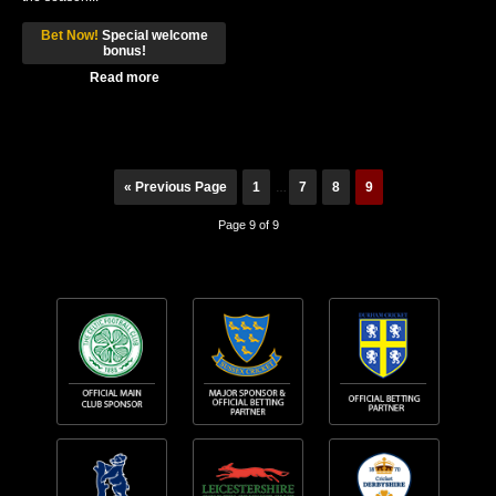
Bet Now!
Special welcome
bonus!
Read more
« Previous Page
1
7
8
9
…
Page 9 of 9