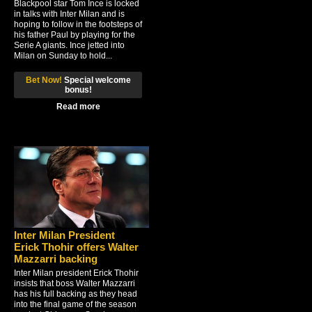
Blackpool star Tom Ince is locked
in talks with Inter Milan and is
hoping to follow in the footsteps of
his father Paul by playing for the
Serie A giants. Ince jetted into
Milan on Sunday to hold...
Bet Now!
Special welcome
bonus!
Read more
Inter Milan President
Erick Thohir offers Walter
Mazzarri backing
Inter Milan president Erick Thohir
insists that boss Walter Mazzarri
has his full backing as they head
into the final game of the season