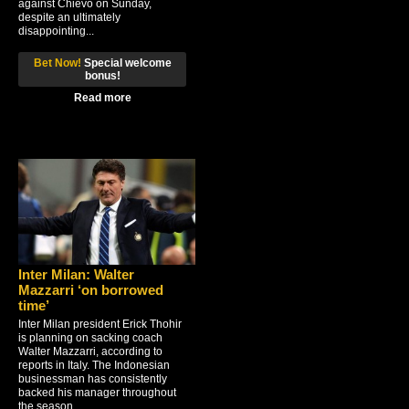
against Chievo on Sunday,
despite an ultimately
disappointing...
Bet Now!
Special welcome
bonus!
Read more
Inter Milan: Walter
Mazzarri ‘on borrowed
time’
Inter Milan president Erick Thohir
is planning on sacking coach
Walter Mazzarri, according to
reports in Italy. The Indonesian
businessman has consistently
backed his manager throughout
the season...