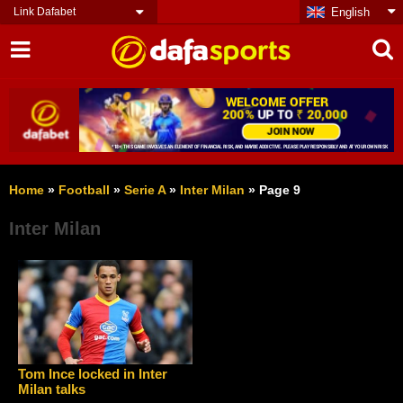
Link Dafabet
English
Home
»
Football
»
Serie A
»
Inter Milan
»
Page 9
Inter Milan
Tom Ince locked in Inter
Milan talks