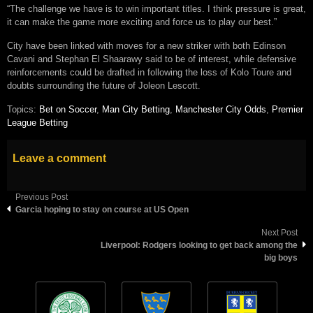
“The challenge we have is to win important titles. I think pressure is great,
it can make the game more exciting and force us to play our best.”
City have been linked with moves for a new striker with both Edinson
Cavani and Stephan El Shaarawy said to be of interest, while defensive
reinforcements could be drafted in following the loss of Kolo Toure and
doubts surrounding the future of Joleon Lescott.
Topics:
Bet on Soccer
,
Man City Betting
,
Manchester City Odds
,
Premier
League Betting
Leave a comment
Previous Post
Garcia hoping to stay on course at US Open
Next Post
Liverpool: Rodgers looking to get back among the
big boys