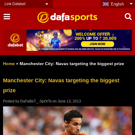
Link Dafabet
English
Home
»
Manchester City: Navas targeting the biggest prize
Manchester City: Navas targeting the biggest
prize
Posted by
DaFaBeT._.SpOrTs
on
June 13, 2013