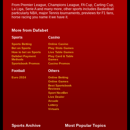
From Premier League, Champions League, FA Cup, Carling Cup,
La Liga, Serie A and many more, other sports includes Basketball
particularly NBA, major Tennis tournaments, previews for F1 fans,
horse racing you name it we have it.
More from Dafabet
Sports
Casino
Sports Betting
Online Casino
Bet on Sports
Play Slots Games
How to bet on Sports
Live Table Games
Dafabet Payment
Play Card & Table
Methods
Games
Sportsbook Promos
Casino Promos
Football
Others
Euro 2024
Online Betting
Online Games
Best Sportsbook
Reviews
Sport NextBet
Live Dealer
Arcade
Lottery
Virtuals
Sports Archive
Most Popular Topics