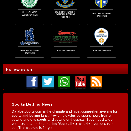
Follow us on
Sports Betting News
DafabetSports.com is the ultimate and most comprehensive site for
sports and betting fans. Providing exclusive sports news from a
betting angle to sports and betting enthusiasts. If you need to do
your research before placing Your daily or weekly, even occasional
bet, This website is for you.