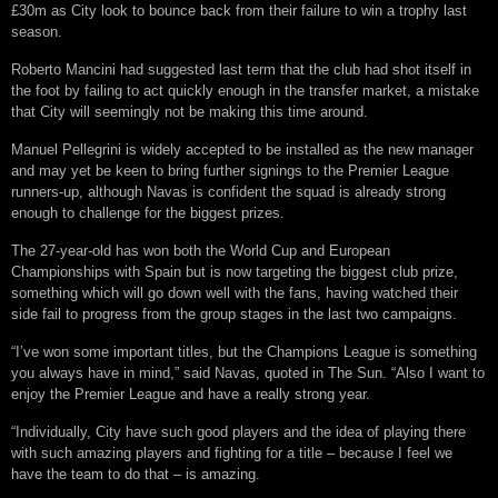
£30m as City look to bounce back from their failure to win a trophy last
season.
Roberto Mancini had suggested last term that the club had shot itself in
the foot by failing to act quickly enough in the transfer market, a mistake
that City will seemingly not be making this time around.
Manuel Pellegrini is widely accepted to be installed as the new manager
and may yet be keen to bring further signings to the Premier League
runners-up, although Navas is confident the squad is already strong
enough to challenge for the biggest prizes.
The 27-year-old has won both the World Cup and European
Championships with Spain but is now targeting the biggest club prize,
something which will go down well with the fans, having watched their
side fail to progress from the group stages in the last two campaigns.
“I’ve won some important titles, but the Champions League is something
you always have in mind,” said Navas, quoted in The Sun. “Also I want to
enjoy the Premier League and have a really strong year.
“Individually, City have such good players and the idea of playing there
with such amazing players and fighting for a title – because I feel we
have the team to do that – is amazing.