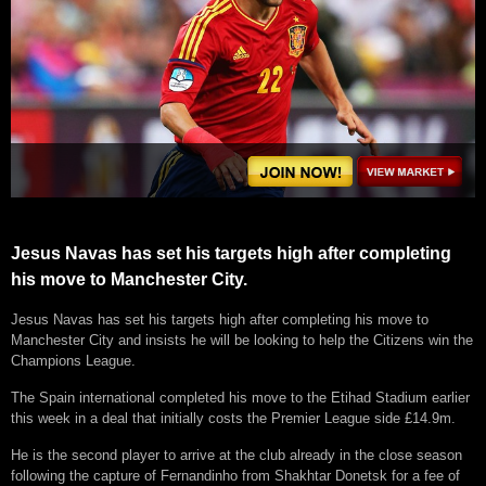
Jesus Navas has set his targets high after completing
his move to Manchester City.
Jesus Navas has set his targets high after completing his move to
Manchester City and insists he will be looking to help the Citizens win the
Champions League.
The Spain international completed his move to the Etihad Stadium earlier
this week in a deal that initially costs the Premier League side £14.9m.
He is the second player to arrive at the club already in the close season
following the capture of Fernandinho from Shakhtar Donetsk for a fee of