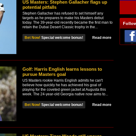
US Masters: Stephen Gallacher flags up
potential pitfalls
Stephen Gallacher has refused to set himself any
targets as he prepares to make his Masters debut
today. The 39-year-old recently became the first man to
Follo
retain the Dubai Desert Classic trophy in the...
Bet Now!
Special welcome bonus!
Read more
Golf: Harris English learns lessons to
pursue Masters goal
US Masters rookie Harris English admits he can't
believe how quickly he has achieved his goal of
playing for the coveted green jacket at Augusta this
week. The 24-year-old Georgia native now aims to...
Bet Now!
Special welcome bonus!
Read more