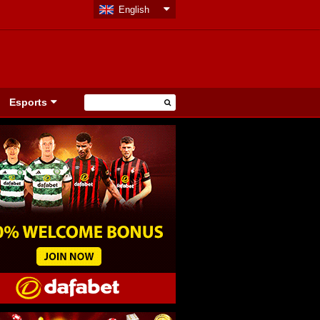
English
Esports