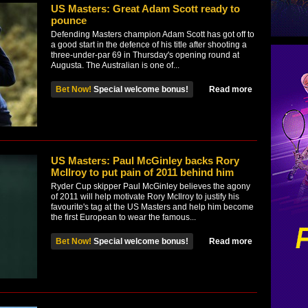
US Masters: Great Adam Scott ready to
pounce
Defending Masters champion Adam Scott has got off to
a good start in the defence of his title after shooting a
three-under-par 69 in Thursday's opening round at
Augusta. The Australian is one of...
Bet Now!
Special welcome bonus!
Read more
US Masters: Paul McGinley backs Rory
McIlroy to put pain of 2011 behind him
Ryder Cup skipper Paul McGinley believes the agony
of 2011 will help motivate Rory McIlroy to justify his
favourite's tag at the US Masters and help him become
the first European to wear the famous...
Bet Now!
Special welcome bonus!
Read more