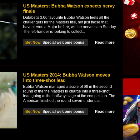
US Masters: Bubba Watson expects nervy
finale
Dafabet's 3.60 favourite Bubba Watson feels all the
challengers for the Masters title, not just those that
haven't won a Major before, will be nervous on Sunday.
The left-hander is looking to collect...
Bet Now!
Special welcome bonus!
Read more
US Masters 2014: Bubba Watson moves
into three-shot lead
Bubba Watson managed a score of 68 in the second
round of the the Masters to charge into a three-shot
lead going at the halfway stage of the competition. The
American finished the round seven-under par...
Bet Now!
Special welcome bonus!
Read more