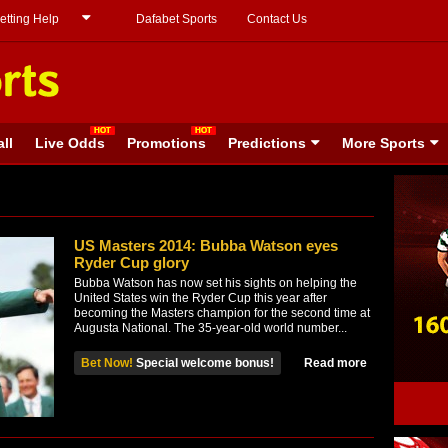
etting Help
Dafabet Sports
Contact Us
ll
Live Odds
Promotions
Predictions
More Sports
US Masters 2014: Bubba Watson eyes
Ryder Cup glory
Bubba Watson has now set his sights on helping the
United States win the Ryder Cup this year after
becoming the Masters champion for the second time at
Augusta National. The 35-year-old world number...
Bet Now!
Special welcome bonus!
Read more