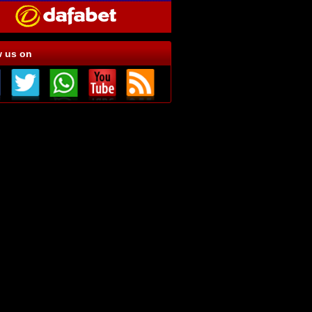
w us on