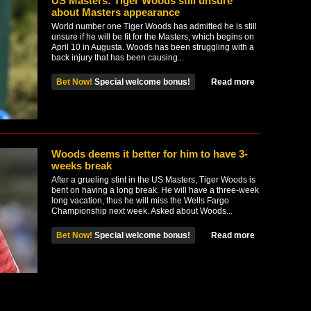
US Masters: Tiger Woods still unsure
about Masters appearance
World number one Tiger Woods has admitted he is still
unsure if he will be fit for the Masters, which begins on
April 10 in Augusta. Woods has been struggling with a
back injury that has been causing...
Bet Now!
Special welcome bonus!
Read more
Woods deems it better for him to have 3-
weeks break
After a grueling stint in the US Masters, Tiger Woods is
bent on having a long break. He will have a three-week
long vacation, thus he will miss the Wells Fargo
Championship next week. Asked about Woods...
Bet Now!
Special welcome bonus!
Read more