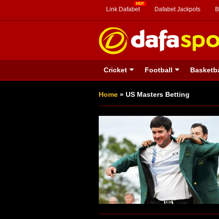
Link Dafabet
Dafabet Jackpots
B
Cricket
Football
Basketba
Home
»
US Masters Betting