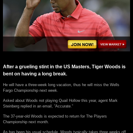
After a grueling stint in the US Masters, Tiger Woods is
bent on having a long break.
He will have a three-week long vacation, thus he will miss the Wells
Fargo Championship next week.
Asked about Woods not playing Quail Hollow this year, agent Mark
Steinberg replied in an email, ”Accurate.”
The 37-year-old Woods is expected to return for The Players
Championship next month.
As has been his usual schedule, Woods typically takes three weeks off