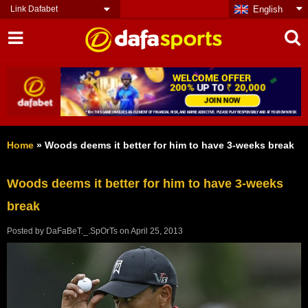
Link Dafabet
English
Home
»
Woods deems it better for him to have 3-weeks break
Woods deems it better for him to have 3-weeks
break
Posted by
DaFaBeT._.SpOrTs
on
April 25, 2013