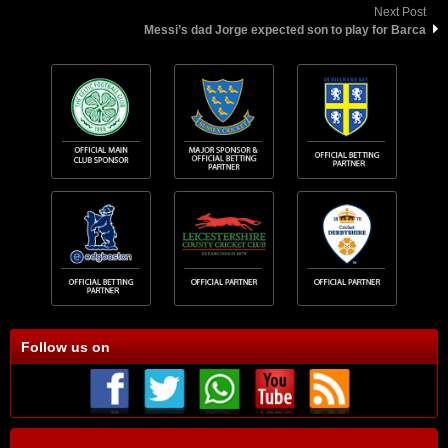
Next Post
Messi’s dad Jorge expected son to play for Barca
Follow us on