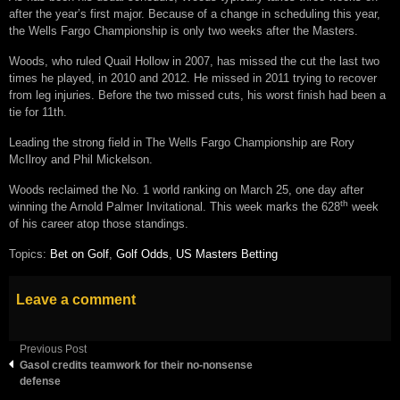
after the year’s first major. Because of a change in scheduling this year,
the Wells Fargo Championship is only two weeks after the Masters.
Woods, who ruled Quail Hollow in 2007, has missed the cut the last two
times he played, in 2010 and 2012. He missed in 2011 trying to recover
from leg injuries. Before the two missed cuts, his worst finish had been a
tie for 11th.
Leading the strong field in The Wells Fargo Championship are Rory
McIlroy and Phil Mickelson.
Woods reclaimed the No. 1 world ranking on March 25, one day after
th
winning the Arnold Palmer Invitational. This week marks the 628
week
of his career atop those standings.
Topics:
Bet on Golf
,
Golf Odds
,
US Masters Betting
Leave a comment
Previous Post
Gasol credits teamwork for their no-nonsense
defense