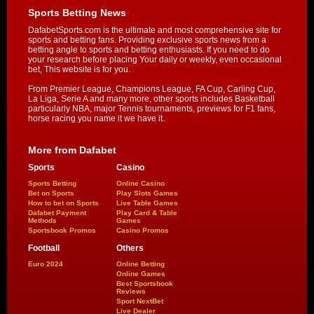
Sports Betting News
DafabetSports.com is the ultimate and most comprehensive site for
sports and betting fans. Providing exclusive sports news from a
betting angle to sports and betting enthusiasts. If you need to do
your research before placing Your daily or weekly, even occasional
bet, This website is for you.
From Premier League, Champions League, FA Cup, Carling Cup,
La Liga, Serie A and many more, other sports includes Basketball
particularly NBA, major Tennis tournaments, previews for F1 fans,
horse racing you name it we have it.
More from Dafabet
Sports
Casino
Sports Betting
Online Casino
Bet on Sports
Play Slots Games
How to bet on Sports
Live Table Games
Dafabet Payment
Play Card & Table
Methods
Games
Sportsbook Promos
Casino Promos
Football
Others
Euro 2024
Online Betting
Online Games
Best Sportsbook
Reviews
Sport NextBet
Live Dealer