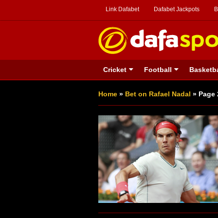
Link Dafabet
Dafabet Jackpots
B
Cricket
Football
Basketba
Home
»
Bet on Rafael Nadal
»
Page 