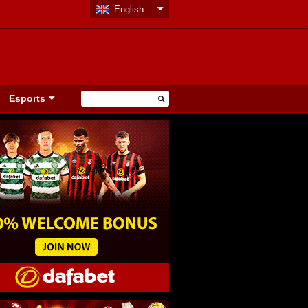
English
Esports