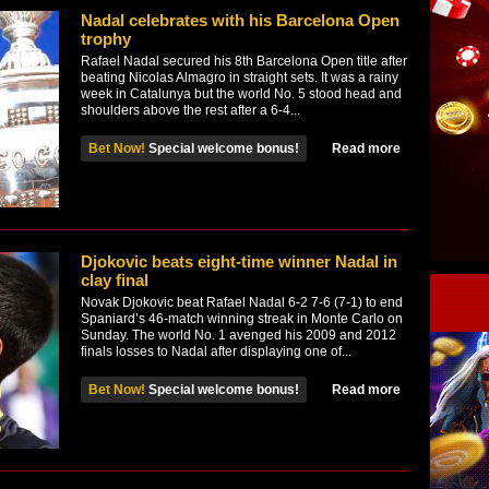
Nadal celebrates with his Barcelona Open
trophy
Rafael Nadal secured his 8th Barcelona Open title after
beating Nicolas Almagro in straight sets. It was a rainy
week in Catalunya but the world No. 5 stood head and
shoulders above the rest after a 6-4...
Bet Now!
Special welcome bonus!
Read more
Djokovic beats eight-time winner Nadal in
clay final
Novak Djokovic beat Rafael Nadal 6-2 7-6 (7-1) to end
Spaniard’s 46-match winning streak in Monte Carlo on
Sunday. The world No. 1 avenged his 2009 and 2012
finals losses to Nadal after displaying one of...
Bet Now!
Special welcome bonus!
Read more