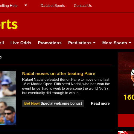
etting Help
Dafabet Sports
Contact Us
ll
Live Odds
Promotions
Predictions
More Sports
2
Nadal moves on after beating Paire
Rafael Nadal defeated Benoit Paire to move on to last
16 of Madrid Open. Fifth seed Nadal, who has won the
event twice, had to work to overcome the world No 37,
but eventually did enough to win in...
Bet Now!
Special welcome bonus!
Read more