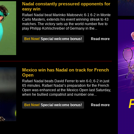
Nadal constantly pressured opponents for
easy win
Rafael Nadal beat Marinko Matosevic 6-1 6-2 in Monte
Carlo Masters, extends his event winning streak to 43
matches. The victory sets up the world number five to
play Philipp Kohlschreiber of Germany in the...
Bet Now!
Special welcome bonus!
Read more
Mexico win has Nadal on track for French
Open
Rafael Nadal beats David Ferrer to win 6-0, 6-2 in just
65 minutes. Rafael Nadal’s preparation for the French
Open was enhanced at the Mexico Open last Saturday,
when he bullied compatriot and number one...
Bet Now!
Special welcome bonus!
Read more