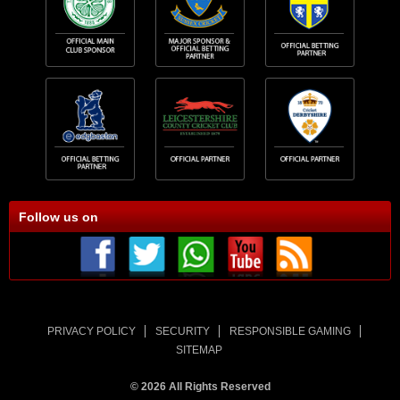
Follow us on
PRIVACY POLICY
SECURITY
RESPONSIBLE GAMING
SITEMAP
© 2026 All Rights Reserved