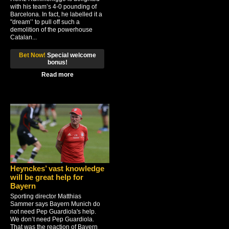
with his team’s 4-0 pounding of
Barcelona. In fact, he labelled it a
"dream’’ to pull off such a
demolition of the powerhouse
Catalan...
Bet Now!
Special welcome
bonus!
Read more
Heynckes’ vast knowledge
will be great help for
Bayern
Sporting director Matthias
Sammer says Bayern Munich do
not need Pep Guardiola's help.
We don’t need Pep Guardiola.
That was the reaction of Bayern