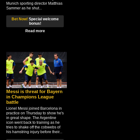
Munich sporting director Matthias
Sammer as he shut...
Bet Now!
Special welcome
bonus!
Read more
Messi is threat for Bayern
in Champions League
battle
Lionel Messi joined Barcelona in
practice on Thursday to show he's
in great shape. The Argentine
icon went back to training as he
tries to shake off the cobwebs of
his hamstring injury before their...