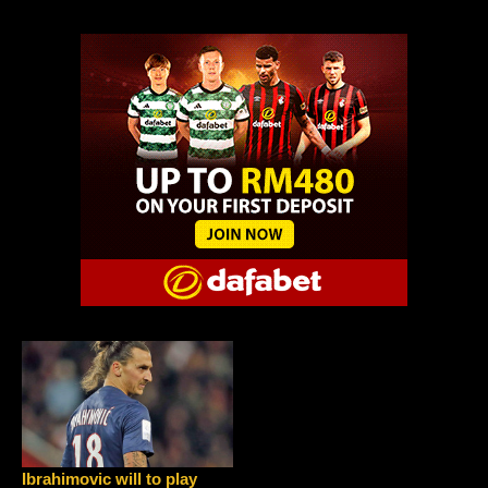
Ibrahimovic will to play