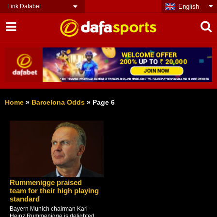
Link Dafabet
English
Home
»
Barcelona Odds
»
Page 6
Rummenigge praised
team for their high playing
standard
Bayern Munich chairman Karl-
Heinz Rummenigge is delighted