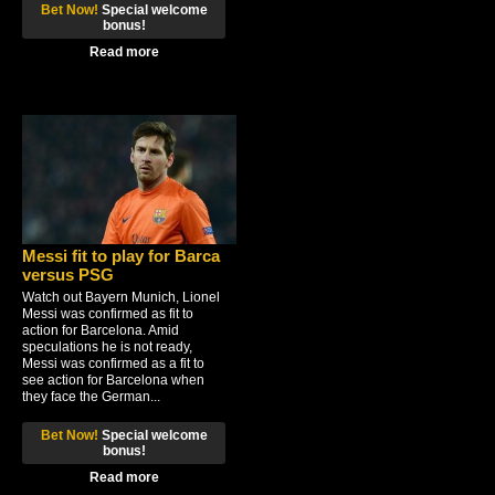
Bet Now!
Special welcome
bonus!
Read more
Messi fit to play for Barca
versus PSG
Watch out Bayern Munich, Lionel
Messi was confirmed as fit to
action for Barcelona. Amid
speculations he is not ready,
Messi was confirmed as a fit to
see action for Barcelona when
they face the German...
Bet Now!
Special welcome
bonus!
Read more