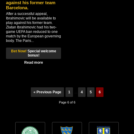
against his former team
Barcelona.
After a successful appeal,
Ibrahimovic will be available to
play against his former team.
Zlatan Ibrahimovic had his two-
game UEFA ban reduced to one
match by the European governing
body. The Paris...
Bet Now!
Special welcome
bonus!
Read more
« Previous Page
1
4
5
6
…
Page 6 of 6