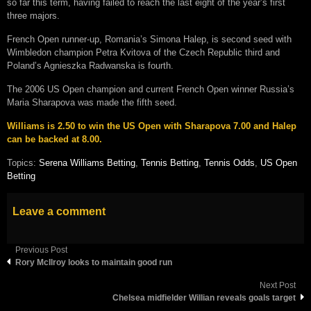
so far this term, having failed to reach the last eight of the year’s first
three majors.
French Open runner-up, Romania’s Simona Halep, is second seed with
Wimbledon champion Petra Kvitova of the Czech Republic third and
Poland’s Agnieszka Radwanska is fourth.
The 2006 US Open champion and current French Open winner Russia’s
Maria Sharapova was made the fifth seed.
Williams is 2.50 to win the US Open with Sharapova 7.00 and Halep
can be backed at 8.00.
Topics:
Serena Williams Betting
,
Tennis Betting
,
Tennis Odds
,
US Open
Betting
Leave a comment
Previous Post
Rory McIlroy looks to maintain good run
Next Post
Chelsea midfielder Willian reveals goals target