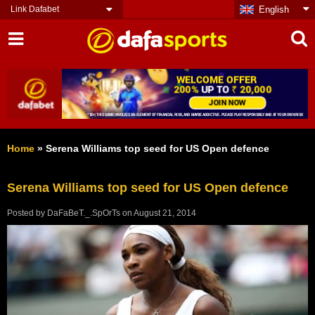
Link Dafabet
English
Home
»
Serena Williams top seed for US Open defence
Serena Williams top seed for US Open defence
Posted by
DaFaBeT._.SpOrTs
on
August 21, 2014