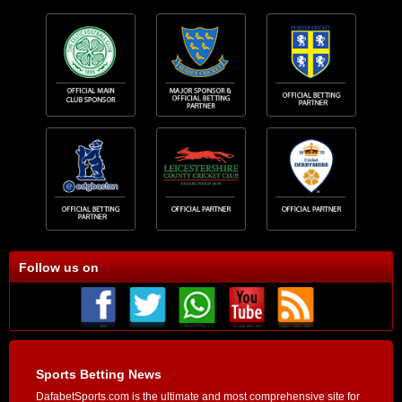
Follow us on
Sports Betting News
DafabetSports.com is the ultimate and most comprehensive site for