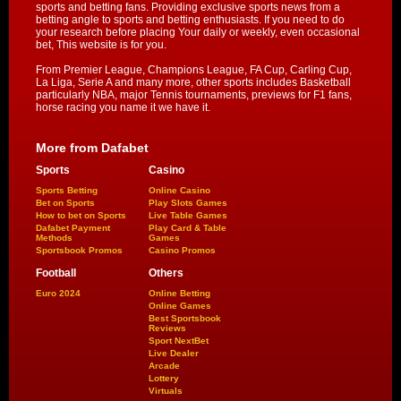
sports and betting fans. Providing exclusive sports news from a
betting angle to sports and betting enthusiasts. If you need to do
your research before placing Your daily or weekly, even occasional
bet, This website is for you.
From Premier League, Champions League, FA Cup, Carling Cup,
La Liga, Serie A and many more, other sports includes Basketball
particularly NBA, major Tennis tournaments, previews for F1 fans,
horse racing you name it we have it.
More from Dafabet
Sports
Casino
Sports Betting
Online Casino
Bet on Sports
Play Slots Games
How to bet on Sports
Live Table Games
Dafabet Payment
Play Card & Table
Methods
Games
Sportsbook Promos
Casino Promos
Football
Others
Euro 2024
Online Betting
Online Games
Best Sportsbook
Reviews
Sport NextBet
Live Dealer
Arcade
Lottery
Virtuals