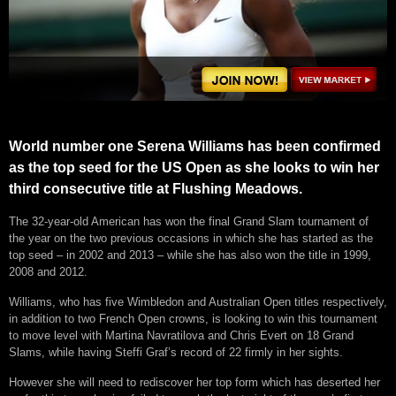
World number one Serena Williams has been confirmed
as the top seed for the US Open as she looks to win her
third consecutive title at Flushing Meadows.
The 32-year-old American has won the final Grand Slam tournament of
the year on the two previous occasions in which she has started as the
top seed – in 2002 and 2013 – while she has also won the title in 1999,
2008 and 2012.
Williams, who has five Wimbledon and Australian Open titles respectively,
in addition to two French Open crowns, is looking to win this tournament
to move level with Martina Navratilova and Chris Evert on 18 Grand
Slams, while having Steffi Graf’s record of 22 firmly in her sights.
However she will need to rediscover her top form which has deserted her