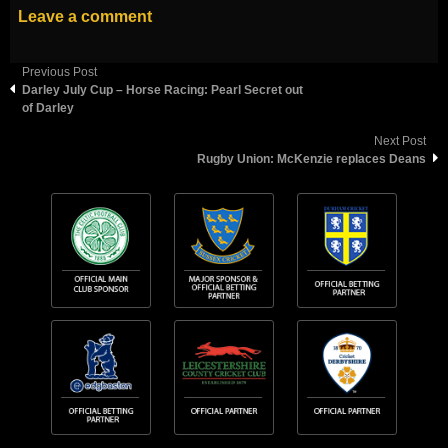
Leave a comment
Previous Post
Darley July Cup – Horse Racing: Pearl Secret out
of Darley
Next Post
Rugby Union: McKenzie replaces Deans