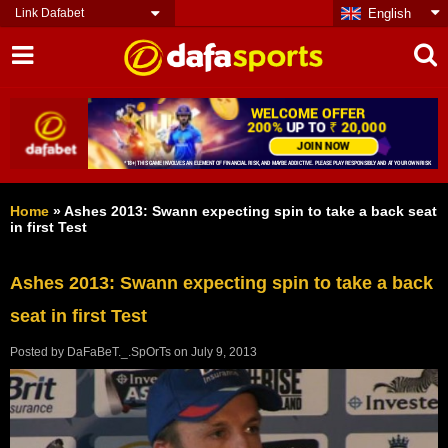
Link Dafabet
English
Home
»
Ashes 2013: Swann expecting spin to take a back seat
in first Test
Ashes 2013: Swann expecting spin to take a back
seat in first Test
Posted by
DaFaBeT._.SpOrTs
on
July 9, 2013