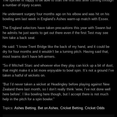
The spinner is happy to be able to start the first test after coming through
a number of injury scares.
He underwent surgery four months ago on his elbow and was hit on his
bowling arm last week in England’s Ashes warm-up match with Essex.
The England selectors have taken precautions this year with Swann but
he admits he just wants to get out there even if the first Test may see
him take a back seat.
He said: “I know Trent Bridge like the back of my hand, and it could be
dry for four months and it wouldn’t be a turning pitch. Having said that,
most teams don’t have left-armers.
“So if Mitchell Starc and whoever else they play can kick up a bit of dust,
that might make it a bit more enjoyable to bowl spin. It’s not a ground I’ve
taken a hatful of wickets on.
“But I’d never taken a wicket at Headingley before playing against New
Zealand there last month, so I don’t really think ‘wow, I’ve not done well
here before’. I like bowling here though, but I accept there is not much
help in the pitch for a spin bowler.”
Topics:
Ashes Betting
,
Bet on Ashes
,
Cricket Betting
,
Cricket Odds