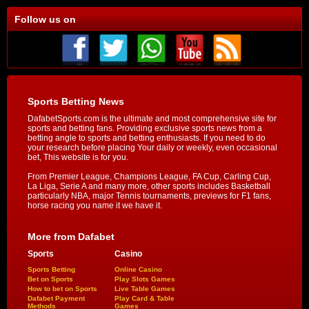
Follow us on
Sports Betting News
DafabetSports.com is the ultimate and most comprehensive site for
sports and betting fans. Providing exclusive sports news from a
betting angle to sports and betting enthusiasts. If you need to do
your research before placing Your daily or weekly, even occasional
bet, This website is for you.
From Premier League, Champions League, FA Cup, Carling Cup,
La Liga, Serie A and many more, other sports includes Basketball
particularly NBA, major Tennis tournaments, previews for F1 fans,
horse racing you name it we have it.
More from Dafabet
Sports
Casino
Sports Betting
Online Casino
Bet on Sports
Play Slots Games
How to bet on Sports
Live Table Games
Dafabet Payment
Play Card & Table
Methods
Games