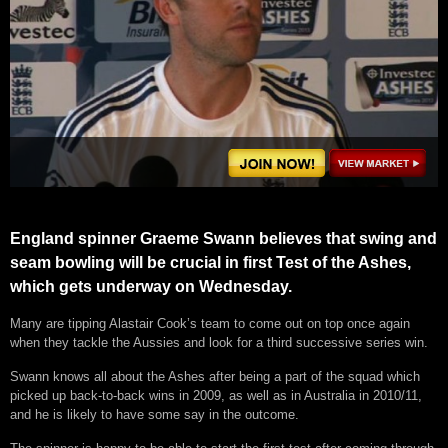
England spinner Graeme Swann believes that swing and
seam bowling will be crucial in first Test of the Ashes,
which gets underway on Wednesday.
Many are tipping Alastair Cook’s team to come out on top once again
when they tackle the Aussies and look for a third successive series win.
Swann knows all about the Ashes after being a part of the squad which
picked up back-to-back wins in 2009, as well as in Australia in 2010/11,
and he is likely to have some say in the outcome.