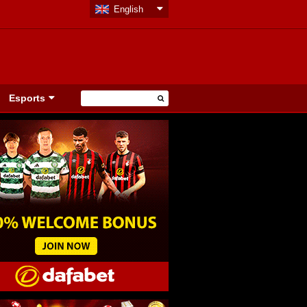
English
Esports