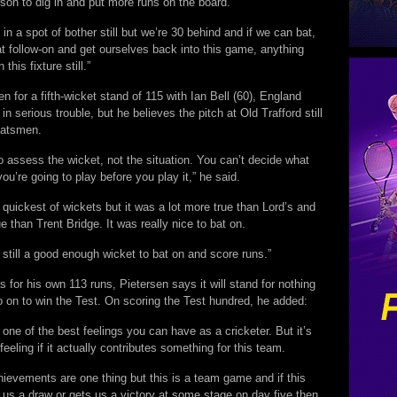
on to dig in and put more runs on the board.
 in a spot of bother still but we’re 30 behind and if we can bat,
at follow-on and get ourselves back into this game, anything
this fixture still.”
en for a fifth-wicket stand of 115 with Ian Bell (60), England
 in serious trouble, but he believes the pitch at Old Trafford still
batsmen.
o assess the wicket, not the situation. You can’t decide what
you’re going to play before you play it,” he said.
e quickest of wickets but it was a lot more true than Lord’s and
ue than Trent Bridge. It was really nice to bat on.
ly still a good enough wicket to bat on and score runs.”
 for his own 113 runs, Pietersen says it will stand for nothing
go on to win the Test. On scoring the Test hundred, he added:
y one of the best feelings you can have as a cricketer. But it’s
 feeling if it actually contributes something for this team.
hievements are one thing but this is a team game and if this
 us a draw or gets us a victory at some stage on day five then