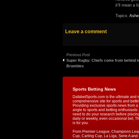
it’ll mean a l
Topics:
Ashe
Leave a comment
Previous Post
Super Rugby: Chiefs come from behind to
Brumbies
Sports Betting News
DafabetSports.com is the ultimate and 
comprehensive site for sports and betti
Providing exclusive sports news from a 
angle to sports and betting enthusiasts. 
need to do your research before placin
daily or weekly, even occasional bet, T
is for you.
From Premier League, Champions Lea
Cup, Carling Cup, La Liga, Serie A an