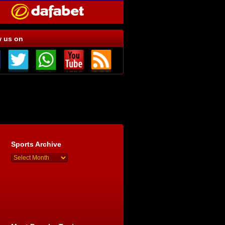
w us on
Sports Archive