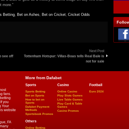
ot more.”
s Betting
,
Bet on Ashes
,
Bet on Cricket
,
Cricket Odds
Follo
Next Post
 see off
Tottenham Hotspur: Villas-Boas tells Real Bale is
not for sale
More from Dafabet
Sports
Casino
Football
most
Sports Betting
Online Casino
Euro 2024
ng fans.
Bet on Sports
Play Slots Games
betting
How to bet on
Live Table Games
If you
Sports
Play Card & Table
g Your
Dafabet Payment
Games
his website
Methods
Casino Promos
Sportsbook Promos
Others
gue, FA
d many
Online Betting