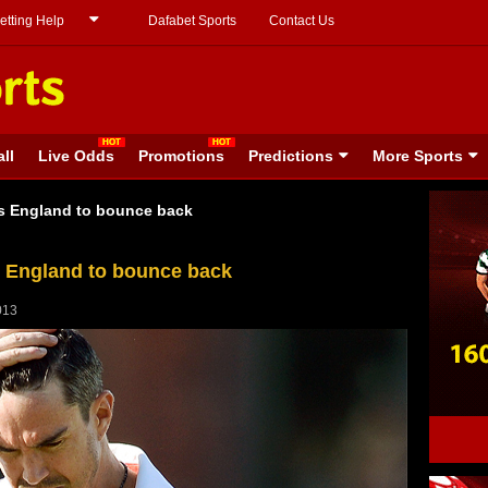
etting Help
Dafabet Sports
Contact Us
ll
Live Odds
Promotions
Predictions
More Sports
ks England to bounce back
s England to bounce back
013