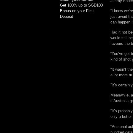
Jimmy Anders
Get 100% up to SGD100
Bonus on your First
“I know we’re
Deposit
just avoid th
can happen in 
Had it not be
would still be
favours the 
“You’ve got t
kind of shot 
“It wasn’t th
a lot more tr
“It’s certain
Meanwhile, as
if Australia 
“It’s probabl
only a better
“Personal ac
hundred gets