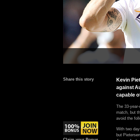
Share this story
Kevin Piet
against Au
capable of
The 33-year-
match, but th
avoid the fol
With two days
but Pietersen
Claim your Bonus