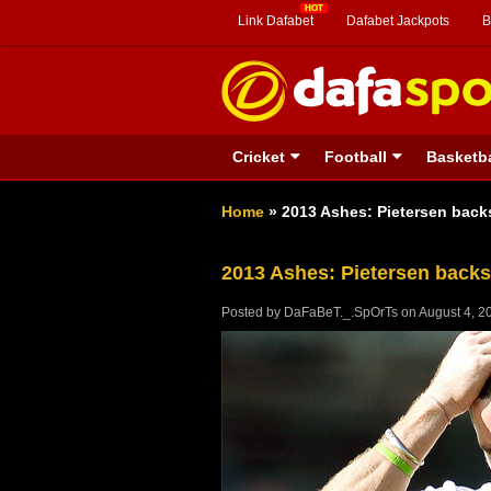
Link Dafabet
Dafabet Jackpots
B
Cricket
Football
Basketba
Home
»
2013 Ashes: Pietersen bac
2013 Ashes: Pietersen back
Posted by
DaFaBeT._.SpOrTs
on
August 4, 2