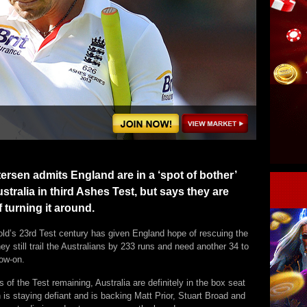
ersen admits England are in a ‘spot of bother’
stralia in third Ashes Test, but says they are
 turning it around.
old’s 23rd Test century has given England hope of rescuing the
ey still trail the Australians by 233 runs and need another 34 to
low-on.
 of the Test remaining, Australia are definitely in the box seat
 is staying defiant and is backing Matt Prior, Stuart Broad and