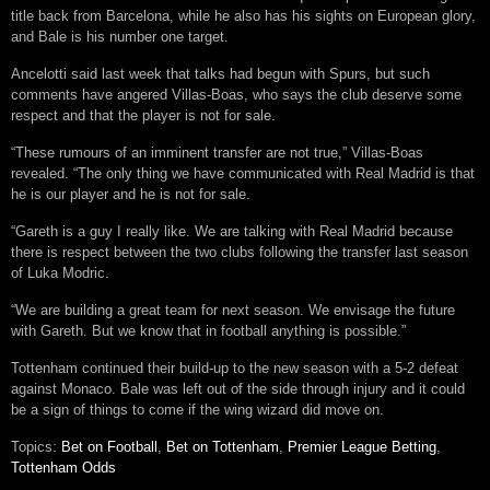
title back from Barcelona, while he also has his sights on European glory,
and Bale is his number one target.
Ancelotti said last week that talks had begun with Spurs, but such
comments have angered Villas-Boas, who says the club deserve some
respect and that the player is not for sale.
“These rumours of an imminent transfer are not true,” Villas-Boas
revealed. “The only thing we have communicated with Real Madrid is that
he is our player and he is not for sale.
“Gareth is a guy I really like. We are talking with Real Madrid because
there is respect between the two clubs following the transfer last season
of Luka Modric.
“We are building a great team for next season. We envisage the future
with Gareth. But we know that in football anything is possible.”
Tottenham continued their build-up to the new season with a 5-2 defeat
against Monaco. Bale was left out of the side through injury and it could
be a sign of things to come if the wing wizard did move on.
Topics:
Bet on Football
,
Bet on Tottenham
,
Premier League Betting
,
Tottenham Odds