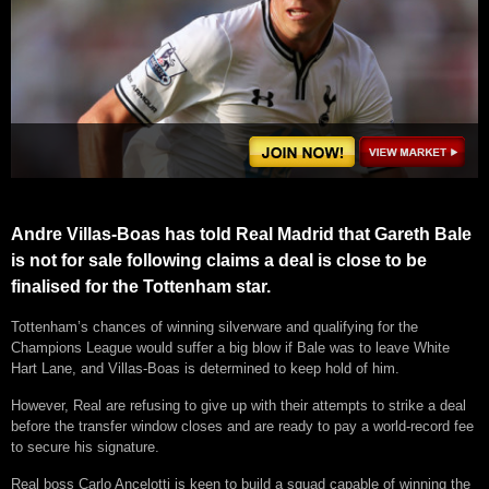
Andre Villas-Boas has told Real Madrid that Gareth Bale
is not for sale following claims a deal is close to be
finalised for the Tottenham star.
Tottenham’s chances of winning silverware and qualifying for the
Champions League would suffer a big blow if Bale was to leave White
Hart Lane, and Villas-Boas is determined to keep hold of him.
However, Real are refusing to give up with their attempts to strike a deal
before the transfer window closes and are ready to pay a world-record fee
to secure his signature.
Real boss Carlo Ancelotti is keen to build a squad capable of winning the