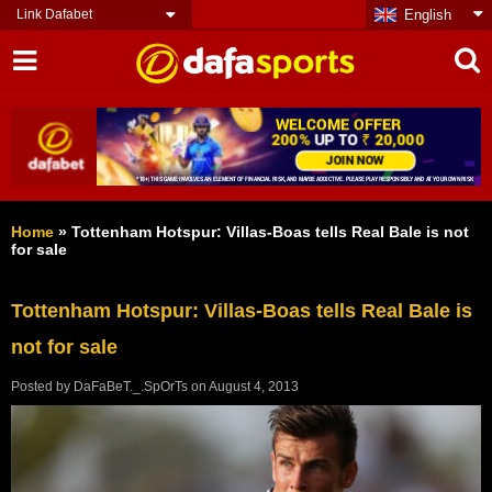
Link Dafabet
English
Home
»
Tottenham Hotspur: Villas-Boas tells Real Bale is not
for sale
Tottenham Hotspur: Villas-Boas tells Real Bale is
not for sale
Posted by
DaFaBeT._.SpOrTs
on
August 4, 2013