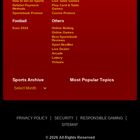
How to bet on Sports
Live Table Games
Dafabet Payment
Play Card & Table
Methods
Games
Sportsbook Promos
Casino Promos
Football
Others
Euro 2024
Online Betting
Online Games
Best Sportsbook
Reviews
Sport NextBet
Live Dealer
Arcade
Lottery
Virtuals
Sports Archive
Most Popular Topics
PRIVACY POLICY
SECURITY
RESPONSIBLE GAMING
SITEMAP
© 2026 All Rights Reserved