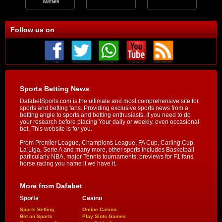
Follow us on
Sports Betting News
DafabetSports.com is the ultimate and most comprehensive site for
sports and betting fans. Providing exclusive sports news from a
betting angle to sports and betting enthusiasts. If you need to do
your research before placing Your daily or weekly, even occasional
bet, This website is for you.
From Premier League, Champions League, FA Cup, Carling Cup,
La Liga, Serie A and many more, other sports includes Basketball
particularly NBA, major Tennis tournaments, previews for F1 fans,
horse racing you name it we have it.
More from Dafabet
Sports
Casino
Sports Betting
Online Casino
Bet on Sports
Play Slots Games