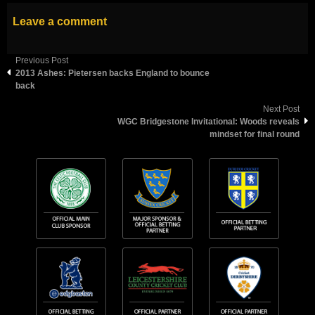
Leave a comment
Previous Post
2013 Ashes: Pietersen backs England to bounce
back
Next Post
WGC Bridgestone Invitational: Woods reveals
mindset for final round