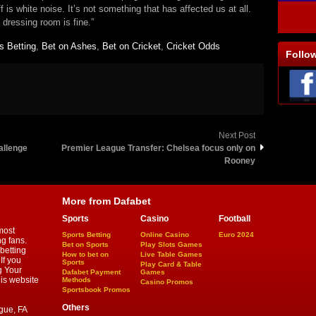
ff is white noise. It’s not something that has affected us at all.
 dressing room is fine.”
s Betting
,
Bet on Ashes
,
Bet on Cricket
,
Cricket Odds
Follo
Next Post
allenge
Premier League Transfer: Chelsea focus only on
Rooney
More from Dafabet
Sports
Casino
Football
most
Sports Betting
Online Casino
Euro 2024
ng fans.
Bet on Sports
Play Slots Games
betting
How to bet on
Live Table Games
If you
Sports
Play Card & Table
g Your
Dafabet Payment
Games
his website
Methods
Casino Promos
Sportsbook Promos
Others
gue, FA