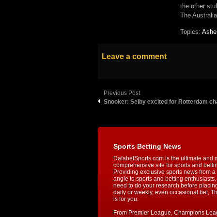
the other stu
The Australia
Topics:
Ashe
Leave a comment
Previous Post
Snooker: Selby excited for Rotterdam ch
Sports Betting News
DafabetSports.com is the ultimate and 
comprehensive site for sports and betti
Providing exclusive sports news from a 
angle to sports and betting enthusiasts. 
need to do your research before placin
daily or weekly, even occasional bet, T
is for you.
From Premier League, Champions Lea