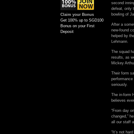
second inning
defeat, only 
bowling of J
Claim your Bonus
Get 100% up to SGD100
After a some
Bonus on your First
new-found co
Deposit
helped by th
Lehmann.
The squad had
results, as w
Mickey Arthur
Their form s
performance 
seriously.
The in-form H
believes ever
“From day one
changed,” he 
all our staff 
“It’s not har