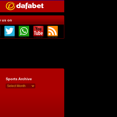
w us on
Sports Archive