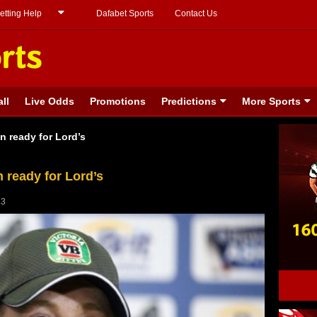
etting Help
Dafabet Sports
Contact Us
ll
Live Odds
Promotions
Predictions
More Sports
n ready for Lord’s
 ready for Lord’s
13