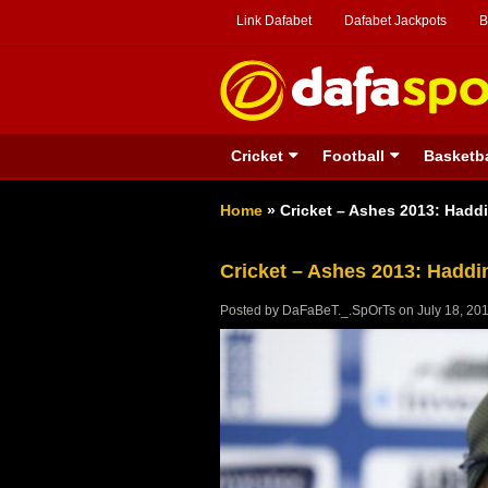
Link Dafabet
Dafabet Jackpots
B
Cricket
Football
Basketba
Home
»
Cricket – Ashes 2013: Haddi
Cricket – Ashes 2013: Haddin
Posted by
DaFaBeT._.SpOrTs
on
July 18, 20