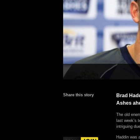
Share this story
Brad Haddi
Ashes ahe
The old enemi
last week’s t
intriguing due
Haddin was al