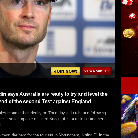
n says Australia are ready to try and level the
ad of the second Test against England.
es resume their rivalry on Thursday at Lord’s and following
ense series opener at Trent Bridge, it is sure to be another
l.
most the hero for the tourists in Nottingham, hitting 71 in the