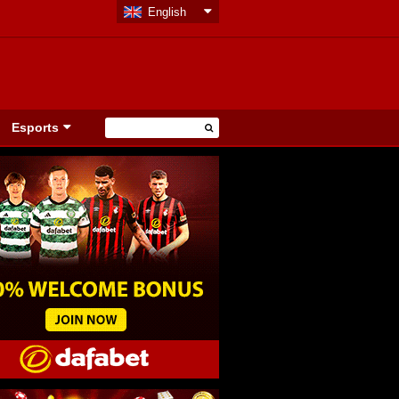
English
Esports