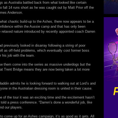
s as Australia battled back from what looked like certain
to fall 14 runs short as he was caught out by Matt Prior off the
ames Anderson.
what chaotic build-up to the Ashes, there now appears to be a
nfidence within the Aussie camp and that has only been
e relaxed nature introduced by recently appointed coach Darren
 previously looked in disarray following a string of poor
ell as off-field problems, which eventually cost former boss
 his job with the team.
aw them come into the series as massive underdogs but the
at Trent Bridge means they are now being taken a lot more
addin admits he is looking forward to walking out at Lord’s and
yone in the Australian dressing room is united in their cause.
 of the tour it was an exciting time and the excitement hasn’t
told a press conference. “Darren’s done a wonderful job, like
and our players.
d to come up for an Ashes campaign, it’s as good as it gets. All