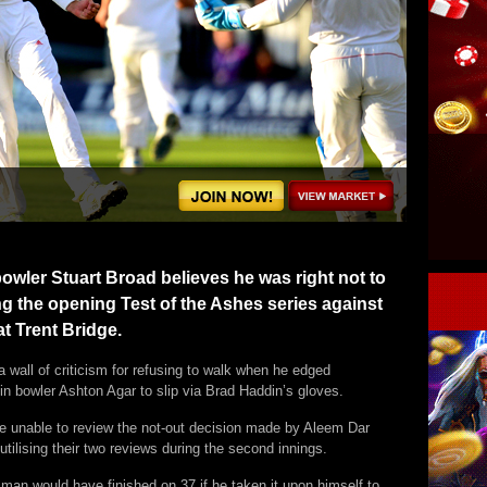
owler Stuart Broad believes he was right not to
ng the opening Test of the Ashes series against
at Trent Bridge.
 wall of criticism for refusing to walk when he edged
in bowler Ashton Agar to slip via Brad Haddin’s gloves.
re unable to review the not-out decision made by Aleem Dar
 utilising their two reviews during the second innings.
man would have finished on 37 if he taken it upon himself to