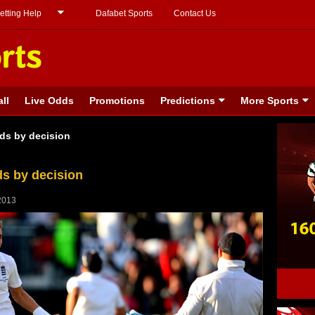
etting Help
Dafabet Sports
Contact Us
ll
Live Odds
Promotions
Predictions
More Sports
nds by decision
ds by decision
2013