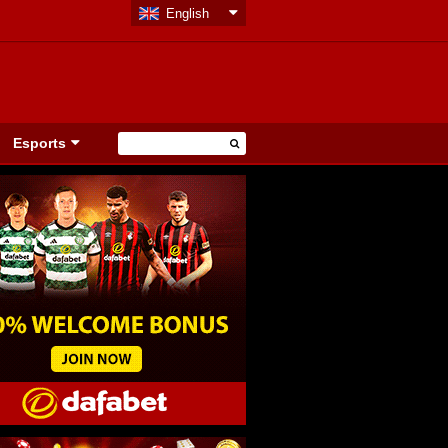
English
Esports