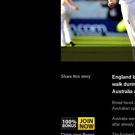
Share this story
England b
walk duri
Australia 
Broad faced a
Australian sp
Australia we
after already
Claim your Bonus
The England 