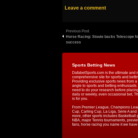
Leave a comment
Previous Post
Horse Racing: Stoute backs Telescope fo
success
Sports Betting News
DafabetSports.com is the ultimate and 
comprehensive site for sports and betti
Providing exclusive sports news from a 
angle to sports and betting enthusiasts. 
need to do your research before placin
daily or weekly, even occasional bet, T
is for you.
From Premier League, Champions Lea
Cup, Carling Cup, La Liga, Serie A an
more, other sports includes Basketball p
NBA, major Tennis tournaments, previe
fans, horse racing you name it we have i