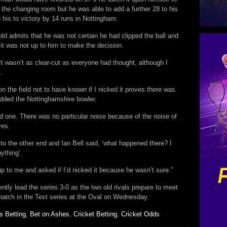
 the changing room but he was able to add a further 28 to his
p his to victory by 14 runs in Nottingham.
ld admits that he was not certain he had clipped the ball and
t it was not up to him to make the decision.
It wasn’t as clear-cut as everyone had thought, although I
.
on the field not to have known if I nicked it proves there was
added the Nottinghamshire bowler.
d one. There was no particular noise because of the noise of
ves.
to the other end and Ian Bell said, ‘what happened there? I
nything’.
p to me and asked if I’d nicked it because he wasn’t sure.”
ntly lead the series 3-0 as the two old rivals prepare to meet
 match in the Test series at the Oval on Wednesday.
s Betting
,
Bet on Ashes
,
Cricket Betting
,
Cricket Odds