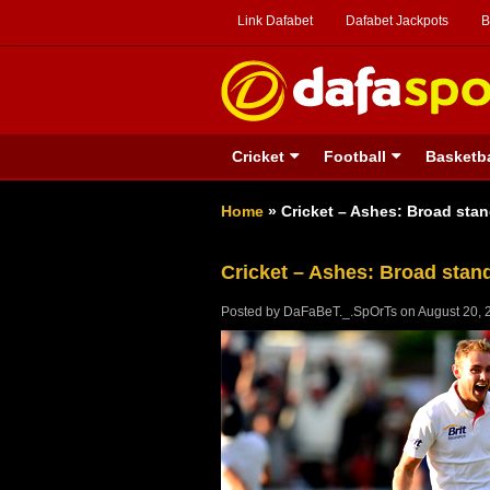
Link Dafabet
Dafabet Jackpots
B
Cricket
Football
Basketba
Home
»
Cricket – Ashes: Broad sta
Cricket – Ashes: Broad stan
Posted by
DaFaBeT._.SpOrTs
on
August 20, 