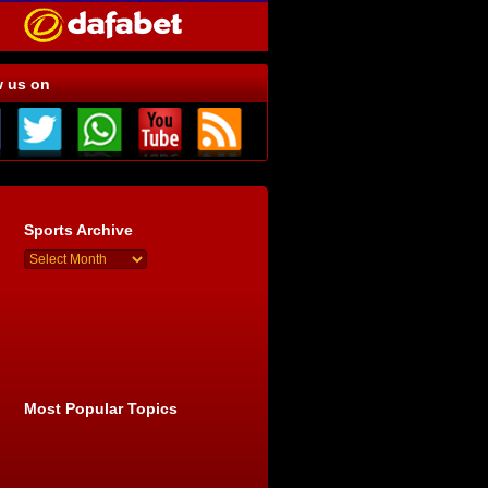
w us on
Sports Archive
Most Popular Topics