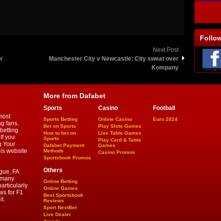
Follo
Next Post
r
Manchester City v Newcastle: City sweat over
Kompany
More from Dafabet
Sports
Casino
Football
most
Sports Betting
Online Casino
Euro 2024
ng fans.
Bet on Sports
Play Slots Games
betting
How to bet on
Live Table Games
If you
Sports
Play Card & Table
g Your
Dafabet Payment
Games
his website
Methods
Casino Promos
Sportsbook Promos
Others
gue, FA
d many
Online Betting
articularly
Online Games
ws for F1
Best Sportsbook
t.
Reviews
Sport NextBet
Live Dealer