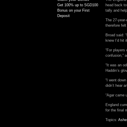
Get 100% up to SGD100
head back to
Bonus on your First
tally and hel
Deposit
The 27-year-o
therefore fel
Broad said: “
knew I’d hit it
“For players 
confusion,” 
“It was an od
Haddin’s glo
“I went down 
didn’t hear a
“Agar came u
England curre
for the final
Topics:
Ashe