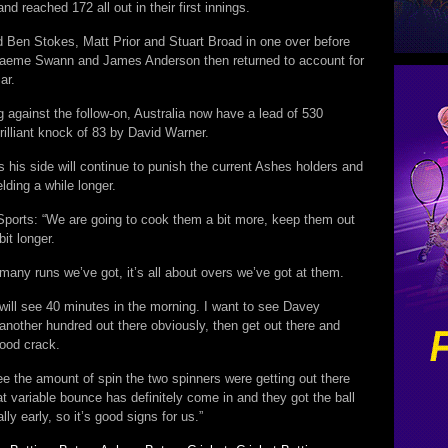
and reached 172 all out in their first innings.
 Ben Stokes, Matt Prior and Stuart Broad in one over before
raeme Swann and James Anderson then returned to account for
ar.
g against the follow-on, Australia now have a lead of 530
rilliant knock of 83 by David Warner.
 his side will continue to punish the current Ashes holders and
lding a while longer.
Sports: “We are going to cook them a bit more, keep them out
bit longer.
 many runs we’ve got, it’s all about overs we’ve got at them.
will see 40 minutes in the morning. I want to see Davey
another hundred out there obviously, then get out there and
good crack.
e the amount of spin the two spinners were getting out there
t variable bounce has definitely come in and they got the ball
lly early, so it’s good signs for us.”