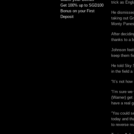
trick as Engl
Get 100% up to SGD100
Bonus on your First
He dismissed
Deposit
taking out G
Monty Panes
After decidin
thanks to a b
Johnson feels
keep them fie
He told Sky 
in the field a 
“It’s not how
“I’m sure we 
(Warner) get 
have a real 
“You could se
today and tha
to reverse rea