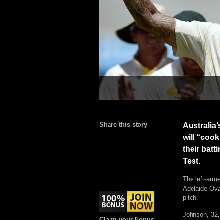
Share this story
Australia’
will “cook
their batt
Test.
The left-arme
Adelaide Oval
pitch.
Johnson, 32, 
Claim your Bonus