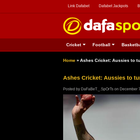
Link Dafabet
Dafabet Jackpots
B
Cricket
Football
Basketba
Home
»
Ashes Cricket: Aussies to t
Ashes Cricket: Aussies to t
Posted by
DaFaBeT._.SpOrTs
on
December 7