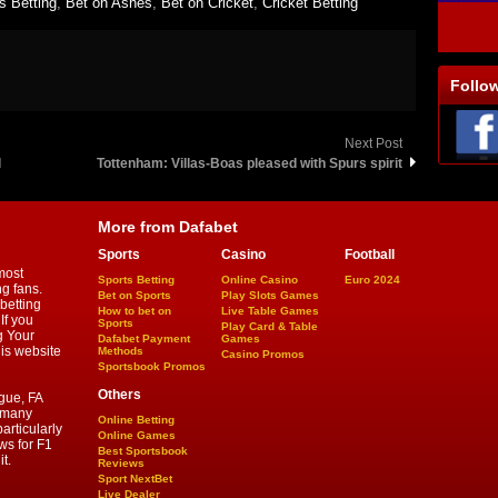
s Betting
,
Bet on Ashes
,
Bet on Cricket
,
Cricket Betting
Follo
Next Post
l
Tottenham: Villas-Boas pleased with Spurs spirit
More from Dafabet
Sports
Casino
Football
most
Sports Betting
Online Casino
Euro 2024
ng fans.
Bet on Sports
Play Slots Games
betting
How to bet on
Live Table Games
If you
Sports
Play Card & Table
g Your
Dafabet Payment
Games
his website
Methods
Casino Promos
Sportsbook Promos
Others
gue, FA
d many
Online Betting
articularly
Online Games
ws for F1
Best Sportsbook
t.
Reviews
Sport NextBet
Live Dealer