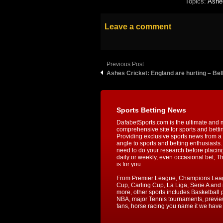
Topics:
Ashe
Leave a comment
Previous Post
Ashes Cricket: England are hurting – Bel
Sports Betting News
DafabetSports.com is the ultimate and 
comprehensive site for sports and betti
Providing exclusive sports news from a 
angle to sports and betting enthusiasts. 
need to do your research before placin
daily or weekly, even occasional bet, T
is for you.
From Premier League, Champions Lea
Cup, Carling Cup, La Liga, Serie A an
more, other sports includes Basketball p
NBA, major Tennis tournaments, previe
fans, horse racing you name it we have i