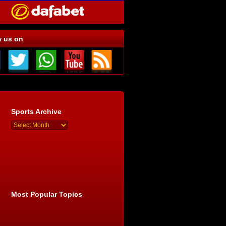
w us on
Sports Archive
Most Popular Topics