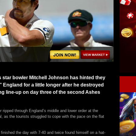
s star bowler Mitchell Johnson has hinted they
” England for a little longer after he destroyed
ing line-up on day three of the second Ashes
r ripped through England’s middle and lower order at the
, as the tourists struggled to cope with the pace on the flat
finished the day with 7-40 and twice found himself on a hat-