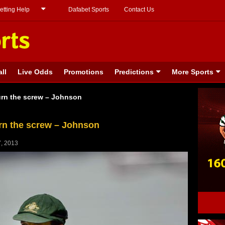
etting Help
Dafabet Sports
Contact Us
ll
Live Odds
Promotions
Predictions
More Sports
urn the screw – Johnson
urn the screw – Johnson
, 2013