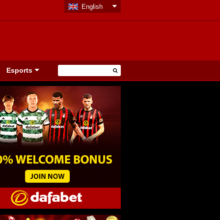
English
Esports