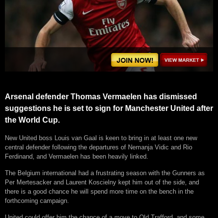
Arsenal defender Thomas Vermaelen has dismissed
suggestions he is set to sign for Manchester United after
the World Cup.
New United boss Louis van Gaal is keen to bring in at least one new
central defender following the departures of Nemanja Vidic and Rio
Ferdinand, and Vermaelen has been heavily linked.
The Belgium international had a frustrating season with the Gunners as
Per Mertesacker and Laurent Koscielny kept him out of the side, and
there is a good chance he will spend more time on the bench in the
forthcoming campaign.
United could offer him the chance of a move to Old Trafford, and some