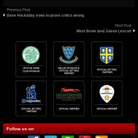
Previous Post
Dave Hockaday vows to prove critics wrong
Next Post
West Brom land Joleon Lescott
Follow us on