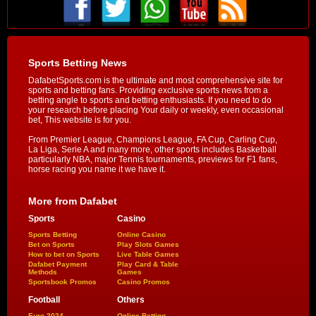
Sports Betting News
DafabetSports.com is the ultimate and most comprehensive site for
sports and betting fans. Providing exclusive sports news from a
betting angle to sports and betting enthusiasts. If you need to do
your research before placing Your daily or weekly, even occasional
bet, This website is for you.
From Premier League, Champions League, FA Cup, Carling Cup,
La Liga, Serie A and many more, other sports includes Basketball
particularly NBA, major Tennis tournaments, previews for F1 fans,
horse racing you name it we have it.
More from Dafabet
Sports
Casino
Sports Betting
Online Casino
Bet on Sports
Play Slots Games
How to bet on Sports
Live Table Games
Dafabet Payment
Play Card & Table
Methods
Games
Sportsbook Promos
Casino Promos
Football
Others
Euro 2024
Online Betting