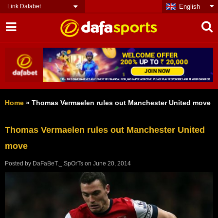
Link Dafabet
English
Home
»
Thomas Vermaelen rules out Manchester United move
Thomas Vermaelen rules out Manchester United
move
Posted by
DaFaBeT._.SpOrTs
on
June 20, 2014