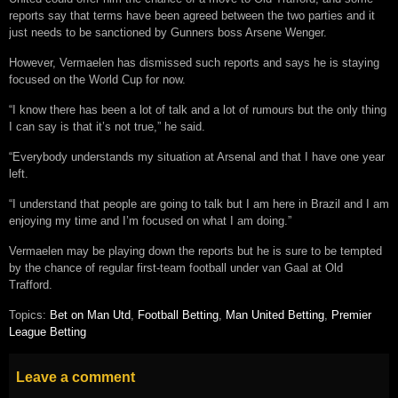
reports say that terms have been agreed between the two parties and it
just needs to be sanctioned by Gunners boss Arsene Wenger.
However, Vermaelen has dismissed such reports and says he is staying
focused on the World Cup for now.
“I know there has been a lot of talk and a lot of rumours but the only thing
I can say is that it’s not true,” he said.
“Everybody understands my situation at Arsenal and that I have one year
left.
“I understand that people are going to talk but I am here in Brazil and I am
enjoying my time and I’m focused on what I am doing.”
Vermaelen may be playing down the reports but he is sure to be tempted
by the chance of regular first-team football under van Gaal at Old
Trafford.
Topics:
Bet on Man Utd
,
Football Betting
,
Man United Betting
,
Premier
League Betting
Leave a comment