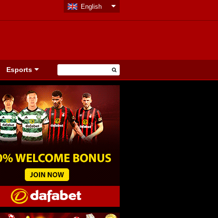
English
Esports