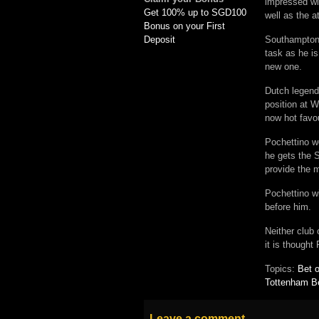
impressed wit
Get 100% up to SGD100
well as the at
Bonus on your First
Deposit
Southampton 
task as he is
new one.
Dutch legend
position at W
now hot favou
Pochettino wo
he gets the 
provide the 
Pochettino wi
before him.
Neither club
it is thought
Topics:
Bet o
Tottenham Be
Leave a comment