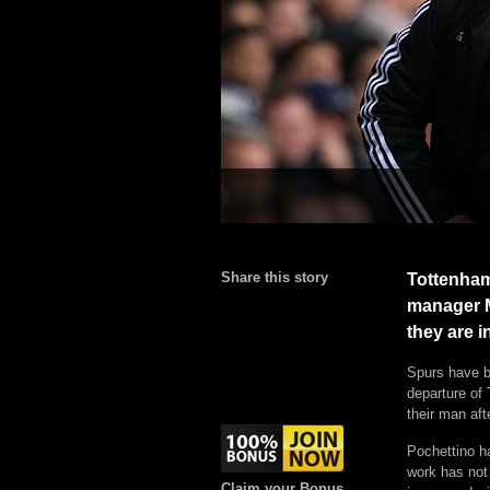
Share this story
Tottenham
manager M
they are 
Spurs have be
departure of
their man aft
Pochettino ha
work has not
Claim your Bonus