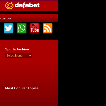
w us on
Sports Archive
Most Popular Topics