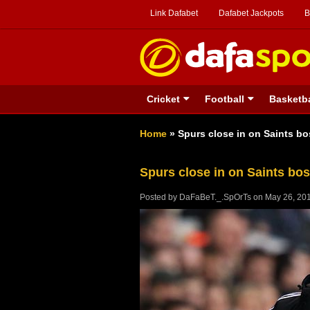
Link Dafabet
Dafabet Jackpots
B
Cricket
Football
Basketba
Home
»
Spurs close in on Saints b
Spurs close in on Saints bo
Posted by
DaFaBeT._.SpOrTs
on
May 26, 20