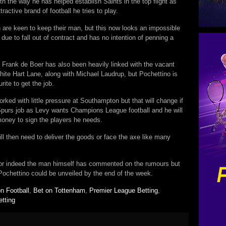
h the way he has helped establish Saints in the top flight as
tractive brand of football he tries to play.
are keen to keep their man, but this now looks an impossible
 due to fall out of contract and has no intention of penning a
 Frank de Boer has also been heavily linked with the vacant
hite Hart Lane, along with Michael Laudrup, but Pochettino is
rite to get the job.
rked with little pressure at Southampton but that will change if
Spurs job as Levy wants Champions League football and he will
money to sign the players he needs.
ll then need to deliver the goods or face the axe like many
 or indeed the man himself has commented on the rumours but
 Pochettino could be unveiled by the end of the week.
n Football
,
Bet on Tottenham
,
Premier League Betting
,
tting