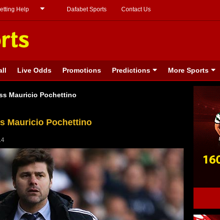
etting Help
Dafabet Sports
Contact Us
ll
Live Odds
Promotions
Predictions
More Sports
oss Mauricio Pochettino
ss Mauricio Pochettino
14