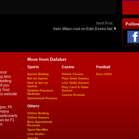
Next Post
Follo
Inter Milan cool on Edin Dzeko bid
More from Dafabet
Sports
Casino
Football
most
Sports Betting
Online Casino
Euro 2024
ng fans.
Bet on Sports
Play Slots Games
betting
How to bet on
Live Table Games
If you
Sports
Play Card & Table
g Your
Dafabet Payment
Games
his website
Methods
Casino Promos
Sportsbook Promos
Others
gue, FA
d many
Online Betting
articularly
Online Games
ws for F1
Best Sportsbook
t.
Reviews
Sport NextBet
Live Dealer
Arcade