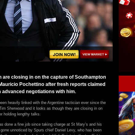
 are closing in on the capture of Southampton
auricio Pochettino after fresh reports claimed
in advanced negotiations with him.
en heavily linked with the Argentine tactician ever since the
 Tim Sherwood and it looks as though they are closing in on
er holding lengthy talks.
s done a fine job since taking charge at St Mary’s and his
 gone unnoticed by Spurs chief Daniel Levy, who has been