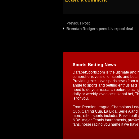
Previous Post
Brendan Rodgers pens Liverpool deal
Sports Betting News
DafabetSports.com is the ultimate and 
comprehensive site for sports and betti
Providing exclusive sports news from a 
angle to sports and betting enthusiasts. 
need to do your research before placin
daily or weekly, even occasional bet, T
is for you.
From Premier League, Champions Lea
Cup, Carling Cup, La Liga, Serie A an
more, other sports includes Basketball p
NBA, major Tennis tournaments, previe
fans, horse racing you name it we have i