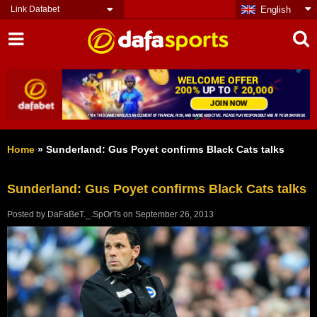
Link Dafabet
English
Home
»
Sunderland: Gus Poyet confirms Black Cats talks
Sunderland: Gus Poyet confirms Black Cats talks
Posted by
DaFaBeT._.SpOrTs
on
September 26, 2013