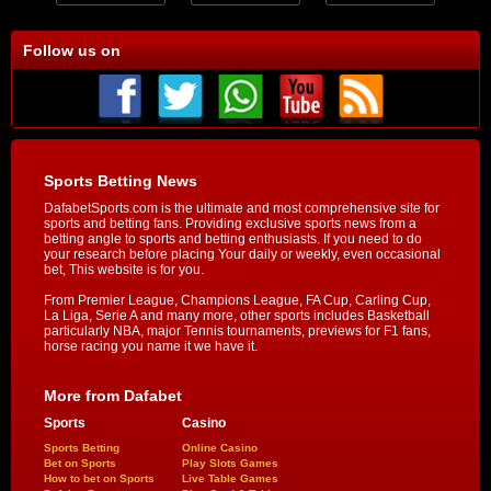
Follow us on
Sports Betting News
DafabetSports.com is the ultimate and most comprehensive site for
sports and betting fans. Providing exclusive sports news from a
betting angle to sports and betting enthusiasts. If you need to do
your research before placing Your daily or weekly, even occasional
bet, This website is for you.
From Premier League, Champions League, FA Cup, Carling Cup,
La Liga, Serie A and many more, other sports includes Basketball
particularly NBA, major Tennis tournaments, previews for F1 fans,
horse racing you name it we have it.
More from Dafabet
Sports
Casino
Sports Betting
Online Casino
Bet on Sports
Play Slots Games
How to bet on Sports
Live Table Games