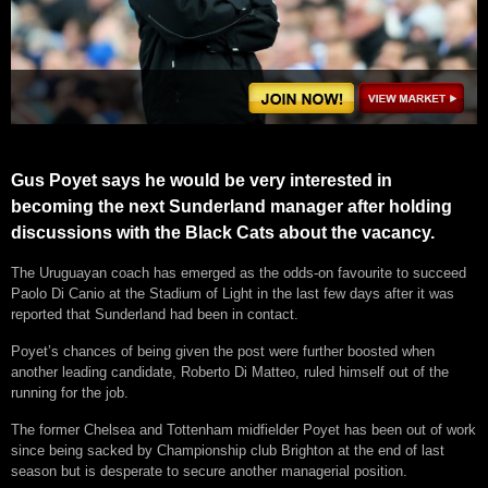
Gus Poyet says he would be very interested in
becoming the next Sunderland manager after holding
discussions with the Black Cats about the vacancy.
The Uruguayan coach has emerged as the odds-on favourite to succeed
Paolo Di Canio at the Stadium of Light in the last few days after it was
reported that Sunderland had been in contact.
Poyet’s chances of being given the post were further boosted when
another leading candidate, Roberto Di Matteo, ruled himself out of the
running for the job.
The former Chelsea and Tottenham midfielder Poyet has been out of work
since being sacked by Championship club Brighton at the end of last
season but is desperate to secure another managerial position.