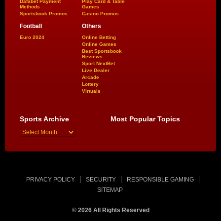
Dafabet Payment
Play Card & Table
Methods
Games
Sportsbook Promos
Casino Promos
Football
Others
Euro 2024
Online Betting
Online Games
Best Sportsbook
Reviews
Sport NextBet
Live Dealer
Arcade
Lottery
Virtuals
Sports Archive
Most Popular Topics
PRIVACY POLICY
SECURITY
RESPONSIBLE GAMING
SITEMAP
© 2026 All Rights Reserved