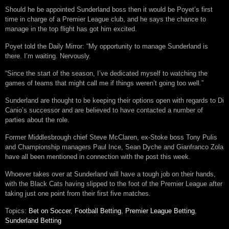
Should he be appointed Sunderland boss then it would be Poyet’s first
time in charge of a Premier League club, and he says the chance to
manage in the top flight has got him excited.
Poyet told the Daily Mirror: “My opportunity to manage Sunderland is
there. I’m waiting. Nervously.
“Since the start of the season, I’ve dedicated myself to watching the
games of teams that might call me if things weren’t going too well.”
Sunderland are thought to be keeping their options open with regards to Di
Canio’s successor and are believed to have contacted a number of
parties about the role.
Former Middlesbrough chief Steve McClaren, ex-Stoke boss Tony Pulis
and Championship managers Paul Ince, Sean Dyche and Gianfranco Zola
have all been mentioned in connection with the post this week.
Whoever takes over at Sunderland will have a tough job on their hands,
with the Black Cats having slipped to the foot of the Premier League after
taking just one point from their first five matches.
Topics:
Bet on Soccer
,
Football Betting
,
Premier League Betting
,
Sunderland Betting