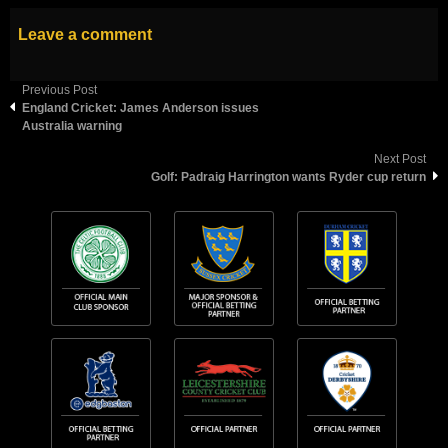
Leave a comment
Previous Post
England Cricket: James Anderson issues
Australia warning
Next Post
Golf: Padraig Harrington wants Ryder cup return