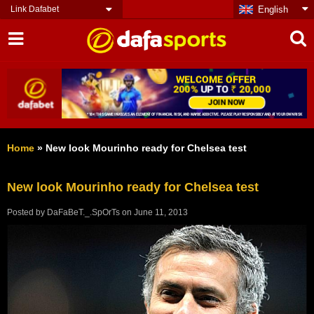
Link Dafabet
English
Home
»
New look Mourinho ready for Chelsea test
New look Mourinho ready for Chelsea test
Posted by
DaFaBeT._.SpOrTs
on
June 11, 2013