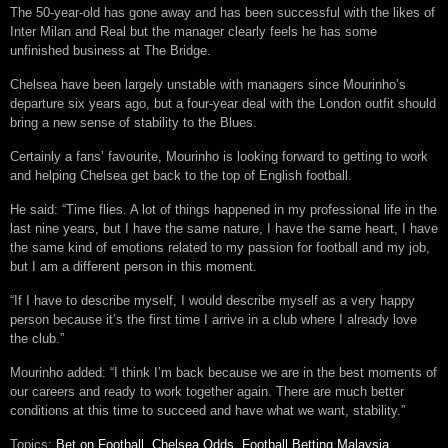
The 50-year-old has gone away and has been successful with the likes of
Inter Milan and Real but the manager clearly feels he has some
unfinished business at The Bridge.
Chelsea have been largely unstable with managers since Mourinho’s
departure six years ago, but a four-year deal with the London outfit should
bring a new sense of stability to the Blues.
Certainly a fans’ favourite, Mourinho is looking forward to getting to work
and helping Chelsea get back to the top of English football.
He said: “Time flies. A lot of things happened in my professional life in the
last nine years, but I have the same nature, I have the same heart, I have
the same kind of emotions related to my passion for football and my job,
but I am a different person in this moment.
“If I have to describe myself, I would describe myself as a very happy
person because it’s the first time I arrive in a club where I already love
the club.”
Mourinho added: “I think I’m back because we are in the best moments of
our careers and ready to work together again. There are much better
conditions at this time to succeed and have what we want, stability.”
Topics:
Bet on Football
,
Chelsea Odds
,
Football Betting Malaysia
,