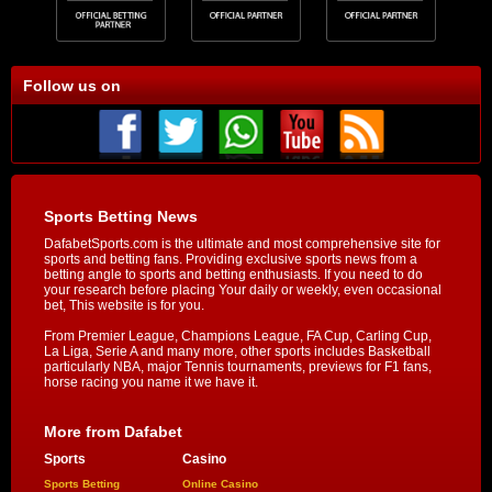
Follow us on
Sports Betting News
DafabetSports.com is the ultimate and most comprehensive site for
sports and betting fans. Providing exclusive sports news from a
betting angle to sports and betting enthusiasts. If you need to do
your research before placing Your daily or weekly, even occasional
bet, This website is for you.
From Premier League, Champions League, FA Cup, Carling Cup,
La Liga, Serie A and many more, other sports includes Basketball
particularly NBA, major Tennis tournaments, previews for F1 fans,
horse racing you name it we have it.
More from Dafabet
Sports
Casino
Sports Betting
Online Casino