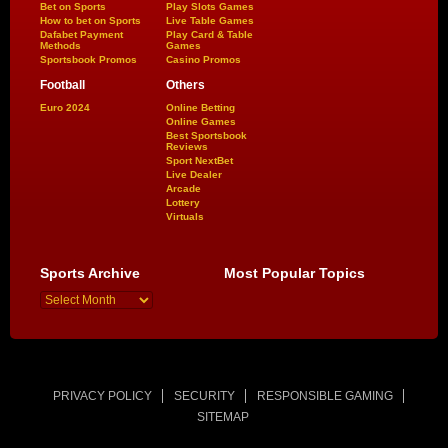
Bet on Sports
Play Slots Games
How to bet on Sports
Live Table Games
Dafabet Payment
Play Card & Table
Methods
Games
Sportsbook Promos
Casino Promos
Football
Others
Euro 2024
Online Betting
Online Games
Best Sportsbook
Reviews
Sport NextBet
Live Dealer
Arcade
Lottery
Virtuals
Sports Archive
Most Popular Topics
PRIVACY POLICY
SECURITY
RESPONSIBLE GAMING
SITEMAP