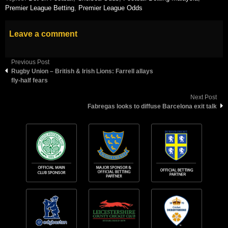
Premier League Betting
,
Premier League Odds
Leave a comment
Previous Post
Rugby Union – British & Irish Lions: Farrell allays
fly-half fears
Next Post
Fabregas looks to diffuse Barcelona exit talk