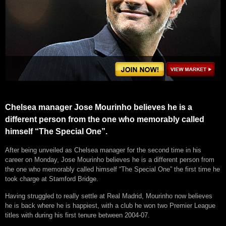
Chelsea manager Jose Mourinho believes he is a
different person from the one who memorably called
himself “The Special One”.
After being unveiled as Chelsea manager for the second time in his
career on Monday, Jose Mourinho believes he is a different person from
the one who memorably called himself “The Special One” the first time he
took charge at Stamford Bridge.
Having struggled to really settle at Real Madrid, Mourinho now believes
he is back where he is happiest, with a club he won two Premier League
titles with during his first tenure between 2004-07.