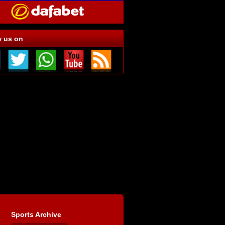
w us on
Sports Archive