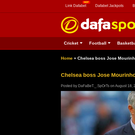
Link Dafabet
Dafabet Jackpots
B
Cricket
Football
Basketba
Home
»
Chelsea boss Jose Mourinho
Chelsea boss Jose Mourinho 
Posted by
DaFaBeT._.SpOrTs
on
August 18, 