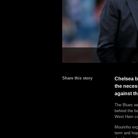
Share this story
Chelsea b
the neces
against t
The Blues we
behind the ba
West Ham com
Mourinho exp
term and hop