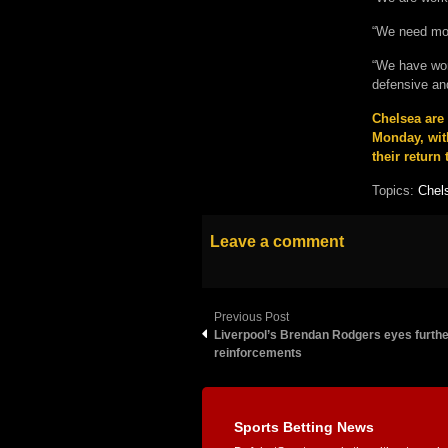
“We need mor
“We have work
defensive and
Chelsea are 
Monday, wit
their return
Topics:
Chel
Leave a comment
Previous Post
Liverpool’s Brendan Rodgers eyes furthe
reinforcements
Sports Betting News