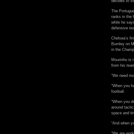
decides to si
The Portugue
ranks in the 
while he say
defensive te
Chelsea’s fir
Burnley on M
in the Champ
Mourinho is n
from his tea
“We need more
“When you ha
football.
“When you do
around tacti
space and ti
“And when yo
“We are worki