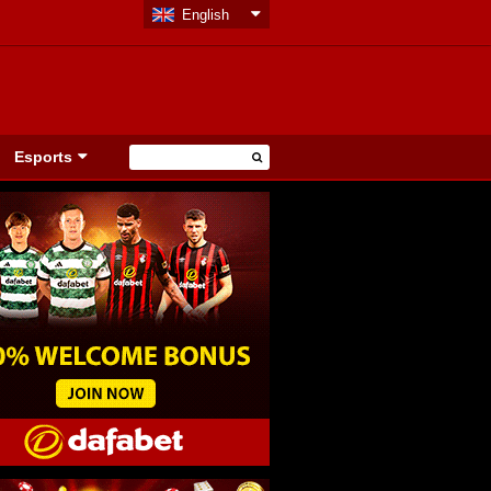
English
Esports