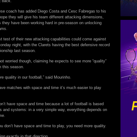
t back.
se coach has added Diego Costa and Cesc Fabregas to his
hope they will give his team different attacking dimensions,
s they have been working hard in pre-season on unlocking
ams.
st test of their new attacking capabilities could come against
onday night, with the Clarets having the best defensive record
ionship last season.
ot worried though, claiming he expects to see more “quality”
m this season.
 quality in our football,” said Mourinho.
ve matches with space and time it’s much easier to play
n’t have space and time because a lot of football is based
cs and systems: in a very simple way, everything depends on
me.
u don’t have space and time to play, you need more quality.
ng exactly in that direction.