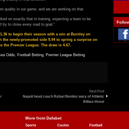
e quality in our game, and we are working on that.
ed on exactly that in training, expecting a team to be
Follo
 try to close every road to goal.”
1.36 to begin their season with a win at Burnley on
h the newly-promoted side 9.94 to spring a surprise on
 to the Premier League. The draw is 4.67.
sea Odds
,
Football Betting
,
Premier League Betting
Next Post
r
Napoli head coach Rafael Benitez wary of Athletic
Bilbao threat
More from Dafabet
Sports
Casino
Football