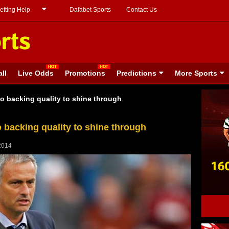
etting Help
Dafabet Sports
Contact Us
ll
Live Odds
Promotions
Predictions
More Sports
 backing quality to shine through
backing quality to shine through
2014