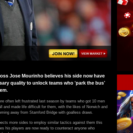
oss Jose Mourinho believes his side now have
sary quality to unlock teams who ‘park the bus’
hem.
re often left frustrated last season by teams who got 10 men
ll and made life difficult for them, with the likes of Norwich and
ing away from Stamford Bridge with goalless draws.
ects more sides to employ similar tactics against them this
es his players are now ready to counteract anyone who