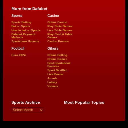
More from Dafabet
Sports
Casino
Sports Betting
Online Casino
Bet on Sports
Play Slots Games
How to bet on Sports
Live Table Games
Dafabet Payment
Play Card & Table
Methods
Games
Sportsbook Promos
Casino Promos
Football
Others
Euro 2024
Online Betting
Online Games
Best Sportsbook
Reviews
Sport NextBet
Live Dealer
Arcade
Lottery
Virtuals
Sports Archive
Most Popular Topics