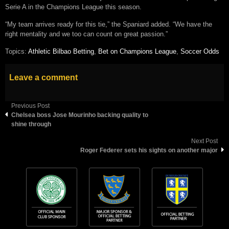
Serie A in the Champions League this season.
“My team arrives ready for this tie,” the Spaniard added. “We have the
right mentality and we too can count on great passion.”
Topics:
Athletic Bilbao Betting
,
Bet on Champions League
,
Soccer Odds
Leave a comment
Previous Post
Chelsea boss Jose Mourinho backing quality to
shine through
Next Post
Roger Federer sets his sights on another major