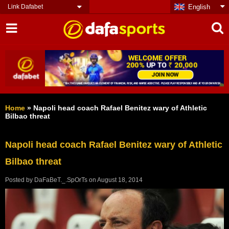
Link Dafabet
English
Home
»
Napoli head coach Rafael Benitez wary of Athletic
Bilbao threat
Napoli head coach Rafael Benitez wary of Athletic
Bilbao threat
Posted by
DaFaBeT._.SpOrTs
on
August 18, 2014