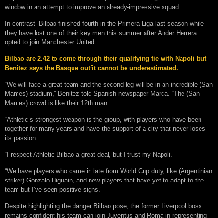
window in an attempt to improve an already-impressive squad.
In contrast, Bilbao finished fourth in the Primera Liga last season while
they have lost one of their key men this summer after Ander Herrera
opted to join Manchester United.
Bilbao are 2.42 to come through their qualifying tie with Napoli but
Benitez says the Basque outfit cannot be underestimated.
“We will face a great team and the second leg will be in an incredible (San
Mames) stadium,” Benitez told Spanish newspaper Marca. “The (San
Mames) crowd is like their 12th man.
“Athletic’s strongest weapon is the group, with players who have been
together for many years and have the support of a city that never loses
its passion.
“I respect Athletic Bilbao a great deal, but I trust my Napoli.
“We have players who came in late from World Cup duty, like (Argentinian
striker) Gonzalo Higuain, and new players that have yet to adapt to the
team but I’ve seen positive signs.”
Despite highlighting the danger Bilbao pose, the former Liverpool boss
remains confident his team can join Juventus and Roma in representing