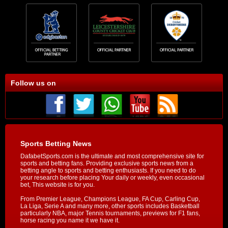
Follow us on
Sports Betting News
DafabetSports.com is the ultimate and most comprehensive site for
sports and betting fans. Providing exclusive sports news from a
betting angle to sports and betting enthusiasts. If you need to do
your research before placing Your daily or weekly, even occasional
bet, This website is for you.
From Premier League, Champions League, FA Cup, Carling Cup,
La Liga, Serie A and many more, other sports includes Basketball
particularly NBA, major Tennis tournaments, previews for F1 fans,
horse racing you name it we have it.