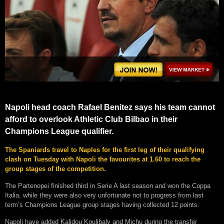
Napoli head coach Rafael Benitez says his team cannot
afford to overlook Athletic Club Bilbao in their
Champions League qualifier.
The Spaniards travel to Naples for the first leg of their qualifying
clash on Tuesday with Napoli the favourites at 1.60 to reach the
group stages of the competition.
The Partenopei finished third in Serie A last season and won the Coppa
Italia, while they were also very unfortunate not to progress from last
term’s Champions League group stages having collected 12 points.
Napoli have added Kalidou Koulibaly and Michu during the transfer