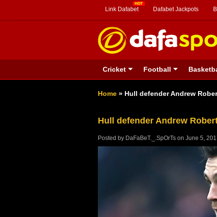
Link Dafabet
Dafabet Jackpots
B
Cricket
Football
Basketba
Home
»
Hull defender Andrew Rober
Hull defender Andrew Robert
Posted by
DaFaBeT._.SpOrTs
on
June 5, 20