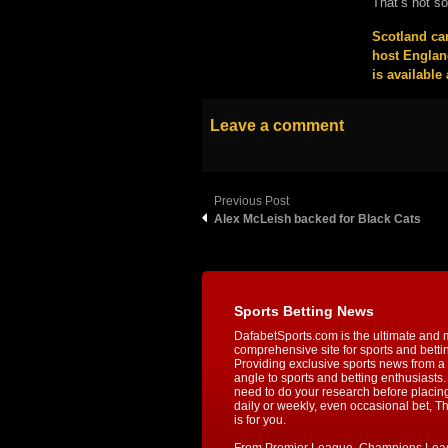
That’s not so
Scotland can
host England
is available 
Leave a comment
Previous Post
Alex McLeish backed for Black Cats
Sports Betting News
DafabetSports.com is the ultimate and 
comprehensive site for sports and betti
Providing exclusive sports news from a 
angle to sports and betting enthusiasts. 
need to do your research before placin
daily or weekly, even occasional bet, T
is for you.