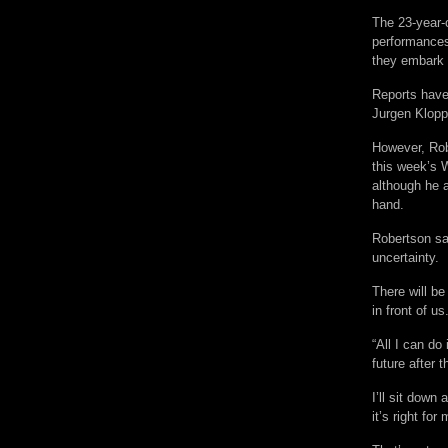
The 23-year-
performances
they embark 
Reports have 
Jurgen Klopp 
However, Robe
this week’s 
although he a
hand.
Robertson sai
uncertainty.
There will be
in front of u
“All I can do
future after t
I’ll sit down
it’s right for