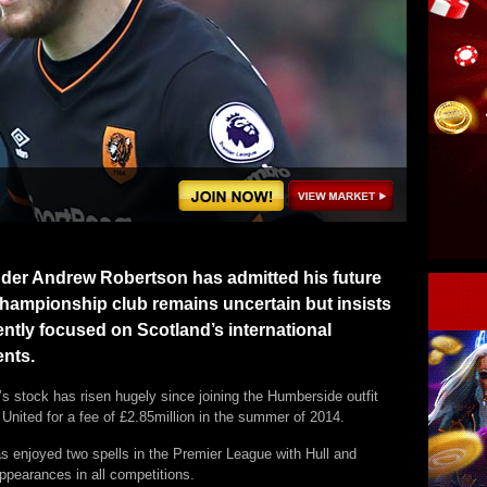
nder Andrew Robertson has admitted his future
Championship club remains uncertain but insists
ently focused on Scotland’s international
nts.
’s stock has risen hugely since joining the Humberside outfit
United for a fee of £2.85million in the summer of 2014.
s enjoyed two spells in the Premier League with Hull and
ppearances in all competitions.