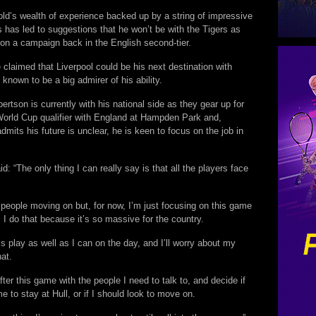
old’s wealth of experience backed up by a string of impressive
 has led to suggestions that he won’t be with the Tigers as
on a campaign back in the English second-tier.
claimed that Liverpool could be his next destination with
known to be a big admirer of his ability.
rtson is currently with his national side as they gear up for
World Cup qualifier with England at Hampden Park and,
dmits his future is unclear, he is keen to focus on the job in
d: “The only thing I can really say is that all the players face
 people moving on but, for now, I’m just focusing on this game
s. I do that because it’s so massive for the country.
 is play as well as I can on the day, and I’ll worry about my
hat.
 after this game with the people I need to talk to, and decide if
 me to stay at Hull, or if I should look to move on.