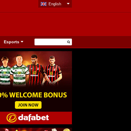
English
Esports