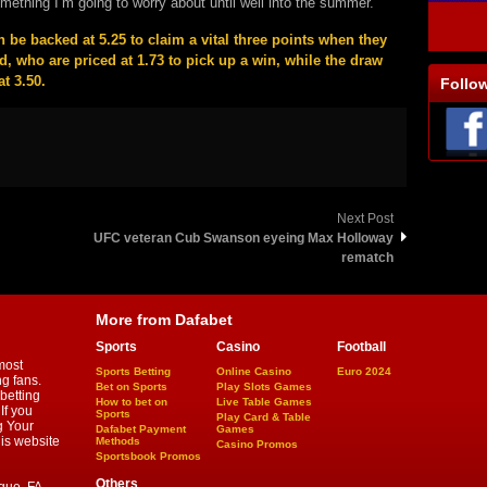
mething I’m going to worry about until well into the summer.”
 be backed at 5.25 to claim a vital three points when they
, who are priced at 1.73 to pick up a win, while the draw
at 3.50.
Follo
Next Post
UFC veteran Cub Swanson eyeing Max Holloway
rematch
More from Dafabet
Sports
Casino
Football
most
Sports Betting
Online Casino
Euro 2024
ng fans.
Bet on Sports
Play Slots Games
betting
How to bet on
Live Table Games
If you
Sports
Play Card & Table
g Your
Dafabet Payment
Games
his website
Methods
Casino Promos
Sportsbook Promos
Others