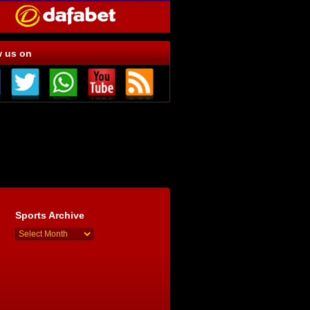
w us on
Sports Archive