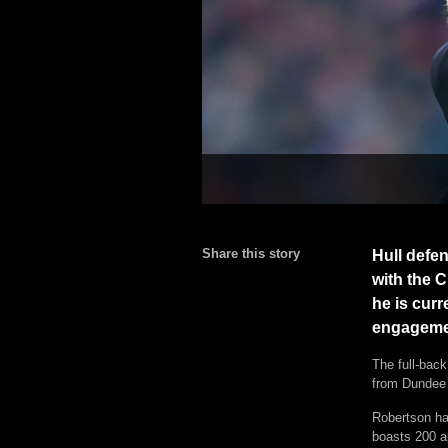
Share this story
Hull defe
with the 
he is curr
engageme
The full-back
from Dundee 
Robertson ha
boasts 200 a