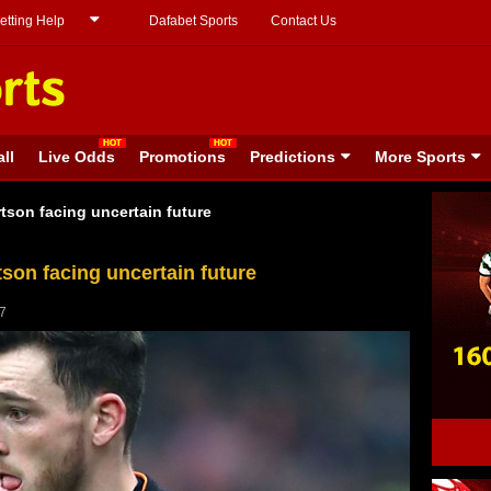
etting Help
Dafabet Sports
Contact Us
ll
Live Odds
Promotions
Predictions
More Sports
tson facing uncertain future
son facing uncertain future
17