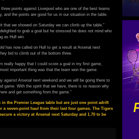
 three points against Liverpool who are one of the best teams
y, and the points are good for us in our situation in the table.
rit that we showed on Saturday we can climb up the table.”
delighted to grab a goal but he stressed he does not mind who
g as Hull win.
ld has now called on Hull to get a result at Arsenal next
ey bid to climb out of the bottom three.
m really happy that I could score a goal in my first game,
 most important thing was that the team won the game.
y against Arsenal next weekend and we will be going there to
od game. With the spirit that we have, there is no reason why
there and get something from the game.”
h in the Premier League table but are just one point adrift
ter a seven-point haul from their last four games. The Tigers
 secure a victory at Arsenal next Saturday and 1.70 to be