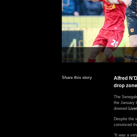
Share this story
Alfred N’
drop zone 
The Senegales
the January 
downed
Live
Despite the v
convinced th
“It was a very