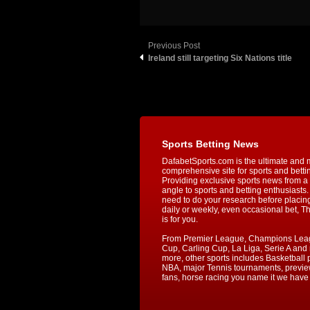
Previous Post
Ireland still targeting Six Nations title
Sports Betting News
DafabetSports.com is the ultimate and 
comprehensive site for sports and betti
Providing exclusive sports news from a 
angle to sports and betting enthusiasts. 
need to do your research before placin
daily or weekly, even occasional bet, T
is for you.
From Premier League, Champions Lea
Cup, Carling Cup, La Liga, Serie A an
more, other sports includes Basketball p
NBA, major Tennis tournaments, previe
fans, horse racing you name it we have i