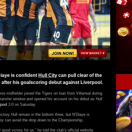
Diaye is confident
Hull City
can pull clear of the
after his goalscoring debut against Liverpool.
e midfielder joined the Tigers on loan from Villarreal during
transfer window and opened his account on his debut as Hull
rpool
2-0 on Saturday.
ictory Hull remain in the bottom three, but N’Diaye is
ey can avoid the drop down to the Championship.
 good victory for us,” he told the club’s official website.