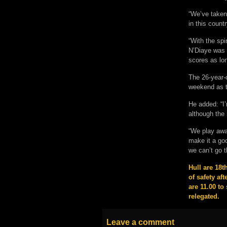
“We’ve taken
in this countr
“With the spi
N’Diaye was 
scores as lon
The 26-year-o
weekend as th
He added: “I’
although the
“We play awa
make it a go
we can’t go 
Hull are 18t
of safety af
are 11.00 to
relegated.
Leave a comment