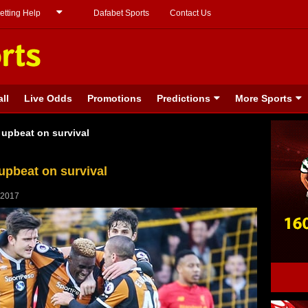
etting Help
Dafabet Sports
Contact Us
ll
Live Odds
Promotions
Predictions
More Sports
 upbeat on survival
upbeat on survival
 2017