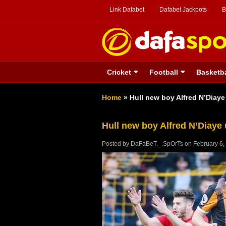
Link Dafabet
Dafabet Jackpots
B
Cricket
Football
Basketba
Home
»
Hull new boy Alfred N’Diaye
Hull new boy Alfred N’Diaye 
Posted by
DaFaBeT._.SpOrTs
on
February 6,