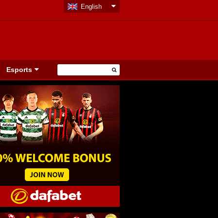
English
Esports