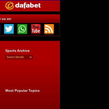
w us on
Sports Archive
Most Popular Topics