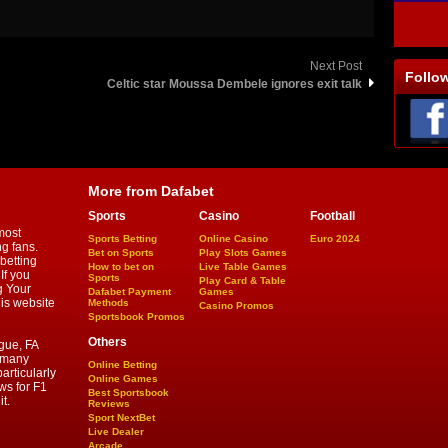
Next Post
Follo
Celtic star Moussa Dembele ignores exit talk
More from Dafabet
Sports
Casino
Football
most
Sports Betting
Online Casino
Euro 2024
ng fans.
Bet on Sports
Play Slots Games
betting
How to bet on
Live Table Games
If you
Sports
Play Card & Table
g Your
Dafabet Payment
Games
his website
Methods
Casino Promos
Sportsbook Promos
Others
gue, FA
d many
Online Betting
articularly
Online Games
ws for F1
Best Sportsbook
t.
Reviews
Sport NextBet
Live Dealer
Arcade