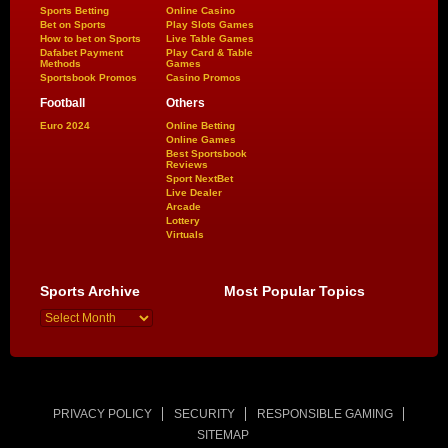
Sports Betting
Online Casino
Bet on Sports
Play Slots Games
How to bet on Sports
Live Table Games
Dafabet Payment
Play Card & Table
Methods
Games
Sportsbook Promos
Casino Promos
Football
Others
Euro 2024
Online Betting
Online Games
Best Sportsbook
Reviews
Sport NextBet
Live Dealer
Arcade
Lottery
Virtuals
Sports Archive
Most Popular Topics
PRIVACY POLICY
SECURITY
RESPONSIBLE GAMING
SITEMAP