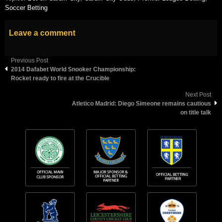
Soccer Betting
Leave a comment
Previous Post
2014 Dafabet World Snooker Championship:
Rocket ready to fire at the Crucible
Next Post
Atletico Madrid: Diego Simeone remains cautious
on title talk