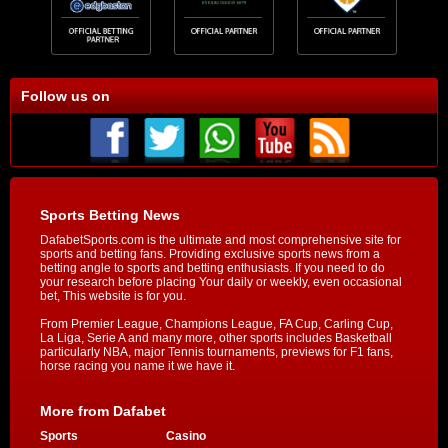
Follow us on
Sports Betting News
DafabetSports.com is the ultimate and most comprehensive site for
sports and betting fans. Providing exclusive sports news from a
betting angle to sports and betting enthusiasts. If you need to do
your research before placing Your daily or weekly, even occasional
bet, This website is for you.
From Premier League, Champions League, FA Cup, Carling Cup,
La Liga, Serie A and many more, other sports includes Basketball
particularly NBA, major Tennis tournaments, previews for F1 fans,
horse racing you name it we have it.
More from Dafabet
Sports
Casino