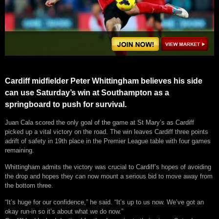
Cardiff midfielder Peter Whittingham believes his side
can use Saturday’s win at Southampton as a
springboard to push for survival.
Juan Cala scored the only goal of the game at St Mary’s as Cardiff
picked up a vital victory on the road. The win leaves Cardiff three points
adrift of safety in 19th place in the Premier League table with four games
remaining.
Whittingham admits the victory was crucial to Cardiff’s hopes of avoiding
the drop and hopes they can now mount a serious bid to move away from
the bottom three.
“It’s huge for our confidence,” he said. “It’s up to us now. We’ve got an
okay run-in so it’s about what we do now.”