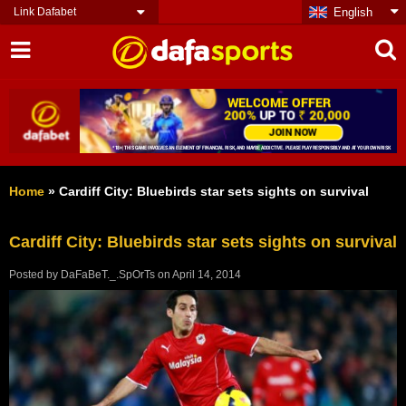
Link Dafabet
English
Home
»
Cardiff City: Bluebirds star sets sights on survival
Cardiff City: Bluebirds star sets sights on survival
Posted by
DaFaBeT._.SpOrTs
on
April 14, 2014