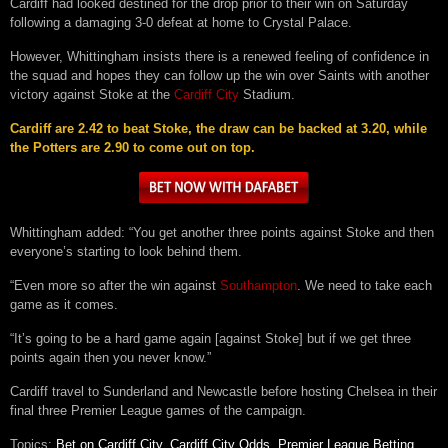
Cardiff had looked destined for the drop prior to their win on Saturday
following a damaging 3-0 defeat at home to Crystal Palace.
However, Whittingham insists there is a renewed feeling of confidence in
the squad and hopes they can follow up the win over Saints with another
victory against Stoke at the
Cardiff City
Stadium.
Cardiff are 2.42 to beat Stoke, the draw can be backed at 3.20, while
the Potters are 2.90 to come out on top.
Whittingham added: “You get another three points against Stoke and then
everyone’s starting to look behind them.
“Even more so after the win against
Southampton
. We need to take each
game as it comes.
“It’s going to be a hard game again [against Stoke] but if we get three
points again then you never know.”
Cardiff travel to Sunderland and Newcastle before hosting Chelsea in their
final three Premier League games of the campaign.
Topics:
Bet on Cardiff City
,
Cardiff City Odds
,
Premier League Betting
,