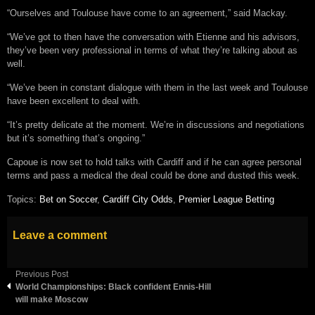
“Ourselves and Toulouse have come to an agreement,” said Mackay.
“We’ve got to then have the conversation with Etienne and his advisors,
they’ve been very professional in terms of what they’re talking about as
well.
“We’ve been in constant dialogue with them in the last week and Toulouse
have been excellent to deal with.
“It’s pretty delicate at the moment. We’re in discussions and negotiations
but it’s something that’s ongoing.”
Capoue is now set to hold talks with Cardiff and if he can agree personal
terms and pass a medical the deal could be done and dusted this week.
Topics:
Bet on Soccer
,
Cardiff City Odds
,
Premier League Betting
Leave a comment
Previous Post
World Championships: Black confident Ennis-Hill
will make Moscow