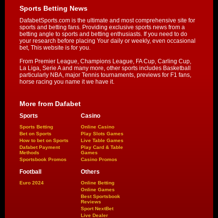
Sports Betting News
DafabetSports.com is the ultimate and most comprehensive site for
sports and betting fans. Providing exclusive sports news from a
betting angle to sports and betting enthusiasts. If you need to do
your research before placing Your daily or weekly, even occasional
bet, This website is for you.
From Premier League, Champions League, FA Cup, Carling Cup,
La Liga, Serie A and many more, other sports includes Basketball
particularly NBA, major Tennis tournaments, previews for F1 fans,
horse racing you name it we have it.
More from Dafabet
Sports
Casino
Sports Betting
Online Casino
Bet on Sports
Play Slots Games
How to bet on Sports
Live Table Games
Dafabet Payment
Play Card & Table
Methods
Games
Sportsbook Promos
Casino Promos
Football
Others
Euro 2024
Online Betting
Online Games
Best Sportsbook
Reviews
Sport NextBet
Live Dealer