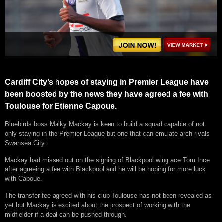
Cardiff City’s hopes of staying in Premier League have
been boosted by the news they have agreed a fee with
Toulouse for Etienne Capoue.
Bluebirds boss Malky Mackay is keen to build a squad capable of not
only staying in the Premier League but one that can emulate arch rivals
Swansea City.
Mackay had missed out on the signing of Blackpool wing ace Tom Ince
after agreeing a fee with Blackpool and he will be hoping for more luck
with Capoue.
The transfer fee agreed with his club Toulouse has not been revealed as
yet but Mackay is excited about the prospect of working with the
midfielder if a deal can be pushed through.