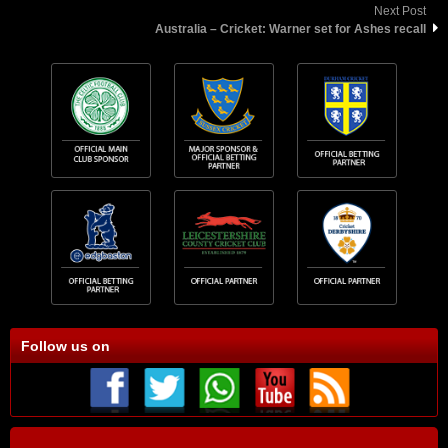
Next Post
Australia – Cricket: Warner set for Ashes recall
Follow us on