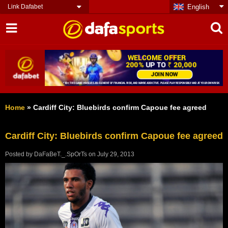
Link Dafabet
English
Home
»
Cardiff City: Bluebirds confirm Capoue fee agreed
Cardiff City: Bluebirds confirm Capoue fee agreed
Posted by
DaFaBeT._.SpOrTs
on
July 29, 2013