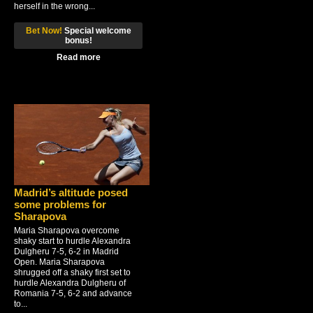
herself in the wrong...
Bet Now!
Special welcome
bonus!
Read more
Madrid’s altitude posed
some problems for
Sharapova
Maria Sharapova overcome
shaky start to hurdle Alexandra
Dulgheru 7-5, 6-2 in Madrid
Open. Maria Sharapova
shrugged off a shaky first set to
hurdle Alexandra Dulgheru of
Romania 7-5, 6-2 and advance
to...