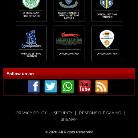
Follow us on
PRIVACY POLICY
SECURITY
RESPONSIBLE GAMING
SITEMAP
© 2026 All Rights Reserved