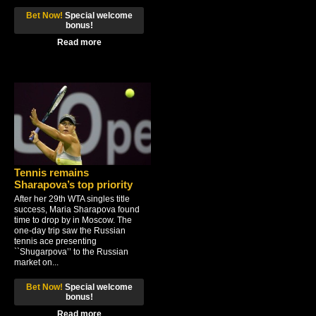
Bet Now!
Special welcome
bonus!
Read more
Tennis remains
Sharapova’s top priority
After her 29th WTA singles title
success, Maria Sharapova found
time to drop by in Moscow. The
one-day trip saw the Russian
tennis ace presenting
``Shugarpova’’ to the Russian
market on...
Bet Now!
Special welcome
bonus!
Read more