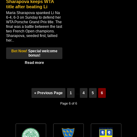
Sharapova keeps WTA
title after beating Li
Maria Sharapova spanked Li Na
6-4, 6-3 on Sunday to defend her
WTA Porsche Grand Prix title. The
final was a battle between the last
two French Open champions.
Sharapova, seeded first, tallied
her...
Bet Now!
Special welcome
bonus!
Read more
« Previous Page
1
4
5
6
…
Page 6 of 6