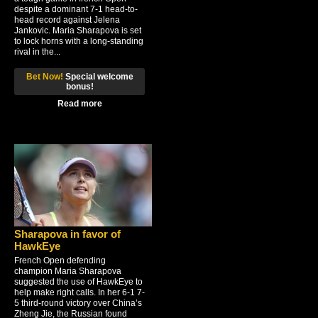
despite a dominant 7-1 head-to-
head record against Jelena
Jankovic. Maria Sharapova is set
to lock horns with a long-standing
rival in the...
Bet Now!
Special welcome
bonus!
Read more
Sharapova in favor of
HawkEye
French Open defending
champion Maria Sharapova
suggested the use of HawkEye to
help make right calls. In her 6-1 7-
5 third-round victory over China’s
Zheng Jie, the Russian found