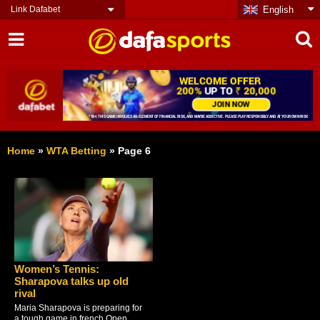
Link Dafabet
English
Home
»
WTA Betting
»
Page 6
Women’s Tennis:
Sharapova talks up old
rival
Maria Sharapova is preparing for
a tough game in french Open