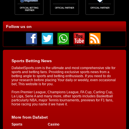
Follow us on
Sports Betting News
DafabetSports.com is the ultimate and most comprehensive site for
sports and betting fans. Providing exclusive sports news from a
betting angle to sports and betting enthusiasts. If you need to do
your research before placing Your daily or weekly, even occasional
bet, This website is for you.
From Premier League, Champions League, FA Cup, Carling Cup,
La Liga, Serie A and many more, other sports includes Basketball
particularly NBA, major Tennis tournaments, previews for F1 fans,
horse racing you name it we have it.
More from Dafabet
Sports
Casino