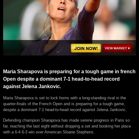
Maria Sharapova is preparing for a tough game in french
Open despite a dominant 7-1 head-to-head record
against Jelena Jankovic.
Maria Sharapova is set to lock horns with a long-standing rival in the
quarter-finals of the French Open and is preparing for a tough game,
despite a dominant 7-1 head-to-head record against Jelena Jankovic.
Defending champion Sharapova has made serene progress in Paris so
far, reaching the last eight without dropping a set and booking her place
with a 6-4 6-3 win over American Sloane Stephens.