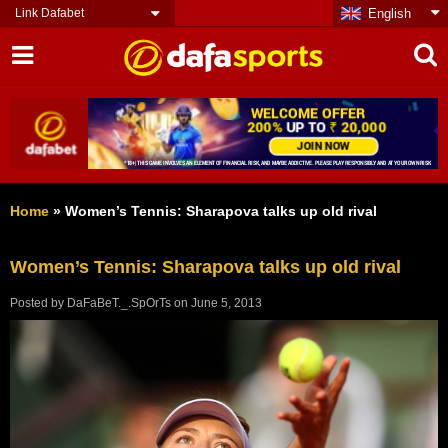
Link Dafabet
English
Home
»
Women’s Tennis: Sharapova talks up old rival
Women’s Tennis: Sharapova talks up old rival
Posted by
DaFaBeT._.SpOrTs
on
June 5, 2013