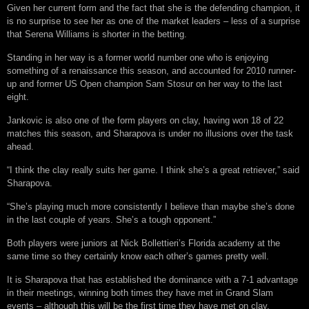
Given her current form and the fact that she is the defending champion, it
is no surprise to see her as one of the market leaders – less of a surprise
that Serena Williams is shorter in the betting.
Standing in her way is a former world number one who is enjoying
something of a renaissance this season, and accounted for 2010 runner-
up and former US Open champion Sam Stosur on her way to the last
eight.
Jankovic is also one of the form players on clay, having won 18 of 22
matches this season, and Sharapova is under no illusions over the task
ahead.
“I think the clay really suits her game. I think she’s a great retriever,” said
Sharapova.
“She’s playing much more consistently I believe than maybe she’s done
in the last couple of years. She’s a tough opponent.”
Both players were juniors at Nick Bollettieri’s Florida academy at the
same time so they certainly know each other’s games pretty well.
It is Sharapova that has established the dominance with a 7-1 advantage
in their meetings, winning both times they have met in Grand Slam
events – although this will be the first time they have met on clay.