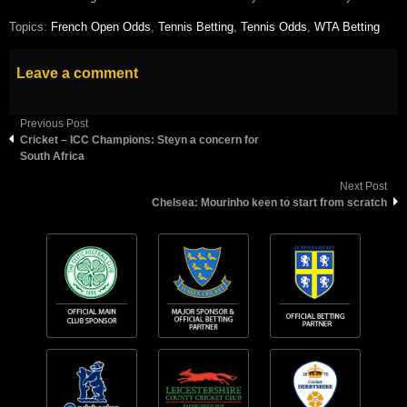
Topics:
French Open Odds
,
Tennis Betting
,
Tennis Odds
,
WTA Betting
Leave a comment
Previous Post
Cricket – ICC Champions: Steyn a concern for
South Africa
Next Post
Chelsea: Mourinho keen to start from scratch