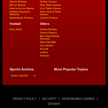
Sports Betting
Online Casino
Bet on Sports
Play Slots Games
How to bet on Sports
Live Table Games
Dafabet Payment
Play Card & Table
Methods
Games
Sportsbook Promos
Casino Promos
Football
Others
Euro 2024
Online Betting
Online Games
Best Sportsbook
Reviews
Sport NextBet
Live Dealer
Arcade
Lottery
Virtuals
Sports Archive
Most Popular Topics
PRIVACY POLICY
SECURITY
RESPONSIBLE GAMING
SITEMAP