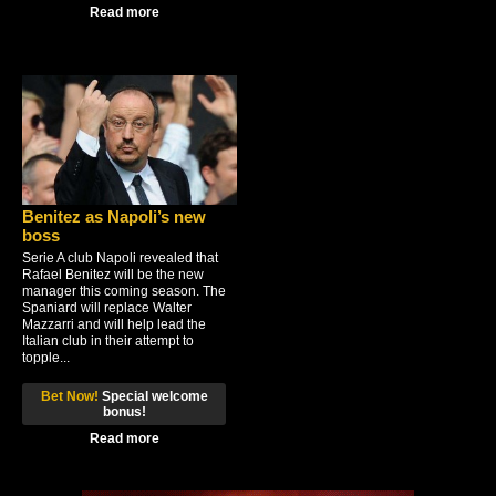
Read more
Benitez as Napoli’s new
boss
Serie A club Napoli revealed that
Rafael Benitez will be the new
manager this coming season. The
Spaniard will replace Walter
Mazzarri and will help lead the
Italian club in their attempt to
topple...
Bet Now!
Special welcome
bonus!
Read more