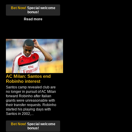
Bet Now!
Special welcome
bonus!
Read more
AC Milan: Santos end
Robinho interest
Santos camp revealed club are
no longer in pursuit of AC Milan
forward Robinho after Italian
giants were unreasonable with
their transfer requests. Robinho
started his playing days with
Santos in 2002,...
Bet Now!
Special welcome
bonus!