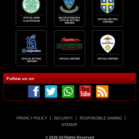
Follow us on
PRIVACY POLICY
SECURITY
RESPONSIBLE GAMING
SITEMAP
© 2026 All Rights Reserved