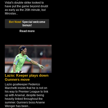
Vidal's double strike looked to
have put the game beyond doubt
as early as the 26th minute, but
Miroslav...
Bet Now!
Special welcome
bonus!
Read more
Lazio: Keeper plays down
Gunners move
Lazio goalkeeper Federico
Marchetti insists that he is not on
his way to Premier League to link
up with Arsenal, despite being
heavily linked throughout the
summer. Gunners boss Arsene
Wenger has been...