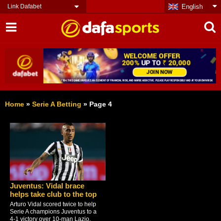
Link Dafabet
English
Home
»
Serie A Betting
»
Page 4
Juventus: Vidal brace
helps take club to the top
Arturo Vidal scored twice to help
Serie A champions Juventus to a
4-1 victory over 10-man Lazio.