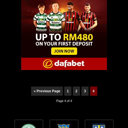
« Previous Page
1
2
3
4
Page 4 of 4