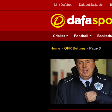
Link Dafabet
Dafabet Jackpots
B
Cricket
Football
Basketba
Home
»
QPR Betting
»
Page 3