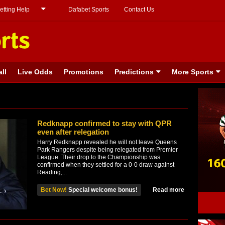
etting Help
Dafabet Sports
Contact Us
ll
Live Odds
Promotions
Predictions
More Sports
Redknapp confirmed to stay with QPR
even after relegation
Harry Redknapp revealed he will not leave Queens
Park Rangers despite being relegated from Premier
League. Their drop to the Championship was
confirmed when they settled for a 0-0 draw against
Reading,...
Bet Now!
Special welcome bonus!
Read more