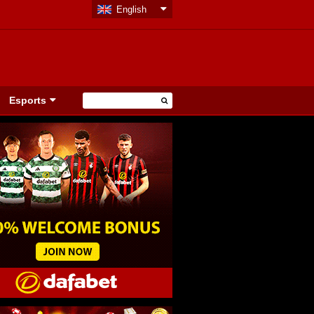
English
Esports