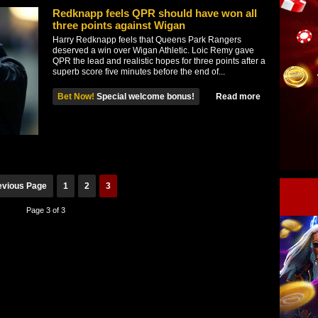
Redknapp feels QPR should have won all
three points against Wigan
Harry Redknapp feels that Queens Park Rangers
deserved a win over Wigan Athletic. Loic Remy gave
QPR the lead and realistic hopes for three points after a
superb score five minutes before the end of...
Bet Now!
Special welcome bonus!
Read more
evious Page
1
2
3
Page 3 of 3