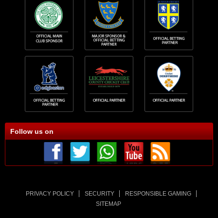
Follow us on
PRIVACY POLICY
SECURITY
RESPONSIBLE GAMING
SITEMAP