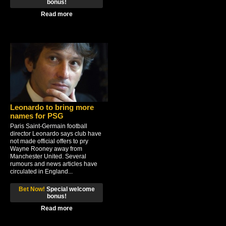
bonus!
Read more
Leonardo to bring more
names for PSG
Paris Saint-Germain football
director Leonardo says club have
not made official offers to pry
Wayne Rooney away from
Manchester United. Several
rumours and news articles have
circulated in England...
Bet Now!
Special welcome
bonus!
Read more