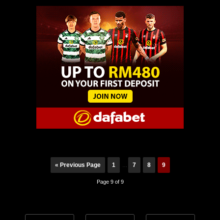
« Previous Page
1
7
8
9
…
Page 9 of 9