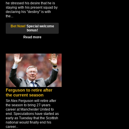
he stressed his desire that he is
staying with his present squad by
declaring his "destiny" is with
the...
Bet Now!
Special welcome
bonus!
Read more
Ferguson to retire after
the current season
Sir Alex Ferguson will retire after
the season to bring 27-years
career at Manchester United to
end. Speculations have started as
early as Tuesday that the Scottish
national would finally end his
career...