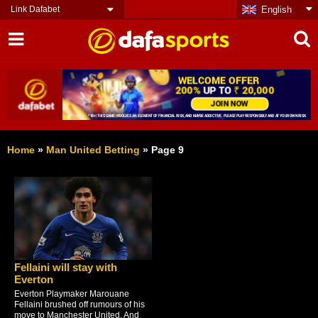
Link Dafabet
English
Home
»
Man United Betting
»
Page 9
Fellaini will stay with
Everton
Everton Playmaker Marouane
Fellaini brushed off rumours of his
move to Manchester United. And