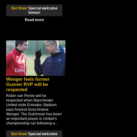
Bet Now!
Special welcome
bonus!
Read more
Wenger feels former
Gunner RVP will be
respected
Robin van Persie will be
respected when Manchester
United visits Emirates Stadium
says Arsenal boss Arsene
Wenger. The Dutchman has been
an important player in United’s
championship run following a...
Bet Now!
Special welcome