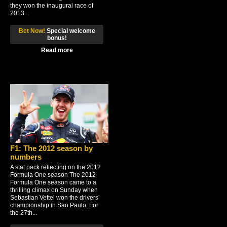
they won the inaugural race of
2013...
Bet Now!
Special welcome
bonus!
Read more
F1: The 2012 season by
numbers
A stat pack reflecting on the 2012
Formula One season The 2012
Formula One season came to a
thrilling climax on Sunday when
Sebastian Vettel won the drivers’
championship in Sao Paulo. For
the 27th...