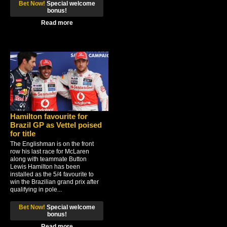
Bet Now!
Special welcome
bonus!
Read more
Hamilton favourite for
Brazil GP as Vettel poised
for title
The Englishman is on the front
row his last race for McLaren
along with teammate Button
Lewis Hamilton has been
installed as the 5/4 favourite to
win the Brazilian grand prix after
qualifying in pole...
Bet Now!
Special welcome
bonus!
Read more