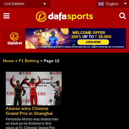
Link Dafabet
English
Home
»
F1 Betting
»
Page 12
Alonso wins Chinese
Grand Prix in Shanghai
Fernando Alonso was fastest man
on track as he finished in first
place at F1 Chinese Grand Prix.