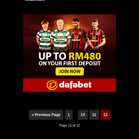
« Previous Page
1
10
11
12
…
Page 12 of 12