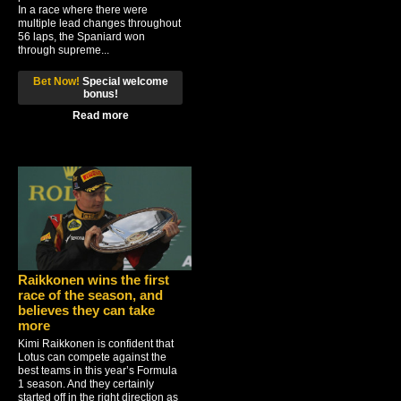
In a race where there were
multiple lead changes throughout
56 laps, the Spaniard won
through supreme...
Bet Now!
Special welcome
bonus!
Read more
Raikkonen wins the first
race of the season, and
believes they can take
more
Kimi Raikkonen is confident that
Lotus can compete against the
best teams in this year’s Formula
1 season. And they certainly
started off in the right direction as