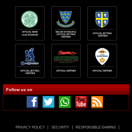
Follow us on
PRIVACY POLICY
SECURITY
RESPONSIBLE GAMING