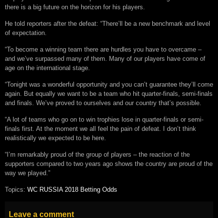
there is a big future on the horizon for his players.
He told reporters after the defeat: “There’ll be a new benchmark and level
of expectation.
“To become a winning team there are hurdles you have to overcame –
and we’ve surpassed many of them. Many of our players have come of
age on the international stage.
“Tonight was a wonderful opportunity and you can’t guarantee they’ll come
again. But equally we want to be a team who hit quarter-finals, semi-finals
and finals. We’ve proved to ourselves and our country that’s possible.
“A lot of teams who go on to win trophies lose in quarter-finals or semi-
finals first. At the moment we all feel the pain of defeat. I don’t think
realistically we expected to be here.
“I’m remarkably proud of the group of players – the reaction of the
supporters compared to two years ago shows the country are proud of the
way we played.”
Topics:
WC RUSSIA 2018 Betting Odds
Leave a comment