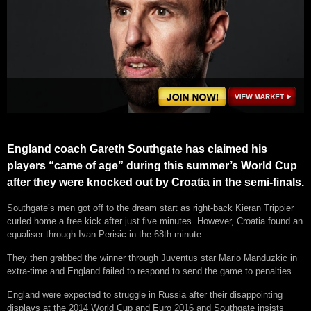
England coach Gareth Southgate has claimed his
players “came of age” during this summer’s World Cup
after they were knocked out by Croatia in the semi-finals.
Southgate’s men got off to the dream start as right-back Kieran Trippier
curled home a free kick after just five minutes. However, Croatia found an
equaliser through Ivan Perisic in the 68th minute.
They then grabbed the winner through Juventus star Mario Manduzkic in
extra-time and England failed to respond to send the game to penalties.
England were expected to struggle in Russia after their disappointing
displays at the 2014 World Cup and Euro 2016 and Southgate insists