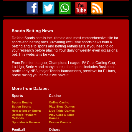
Sports Betting News
DafabetSports.com is the ultimate and most comprehensive site for
sports and betting fans. Providing exclusive sports news from a
betting angle to sports and betting enthusiasts. If you need to do
your research before placing Your daily or weekly, even occasional
bet, This website is for you.
From Premier League, Champions League, FA Cup, Carling Cup,
La Liga, Serie A and many more, other sports includes Basketball
particularly NBA, major Tennis tournaments, previews for F1 fans,
horse racing you name it we have it.
More from Dafabet
Sports
Casino
Sports Betting
Online Casino
Bet on Sports
Play Slots Games
How to bet on Sports
Live Table Games
Dafabet Payment
Play Card & Table
Methods
Games
Sportsbook Promos
Casino Promos
Football
Others