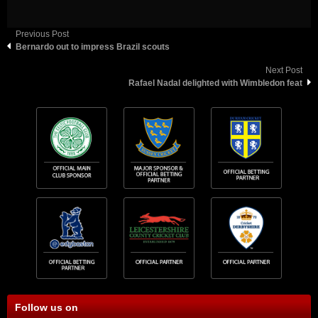
Previous Post
Bernardo out to impress Brazil scouts
Next Post
Rafael Nadal delighted with Wimbledon feat
Follow us on