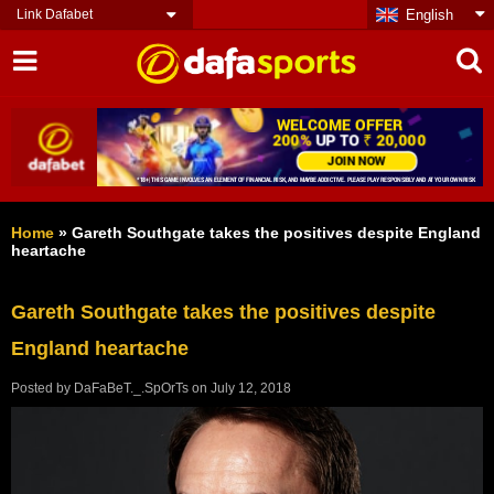
Link Dafabet
English
Home
»
Gareth Southgate takes the positives despite England
heartache
Gareth Southgate takes the positives despite
England heartache
Posted by
DaFaBeT._.SpOrTs
on
July 12, 2018