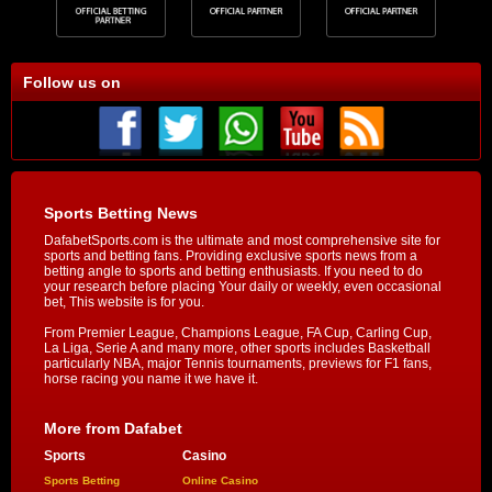
Follow us on
Sports Betting News
DafabetSports.com is the ultimate and most comprehensive site for
sports and betting fans. Providing exclusive sports news from a
betting angle to sports and betting enthusiasts. If you need to do
your research before placing Your daily or weekly, even occasional
bet, This website is for you.
From Premier League, Champions League, FA Cup, Carling Cup,
La Liga, Serie A and many more, other sports includes Basketball
particularly NBA, major Tennis tournaments, previews for F1 fans,
horse racing you name it we have it.
More from Dafabet
Sports
Casino
Sports Betting
Online Casino