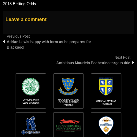
2018 Betting Odds
Leave a comment
Previous Post
Adrian Lewis happy with form as he prepares for
Blackpool
Next Post
Ambitious Mauricio Pochettino targets title