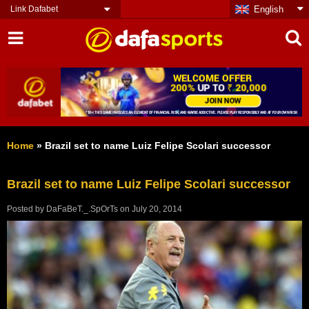
Link Dafabet
English
Home
»
Brazil set to name Luiz Felipe Scolari successor
Brazil set to name Luiz Felipe Scolari successor
Posted by
DaFaBeT._.SpOrTs
on
July 20, 2014