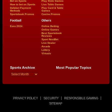
Bet on Sports
Play Slots Games
How to bet on Sports
Live Table Games
Dafabet Payment
Play Card & Table
Methods
Games
Sportsbook Promos
Casino Promos
Football
Others
Euro 2024
Online Betting
Online Games
Best Sportsbook
Reviews
Sport NextBet
Live Dealer
Arcade
Lottery
Virtuals
Sports Archive
Most Popular Topics
PRIVACY POLICY
SECURITY
RESPONSIBLE GAMING
SITEMAP