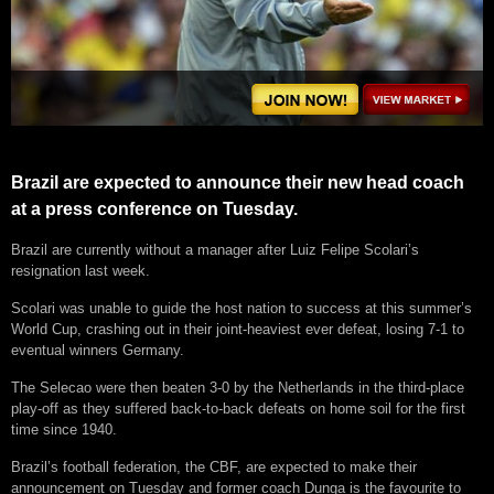
Brazil are expected to announce their new head coach
at a press conference on Tuesday.
Brazil are currently without a manager after Luiz Felipe Scolari’s
resignation last week.
Scolari was unable to guide the host nation to success at this summer’s
World Cup, crashing out in their joint-heaviest ever defeat, losing 7-1 to
eventual winners Germany.
The Selecao were then beaten 3-0 by the Netherlands in the third-place
play-off as they suffered back-to-back defeats on home soil for the first
time since 1940.
Brazil’s football federation, the CBF, are expected to make their
announcement on Tuesday and former coach Dunga is the favourite to