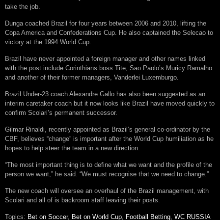
take the job.
Dunga coached Brazil for four years between 2006 and 2010, lifting the
Copa America and Confederations Cup. He also captained the Selecao to
victory at the 1994 World Cup.
Brazil have never appointed a foreign manager and other names linked
with the post include Corinthians boss Tite, Sao Paolo’s Muricy Ramalho
and another of their former managers, Vanderlei Luxemburgo.
Brazil Under-23 coach Alexandre Gallo has also been suggested as an
interim caretaker coach but it now looks like Brazil have moved quickly to
confirm Scolari’s permanent successor.
Gilmar Rinaldi, recently appointed as Brazil’s general co-ordinator by the
CBF, believes “change” is important after the World Cup humiliation as he
hopes to help steer the team in a new direction.
“The most important thing is to define what we want and the profile of the
person we want,” he said. “We must recognise that we need to change.”
The new coach will oversee an overhaul of the Brazil management, with
Scolari and all of is backroom staff leaving their posts.
Topics:
Bet on Soccer
,
Bet on World Cup
,
Football Betting
,
WC RUSSIA