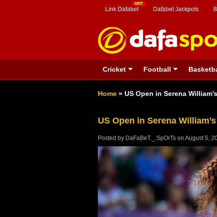
Link Dafabet
Dafabet Jackpots
B
Cricket
Football
Basketba
Home
»
US Open in Serena William’s
US Open in Serena William’s
Posted by
DaFaBeT._.SpOrTs
on
August 5, 2