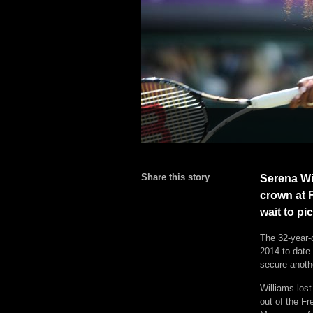
Share this story
Serena Wi
crown at 
wait to pi
The 32-year-
2014 to date 
secure anothe
Williams lost
out of the F