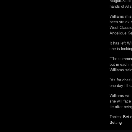
Muguruza of S
hands of Aliz
Williams mis
been struck d
West Classic
Angelique Ker
It has left W
she is lookin
“The summer 
but in each 
Williams said
“As for chasi
one day I’ll c
Williams wil
she will fac
tie after bei
Topics:
Bet 
Betting