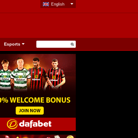
English
Esports