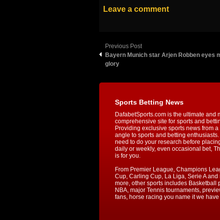
Leave a comment
Previous Post
Bayern Munich star Arjen Robben eyes 
glory
Sports Betting News
DafabetSports.com is the ultimate and 
comprehensive site for sports and betti
Providing exclusive sports news from a 
angle to sports and betting enthusiasts. 
need to do your research before placin
daily or weekly, even occasional bet, T
is for you.
From Premier League, Champions Lea
Cup, Carling Cup, La Liga, Serie A an
more, other sports includes Basketball p
NBA, major Tennis tournaments, previe
fans, horse racing you name it we have i