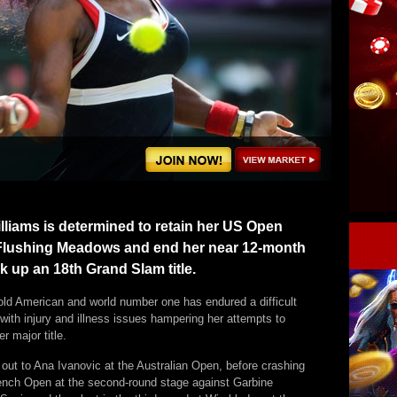
lliams is determined to retain her US Open
Flushing Meadows and end her near 12-month
ck up an 18th Grand Slam title.
old American and world number one has endured a difficult
with injury and illness issues hampering her attempts to
r major title.
 out to Ana Ivanovic at the Australian Open, before crashing
rench Open at the second-round stage against Garbine