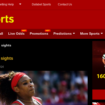
etting Help
Dafabet Sports
Contact Us
ll
Live Odds
Promotions
Predictions
More Sports
 sights
 sights
014