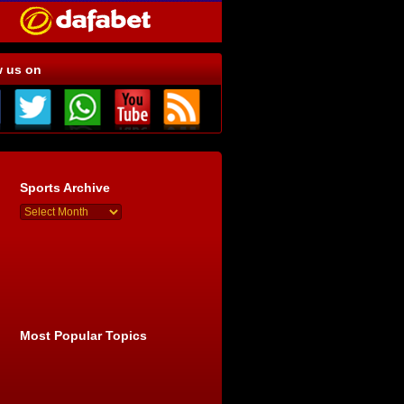
w us on
Sports Archive
Most Popular Topics