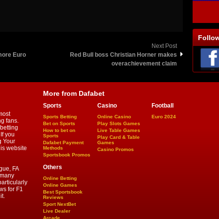
Follo
Next Post
more Euro
Red Bull boss Christian Horner makes
overachievement claim
More from Dafabet
Sports
Casino
Football
most
Sports Betting
Online Casino
Euro 2024
ng fans.
Bet on Sports
Play Slots Games
betting
How to bet on
Live Table Games
If you
Sports
Play Card & Table
g Your
Dafabet Payment
Games
his website
Methods
Casino Promos
Sportsbook Promos
Others
gue, FA
d many
Online Betting
articularly
Online Games
ws for F1
Best Sportsbook
t.
Reviews
Sport NextBet
Live Dealer
Arcade