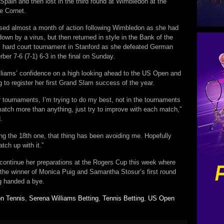
pain and then lost in the third round at Wimbledon at the
e Cornet.
sed almost a month of action following Wimbledon as she had
own by a virus, but then returned in style in the Bank of the
 hard court tournament in Stanford as she defeated German
ber 7-6 (7-1) 6-3 in the final on Sunday.
illiams’ confidence on a high looking ahead to the US Open and
g to register her first Grand Slam success of the year.
tournaments, I’m trying to do my best, not in the tournaments
match more than anything, just try to improve with each match,”
.
ng the 18th one, that thing has been avoiding me. Hopefully
atch up with it.”
l continue her preparations at the Rogers Cup this week where
e the winner of Monica Puig and Samantha Stosur’s first round
ng handed a bye.
on Tennis
,
Serena Williams Betting
,
Tennis Betting
,
US Open