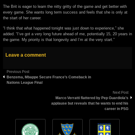
The Brit is eager to learn the nitty gritty of the game and get better with
every game. She wants long term success and feels that she is only at
the start of her career.
“I think that what happened tonight was just down to experience,” she
added. “I’ve got a very long future ahead of me, potentially 15, 20 years in
the game. My priority is that longevity and I’m at the very start.”
Leave a comment
Previous Post
Benzema, Mbappe Secure France’s Comeback in
Nations League Final
Next Post
Marco Verratti flattered by Pep Guardiola’s
applause but reveals that he wants to end his
career in PSG