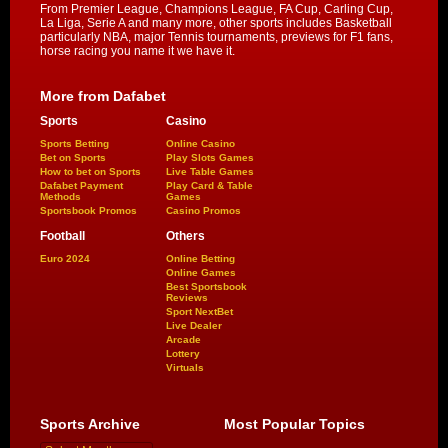
From Premier League, Champions League, FA Cup, Carling Cup,
La Liga, Serie A and many more, other sports includes Basketball
particularly NBA, major Tennis tournaments, previews for F1 fans,
horse racing you name it we have it.
More from Dafabet
Sports
Casino
Sports Betting
Online Casino
Bet on Sports
Play Slots Games
How to bet on Sports
Live Table Games
Dafabet Payment
Play Card & Table
Methods
Games
Sportsbook Promos
Casino Promos
Football
Others
Euro 2024
Online Betting
Online Games
Best Sportsbook
Reviews
Sport NextBet
Live Dealer
Arcade
Lottery
Virtuals
Sports Archive
Most Popular Topics