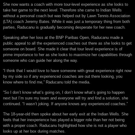
She now wants a coach with more tour-level experience as she looks to
take her game to the next level. Therefore she came to Indian Wells
without a personal coach but was helped out by Lawn Tennis Association
(LTA) coach Jeremy Bates. While it was just a temporary thing from both
parties, Raducanu is gradually becoming desperate for her new coach.
Speaking after her loss at the BNP Paribas Open, Raducanu made a
public appeal to all the experienced coaches out there as she looks to get
someone on board. She made it clear that tour level experience is of
prime importance to her as she looks to maximize her capabilities through
someone who can guide her along the way.
“I think that I would love to have someone with great experience right now
by my side so if any experienced coaches are out there looking, you
know where to find me,” Raducanu told the media.
“So I don’t know what’s going on, I don’t know what’s going to happen
next but I’m sure my team and everyone will try and find a solution, she
continued. “I wasn’t joking. If anyone knows any experienced coaches.”
The 18-year-old then spoke about her early exit at the Indian Wells. She
feels that her inexperience has played a bigger role than her not being
with a proper coach. Raducanu highlighted how she is not a player who
looks up at her box during matches.