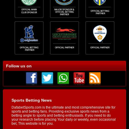
Follow us on
Sports Betting News
DafabetSports.com is the ultimate and most comprehensive site for
sports and betting fans. Providing exclusive sports news from a
betting angle to sports and betting enthusiasts. If you need to do
your research before placing Your daily or weekly, even occasional
bet, This website is for you.