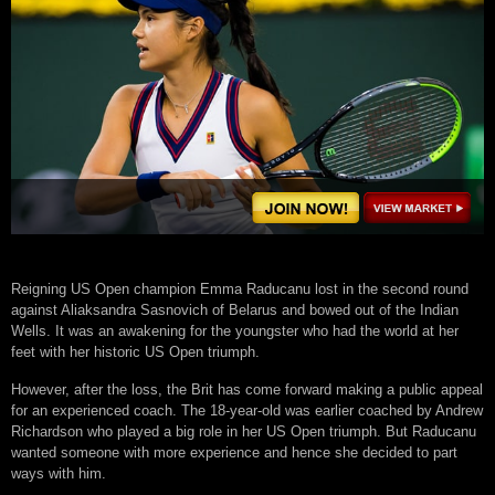
Reigning US Open champion Emma Raducanu lost in the second round
against Aliaksandra Sasnovich of Belarus and bowed out of the Indian
Wells. It was an awakening for the youngster who had the world at her
feet with her historic US Open triumph.
However, after the loss, the Brit has come forward making a public appeal
for an experienced coach. The 18-year-old was earlier coached by Andrew
Richardson who played a big role in her US Open triumph. But Raducanu
wanted someone with more experience and hence she decided to part
ways with him.