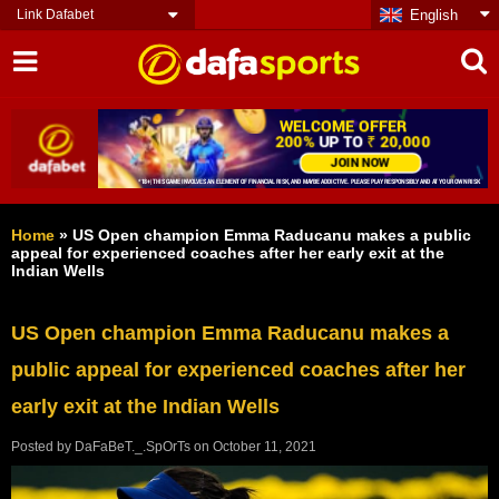
Link Dafabet
English
Home
»
US Open champion Emma Raducanu makes a public
appeal for experienced coaches after her early exit at the
Indian Wells
US Open champion Emma Raducanu makes a
public appeal for experienced coaches after her
early exit at the Indian Wells
Posted by
DaFaBeT._.SpOrTs
on
October 11, 2021